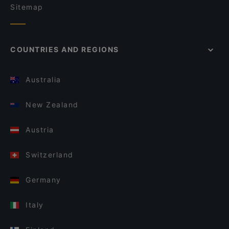
Sitemap
COUNTRIES AND REGIONS
Australia
New Zealand
Austria
Switzerland
Germany
Italy