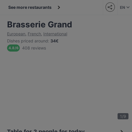
See more restaurants
EN
Brasserie Grand
European
,
French
,
International
Dishes priced around
:
34€
408 reviews
4.8
/
6
1
/
9
Table for 2 people for today