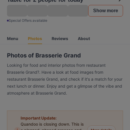
Show more
Special Offers available
Menu
Photos
Reviews
About
Photos of Brasserie Grand
Looking for food and interior photos from restaurant
Brasserie Grand?. Have a look at food images from
restaurant Brasserie Grand, and check if it's a match for your
next lunch or dinner. Enjoy and get a glimpse of the vibe and
atmosphere at Brasserie Grand.
Important Update:
Quandoo is closing down. This is