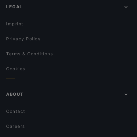
Wine & Tapas Helsinki
LEGAL
Gluten-free Options in Helsinki
Monkey Rooftop Bar / Scandic Simonkenttä
English Speaking Restaurants in Helsinki
Fuji Biyori
Imprint
Privacy Policy
Terms & Conditions
Cookies
ABOUT
Contact
Careers