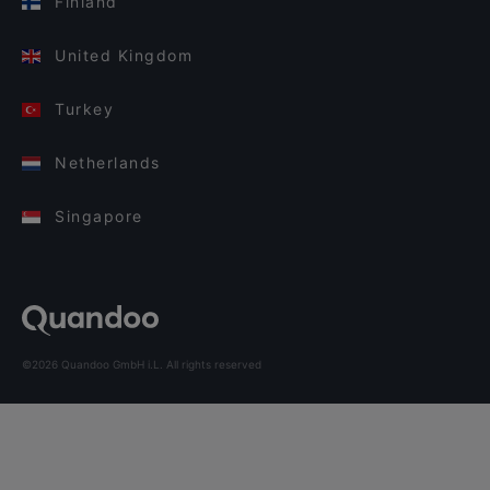
Finland
United Kingdom
Turkey
Netherlands
Singapore
©2026 Quandoo GmbH i.L. All rights reserved