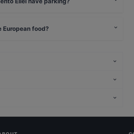
ento Eliel have parking?
as no parking.
e European food?
erves European food and also serves Italian,
Indie Bistro & Bar
Kiasma Café
Aito Fresh Aikatalo
Relove Stockmann Helsinki
Vapiano Mikonkatu
Marski by Scandic Breakfast
Ravintola Base Camp Helsinki
Lopez Tacos Kamppi
International Restaurants in Helsinki
Vibami - Vietnamese Kitchen
Kuusi Palaa