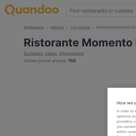
Restaurants
Helsinki
City Centre
Ristorante Momento Eli
Ristorante Momento E
European
,
Italian
,
International
Dishes priced around
:
15€
How we u
In order to
optimise our
providers, 
you consent
within cook