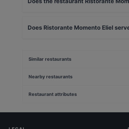
Does the restaurant Ristorante Mom
No, the restaurant Ristorante Momento Eliel h
Does Ristorante Momento Eliel serv
Yes, the restaurant Ristorante Momento Eliel s
International food.
Similar restaurants
Zaap Isan Thai Streetfood Töölönlahti
Brasserie Grand
Nearby restaurants
Seksico® City Bodega
Wine & Tapas Helsinki
John Scott's Arkadia
Monkey Rooftop Bar / Scandic Simonkenttä
Restaurant attributes
Ateneum Bistro
Lie Mi Kamppi
European Restaurants in Helsinki
Pho Nokis
Italian Restaurants in Helsinki
Poke Mood Kluuvi