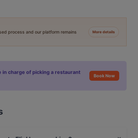
ased process and our platform remains
More details
 in charge of picking a restaurant
Book Now
s