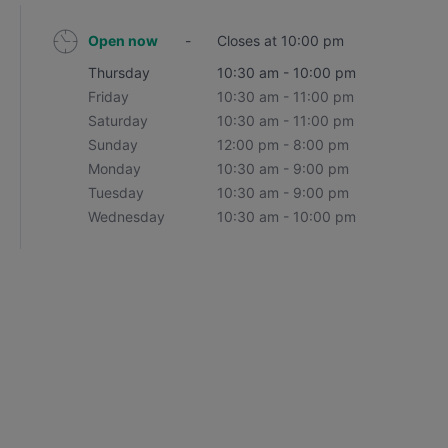
Open now
-
Closes at 10:00 pm
Thursday
10:30 am - 10:00 pm
Friday
10:30 am - 11:00 pm
Saturday
10:30 am - 11:00 pm
Sunday
12:00 pm - 8:00 pm
Monday
10:30 am - 9:00 pm
Tuesday
10:30 am - 9:00 pm
Wednesday
10:30 am - 10:00 pm