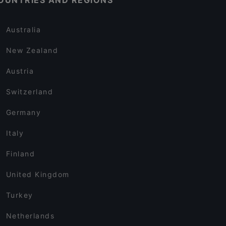
OUNTRIES AND REGIONS
Australia
New Zealand
Austria
Switzerland
Germany
Italy
Finland
United Kingdom
Turkey
Netherlands