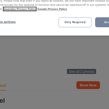
cy. Please note that even if you reject all cookies, we still have important cookies t
 necessary for the website to function and cannot be switched off in our systems. 
d.
Quandoo Privacy Policy
Google Privacy Policy
ie settings
Only Required
Acc
See all 2 photos
out
Book Now
el