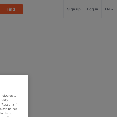
Find
Sign up
Log in
EN
hnologies to
-party
“Accept all,”
es can be set
ion in our