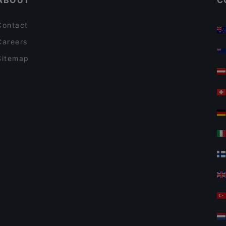
ABOUT
C
Contact
Careers
Sitemap