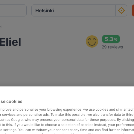
el
liel
5.3
/
6
29 reviews
se cookies
 improve and personalise your browsing experience, we use cookies and similar tec
 services and personalise ads. To make this possible, we also transfer data to third
such as Google, who may process your personal data for these purposes. By clicking 
 to this. If you would like to choose a selection of cookies instead, your preferenc
ie settings. You can withdraw your consent at any time and can find further informat