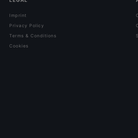
LEGAL
Imprint
Privacy Policy
Terms & Conditions
Cookies