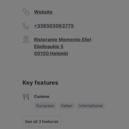
Website
+358503063775
Ristorante Momento Eliel
Elielinaukio 5
00100 Helsinki
Key features
Cuisine
European
Italian
International
See all 3 features