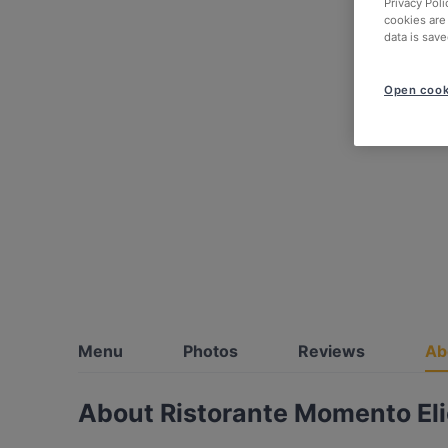
Privacy Poli
cookies are
data is save
Open cook
Menu
Photos
Reviews
Ab
About Ristorante Momento Eli