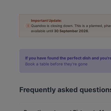
Important Update:
i
Quandoo is closing down. This is a planned, ph
available until
30 September 2026
.
If you have found the perfect dish and you're
Book a table before they’re gone
Frequently asked question