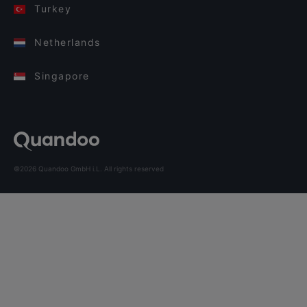
Turkey
Netherlands
Singapore
©2026 Quandoo GmbH i.L. All rights reserved