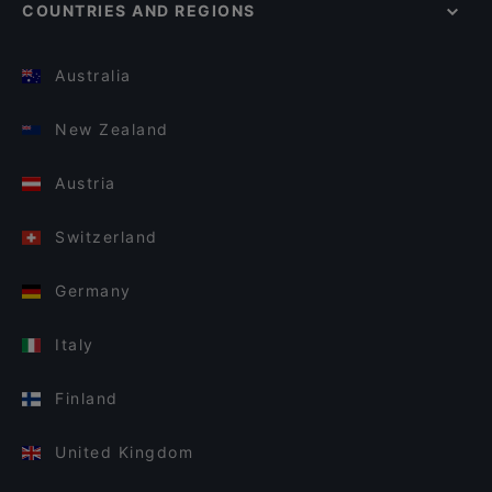
COUNTRIES AND REGIONS
Australia
New Zealand
Austria
Switzerland
Germany
Italy
Finland
United Kingdom