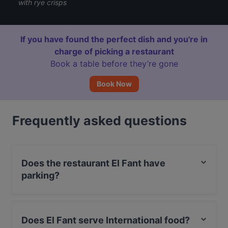
with rye crisps
If you have found the perfect dish and you're in
charge of picking a restaurant
Book a table before they’re gone
Book Now
Frequently asked questions
Does the restaurant El Fant have
parking?
Yes, the restaurant El Fant has Street Parking.
Does El Fant serve International food?