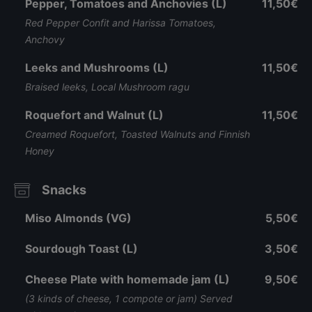
Pepper, Tomatoes and Anchovies (L)
11,50€
Red Pepper Confit and Harissa Tomatoes,
Anchovy
Leeks and Mushrooms (L)
11,50€
Braised leeks, Local Mushroom ragu
Roquefort and Walnut (L)
11,50€
Creamed Roquefort, Toasted Walnuts and Finnish
Honey
Snacks
Miso Almonds (VG)
5,50€
Sourdough Toast (L)
3,50€
Cheese Plate with homemade jam (L)
9,50€
(3 kinds of cheese, 1 compote or jam) Served