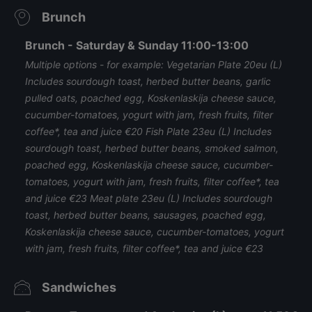
Brunch
Brunch - Saturday & Sunday 11:00-13:00
Multiple options - for example: Vegetarian Plate 20eu (L)
Includes sourdough toast, herbed butter beans, garlic
pulled oats, poached egg, Koskenlaskija cheese sauce,
cucumber-tomatoes, yogurt with jam, fresh fruits, filter
coffee*, tea and juice €20 Fish Plate 23eu (L) Includes
sourdough toast, herbed butter beans, smoked salmon,
poached egg, Koskenlaskija cheese sauce, cucumber-
tomatoes, yogurt with jam, fresh fruits, filter coffee*, tea
and juice €23 Meat plate 23eu (L) Includes sourdough
toast, herbed butter beans, sausages, poached egg,
Koskenlaskija cheese sauce, cucumber-tomatoes, yogurt
with jam, fresh fruits, filter coffee*, tea and juice €23
Sandwiches