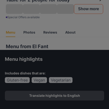
Show more
Special Offers available
Menu
Photos
Reviews
About
Menu from El Fant
Menu highlights
Includes dishes that are:
Gluten-free
Vegan
Vegetarian
Translate highlights to English