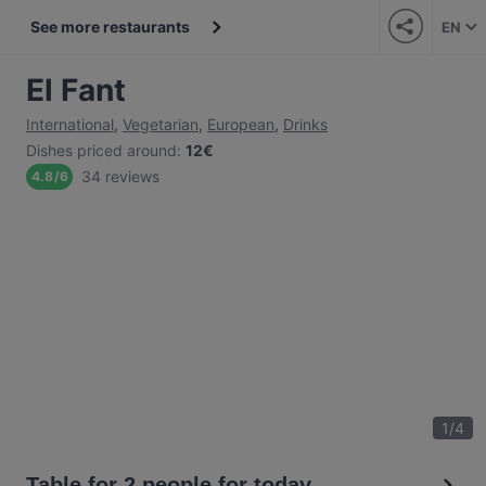
See more restaurants
EN
El Fant
International
,
Vegetarian
,
European
,
Drinks
Dishes priced around
:
12€
34 reviews
4.8
/
6
1
/
4
Table for 2 people for today