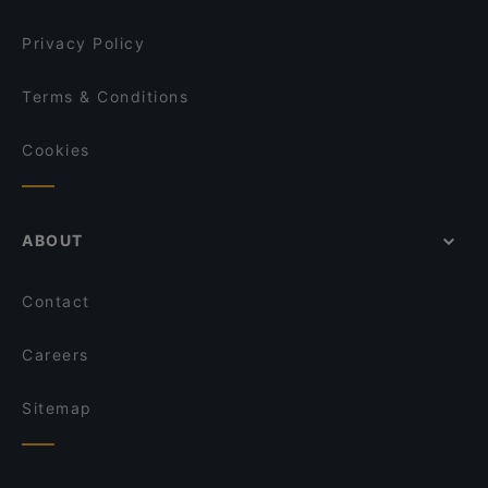
Privacy Policy
Terms & Conditions
Cookies
ABOUT
Contact
Careers
Sitemap