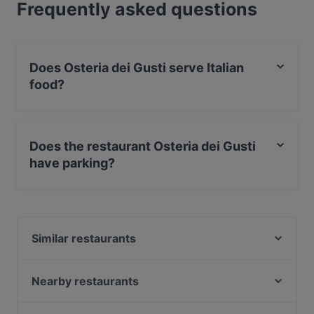
Frequently asked questions
Does Osteria dei Gusti serve Italian
food?
Yes, the restaurant Osteria dei Gusti serves Italian food.
Does the restaurant Osteria dei Gusti
have parking?
Yes, the restaurant Osteria dei Gusti has Street Parking.
Similar restaurants
Kahvila Rakastan
Kahvila Marocco
Nearby restaurants
Kiasma Café
Chicco