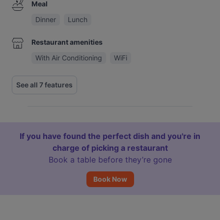
Meal
Dinner
Lunch
Restaurant amenities
With Air Conditioning
WiFi
See all 7 features
If you have found the perfect dish and you're in
charge of picking a restaurant
Book a table before they’re gone
Book Now