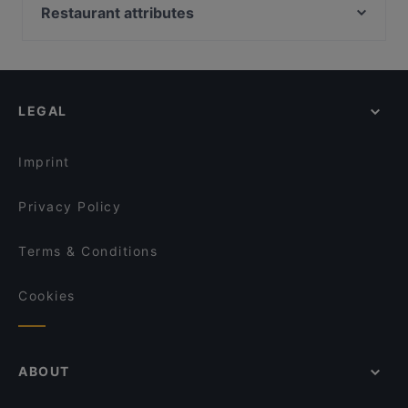
John Scott's Arkadia
Brasserie Grand
Restaurant attributes
Indie Bistro & Bar
Bibimbap Töölö
Restaurants For Groups in Helsinki
Zaap Isan Thai Streetfood Töölönlahti
Muteh Cafe-Bistro
Restaurants For Business Lunch in Helsinki
Ristorante Momento Eliel
Seksico® City Bodega
Gluten-free Options in Helsinki
Lie Mi Kamppi
Famu
LEGAL
English Speaking Restaurants in Helsinki
Lopez Tacos Kamppi
Ravintola Base Camp Helsinki
Tourist-friendly Restaurants in Helsinki
Pho Nokis
Kissakahvila Helkatti
Imprint
Aito Fresh Aikatalo
Tiflisi
Privacy Policy
Terms & Conditions
Cookies
ABOUT