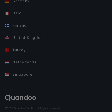
Germany
Italy
Finland
United Kingdom
Turkey
Netherlands
Singapore
©2026 Quandoo GmbH i.L. All rights reserved