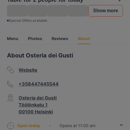
Show more
Special Offers available
Menu
Photos
Reviews
About
About Osteria dei Gusti
Website
+358447445544
Osteria dei Gusti
Töölönkatu 1
00100 Helsinki
Open today
-
Opens at 11:00 am