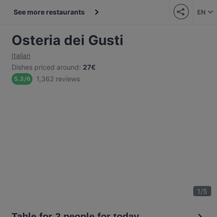
See more restaurants
EN
Osteria dei Gusti
Italian
Dishes priced around
:
27€
1,362 reviews
5.3
/
6
1
/
5
Table for 2 people for today