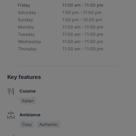
Friday
11:00 am - 11:00 pm
Saturday
1:00 pm - 11:00 pm
Sunday
1:00 pm - 10:00 pm
Monday
11:00 am - 11:00 pm
Tuesday
11:00 am - 11:00 pm
Wednesday
11:00 am - 11:00 pm
Thursday
11:00 am - 11:00 pm
Key features
Cuisine
Italian
Ambiance
Cosy
Authentic