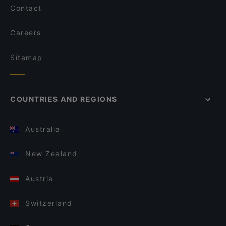
Contact
Careers
Sitemap
COUNTRIES AND REGIONS
Australia
New Zealand
Austria
Switzerland