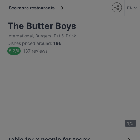
See more restaurants
EN
The Butter Boys
International
,
Burgers
,
Eat & Drink
Dishes priced around
:
16€
137 reviews
5.7
/
6
1
/
5
Table for 2 people for today