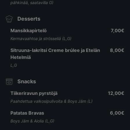
pähkinää, saatavilla G)
Desserts
Mansikkapirtelö
7,00€
Kermavaahtoa ja strösseliä (L,G)
Sitruuna-lakritsi Creme brúlee ja Etelän
8,00€
Hetelmiä
L,G
Snacks
Tiikeriravun pyrstöjä
12,00€
Paahdettua valkosipulivoita & Boys Jäm (L)
Patatas Bravas
6,00€
Boys Jäm & Aiolia (L,G)