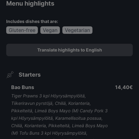
Menu highlights
Includes dishes that are:
Gluten-free
Vegan
Vegetarian
Translate highlights to English
Starters
Bao Buns
14,40€
Tiger Prawns 3 kpl Höyrysämpylöitä,
Tiikeriravun pyrstöjä, Chiliä, Korianteria,
Pikkelteitä, Limeä Boys Mayo (M) Candy Pork 3
kpl Höyrysämpylöitä, Karamellisoitua possua,
Chiliä, Korianteria, Pikkelteitä, Limeä Boys Mayo
(M) Tofu Buns 3 kpl Höyrysämpylöitä,