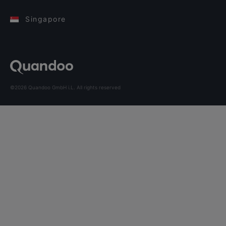
Singapore
©2026 Quandoo GmbH i.L. All rights reserved