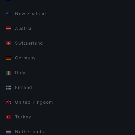
New Zealand
Austria
Switzerland
Germany
Italy
Finland
United Kingdom
Turkey
Netherlands