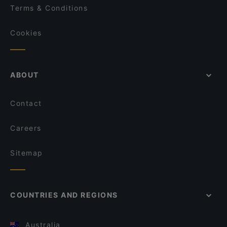
Terms & Conditions
Cookies
ABOUT
Contact
Careers
Sitemap
COUNTRIES AND REGIONS
Australia