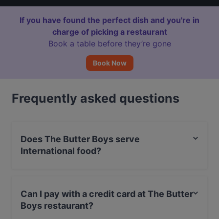
If you have found the perfect dish and you're in
charge of picking a restaurant
Book a table before they’re gone
Book Now
Frequently asked questions
Does The Butter Boys serve
International food?
Yes, the restaurant The Butter Boys serves International
food and also serves Burgers, Eat & Drink food.
Can I pay with a credit card at The Butter
Boys restaurant?