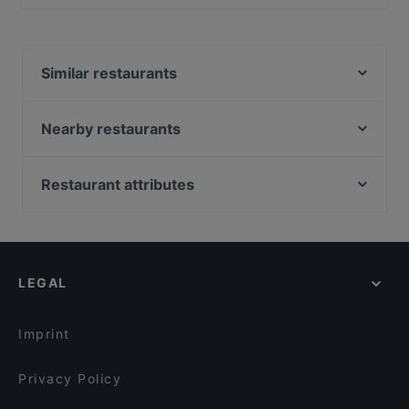
Yes, you can pay with Apple Pay, Visa, MasterCard,
Debit / Maestro Card, Contactless payment.
Similar restaurants
Shin Ramen & BRGRS Sompasaari
HOB Helsinki
Nearby restaurants
Restaurant Vazi
IPI Kulmakuppila
Harbour Tap & Taste
Gastro Cafe Kallio
Restaurant attributes
Malai Indian Cuisine
Oishi 18 Kallio
Restaurants For Groups in Helsinki
Peloton Cycling Eatery
Restaurant BRO
Restaurants For Business Lunch in Helsinki
Boneless REDI
Boneless Flemari
Restaurants For A Party in Helsinki
Treffi Verkkosaari
Seksico® Tacos Kallio
LEGAL
Gluten-free Options in Helsinki
Piccola Trattoria Kalasatama
Lie Mi Kallio
English Speaking Restaurants in Helsinki
Taste of Uyghur
Saigon Bistro
Imprint
Ravintola 14 Peaks
Bistro O Mat Hakaniemi
Privacy Policy