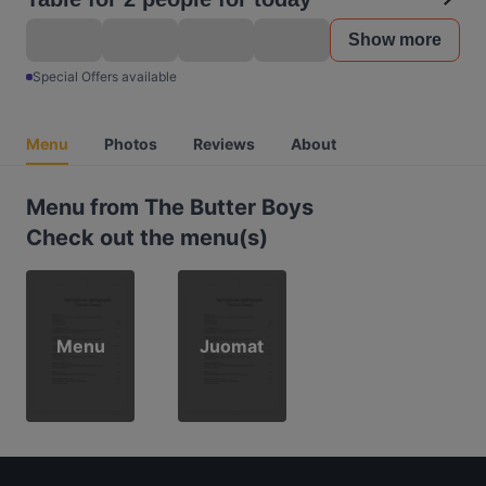
Show more
Special Offers available
Menu
Photos
Reviews
About
Menu from The Butter Boys
Check out the menu(s)
Menu
Juomat