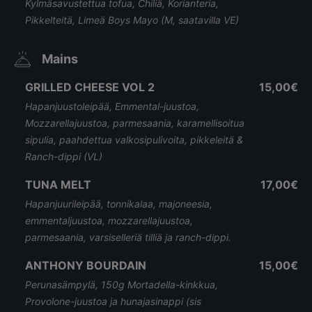
Kylmäsavustettua tofua, Chiliä, Korianteria,
Pikkelteitä, Limeä Boys Mayo (M, saatavilla VE)
Mains
GRILLED CHEESE VOL 2
15,00€
Hapanjuustoleipää, Emmental-juustoa,
Mozzarellajuustoa, parmesaania, karamellisoitua
sipulia, paahdettua valkosipulivoita, pikkeleitä &
Ranch-dippi (VL)
TUNA MELT
17,00€
Hapanjuurileipää, tonnikalaa, majoneesia,
emmentaljuustoa, mozzarellajuustoa,
parmesaania, varsiselleriä tilliä ja ranch-dippi.
ANTHONY BOURDAIN
15,00€
Perunasämpylä, 150g Mortadella-kinkkua,
Provolone-juustoa ja hunajasinappi (sis