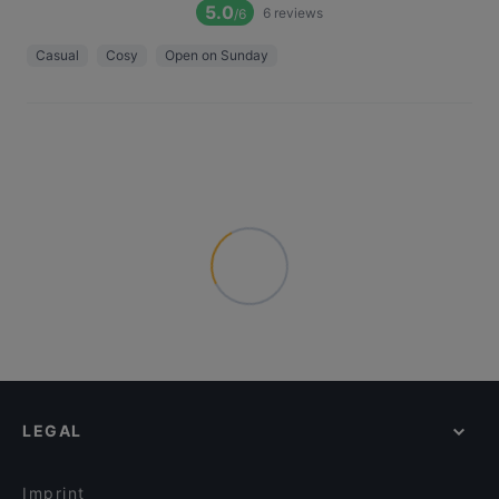
5.0
6
reviews
/6
Casual
Cosy
Open on Sunday
LEGAL
Imprint