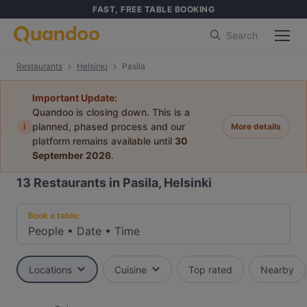
FAST, FREE TABLE BOOKING
Search
Restaurants
Helsinki
Pasila
Important Update:
Quandoo is closing down. This is a
i
planned, phased process and our
More details
platform remains available until
30
September 2026
.
13
Restaurants in Pasila, Helsinki
Book a table:
People
•
Date
•
Time
Locations
Cuisine
Top rated
Nearby