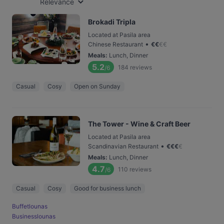
Relevance
Brokadi Tripla
Located at Pasila area
•
Chinese Restaurant
€
€
€
€
Meals
:
Lunch, Dinner
5.2
184
reviews
/6
Casual
Cosy
Open on Sunday
The Tower - Wine & Craft Beer
Located at Pasila area
•
Scandinavian Restaurant
€
€
€
€
Meals
:
Lunch, Dinner
4.7
110
reviews
/6
Casual
Cosy
Good for business lunch
Buffetlounas
Businesslounas