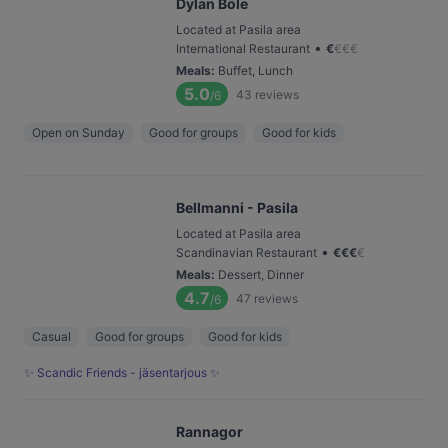
Dylan Böle
Located at Pasila area
•
International Restaurant
€
€
€
€
Meals
:
Buffet, Lunch
5.0
43
reviews
/6
Open on Sunday
Good for groups
Good for kids
Bellmanni - Pasila
Located at Pasila area
•
Scandinavian Restaurant
€
€
€
€
Meals
:
Dessert, Dinner
4.7
47
reviews
/6
Casual
Good for groups
Good for kids
✨ Scandic Friends - jäsentarjous ✨
Rannagor