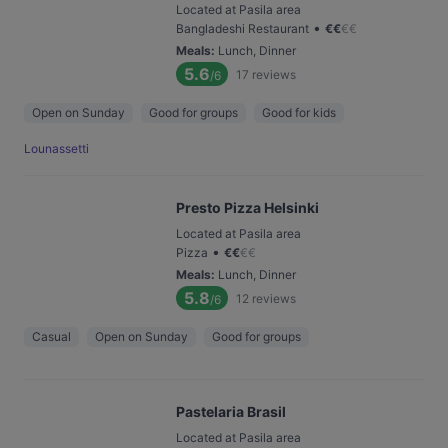
Located at Pasila area
•
Bangladeshi Restaurant
€
€
€
€
Meals
:
Lunch, Dinner
5.6
17
reviews
/6
Open on Sunday
Good for groups
Good for kids
Lounassetti
Presto Pizza Helsinki
Located at Pasila area
•
Pizza
€
€
€
€
Meals
:
Lunch, Dinner
5.8
12
reviews
/6
Casual
Open on Sunday
Good for groups
Pastelaria Brasil
Located at Pasila area