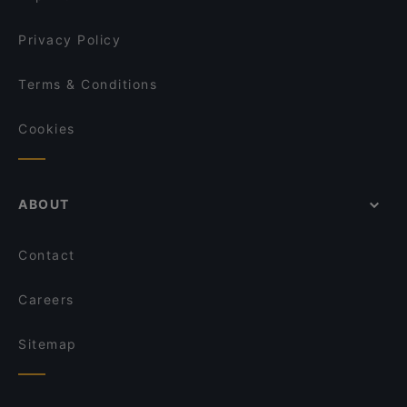
Privacy Policy
Terms & Conditions
Cookies
ABOUT
Contact
Careers
Sitemap