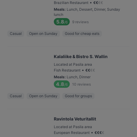
•
Brazilian Restaurant
€
€
€
€
Meals
:
Lunch, Dessert, Dinner, Sunday
lunch
5.8
9
reviews
/6
Casual
Open on Sunday
Good for cheap eats
Kalaliike & Bistro S. Wallin
Located at Pasila area
•
Fish Restaurant
€
€
€
€
Meals
:
Lunch, Dinner
4.8
10
reviews
/6
Casual
Open on Sunday
Good for groups
Ravintola Veturitallit
Located at Pasila area
•
European Restaurant
€
€
€
€