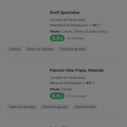
Draft Sportsbar
Located at Pasila area
•
International Restaurant
€
€
€
€
Meals
:
Lunch, Dinner, Sunday lunch
5.0
52
reviews
/6
Casual
Open on Sunday
Good for groups
Pancho Villa Tripla, Helsinki
Located at Pasila area
•
Mexican Restaurant
€
€
€
€
Meals
:
Dinner
4.6
351
reviews
/6
Open on Sunday
Good for groups
Good for kids