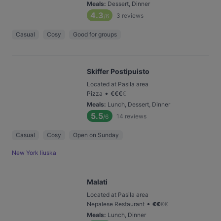
Meals
:
Dessert, Dinner
4.3
3
reviews
/6
Casual
Cosy
Good for groups
Skiffer Postipuisto
Located at Pasila area
•
Pizza
€
€
€
€
Meals
:
Lunch, Dessert, Dinner
5.5
14
reviews
/6
Casual
Cosy
Open on Sunday
New York liuska
Malati
Located at Pasila area
•
Nepalese Restaurant
€
€
€
€
Meals
:
Lunch, Dinner