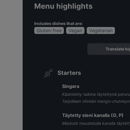
Menu highlights
Includes dishes that are:
Gluten-free
Vegan
Vegetarian
Translate hi
Starters
Singara
Käsintehty taikina täytettynä perunalla
Tarjoillaan vihreän mango-chutneyn
Täytetty sieni kanalla (G, P)
Miedosti maustetulla kanalla täytett