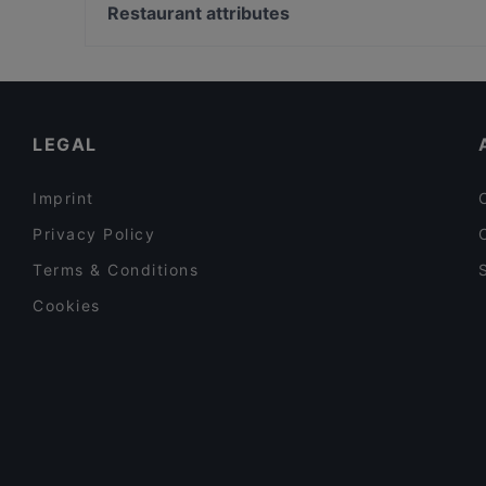
Wave Of Flavors
Lasipalatsi, Helsinki
Restaurant attributes
Restaurant Royal Nepal Helsinki
The Circus, Helsinki
Restaurants For Groups in Helsinki
Restaurants For A Party in Helsinki
English Speaking Restaurants in Helsinki
LEGAL
Imprint
Privacy Policy
Terms & Conditions
Cookies