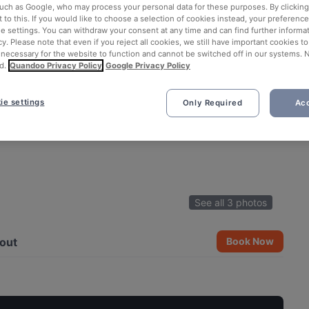
such as Google, who may process your personal data for these purposes. By clicking 
 to this. If you would like to choose a selection of cookies instead, your preferenc
ie settings. You can withdraw your consent at any time and can find further informat
cy. Please note that even if you reject all cookies, we still have important cookies t
 necessary for the website to function and cannot be switched off in our systems. 
d.
Quandoo Privacy Policy
Google Privacy Policy
ie settings
Only Required
Acc
See all 3 photos
out
Book Now