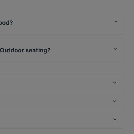
food?
shi food and also serves Southeast Asian food.
 Outdoor seating?
eating.
Presto Pizza Helsinki
Dylan Böle
Bellmanni - Pasila
Alice Italian
Draft Sportsbar
Spasso Pizzeria
Pastelaria Brasil
Tandoori Flames
Kaisaniemen kasvitieteellinen puutarha, Helsinki