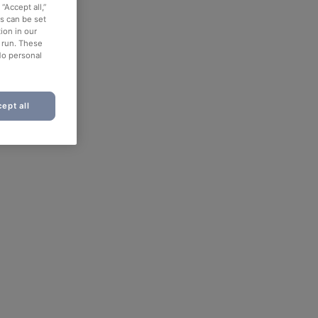
“Accept all,”
es can be set
ion in our
o run. These
No personal
ept all