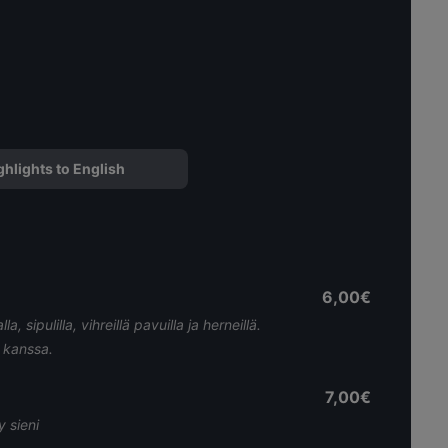
ghlights to English
6,00€
, sipulilla, vihreillä pavuilla ja herneillä.
 kanssa.
7,00€
y sieni