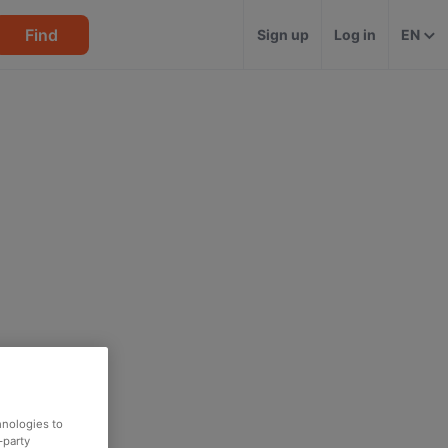
Find
Sign up
Log in
EN
hnologies to
-party