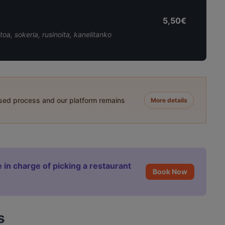
5,50€
oa, sokeria, rusinoita, kanelitanko
ased process and our platform remains
More details
 in charge of picking a restaurant
Book Now
s