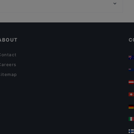
Nepalilainen Ravintola Mountain
Marsalkka Mannerheimin ratsastajapatsas, Helsinki
Ravintola Käpygrilli
Kid-friendly Restaurants in Helsinki
Gluten-free Options in Helsinki
ABOUT
C
Contact
Careers
Sitemap