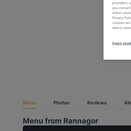
providers, 
you consent
within cook
Privacy Poli
cookies are
data is save
Open cook
Menu
Photos
Reviews
Ab
Menu from Rannagor