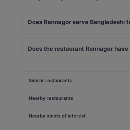
Does Rannagor serve Bangladeshi 
Yes, the restaurant Rannagor serves Banglade
Does the restaurant Rannagor have
No, the restaurant Rannagor has no Outdoor s
Similar restaurants
Kalaliike & Bistro S. Wallin
The Tower - Wine & Craft Beer
Nearby restaurants
Pancho Villa Tripla, Helsinki
Ravintola Sture 16
Brokadi Tripla
Masa’s Pizza Töölö
Nearby points of interest
Ravintola Veturitallit
Pikku Eden
Kaisaniemen puisto, Helsinki