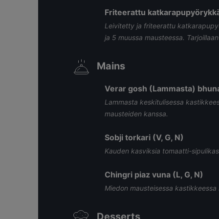
Friteerattu katkarapupyörykkä
Leivitetty ja friteerattu katkarapupy
ja 5 muussa mausteessa. Tarjoillaa
Mains
Verar gosh (Lammasta) bhuna 
Lammasta keskitulisessa kastikkeessa
mausteiden kanssa.
Sobji torkari (V, G, N)
Kauden kasviksia tomaatti-sipulikas
Chingri piaz vuna (L, G, N)
Miedon mausteisessa kastikkeessa 
Desserts