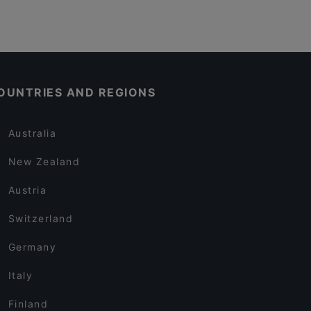
OUNTRIES AND REGIONS
Australia
New Zealand
Austria
Switzerland
Germany
Italy
Finland