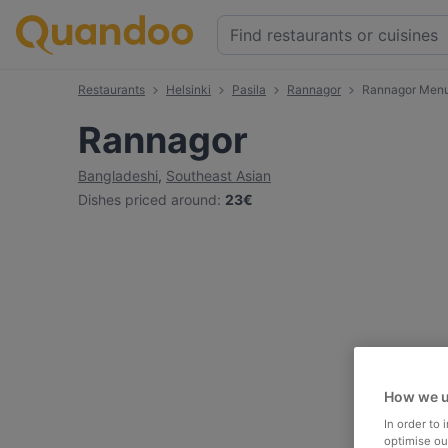
Restaurants
Helsinki
Pasila
Rannagor
Rannagor Men
Rannagor
Bangladeshi
,
Southeast Asian
Dishes priced around
:
23€
How we u
In order to
optimise our