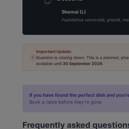
Shemai (L)
Paahdettua vermicelliä, gheetä, mait
Important Update:
i
Quandoo is closing down. This is a planned, ph
available until
30 September 2026
.
If you have found the perfect dish and you're
Book a table before they’re gone
Frequently asked question