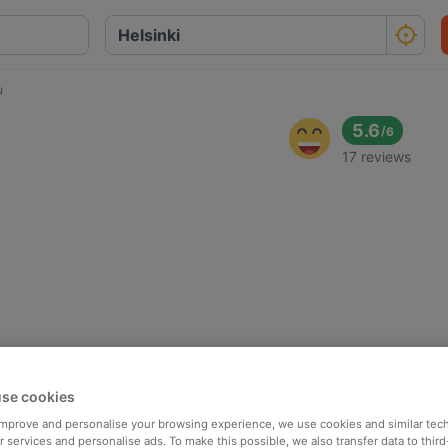
u
5.6
/
6
17 reviews
se cookies
 improve and personalise your browsing experience, we use cookies and similar tec
 services and personalise ads. To make this possible, we also transfer data to third