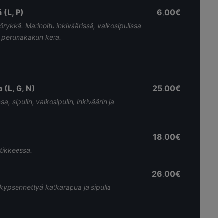
 (L, P)
6,00€
örykkä. Marinoitu inkiväärissä, valkosipulissa
n perunakakun kera.
(L, G, N)
25,00€
, sipulin, valkosipulin, inkiväärin ja
18,00€
tikkeessa.
26,00€
kypsennettyä katkarapua ja sipulia