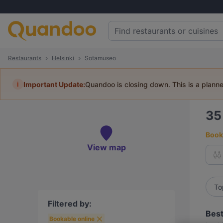
Restaurants
Helsinki
Sotamuseo
i
Important Update:
Quandoo is closing down. This is a plann
3
Book 
View map
To
Filtered by:
Best
Bookable online