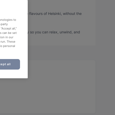
u can taste the flavours of Helsinki, without the
hnologies to
-party
“Accept all,”
ook a table today so you can relax, unwind, and
es can be set
ion in our
o run. These
No personal
ept all