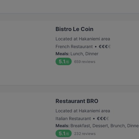
Bistro Le Coin
Located at Hakaniemi area
•
French Restaurant
€
€
€
€
Meals
:
Lunch, Dinner
5.1
659
reviews
/6
Restaurant BRO
Located at Hakaniemi area
•
Italian Restaurant
€
€
€
€
Meals
:
Breakfast, Dessert, Brunch, Dinne
5.1
232
reviews
/6