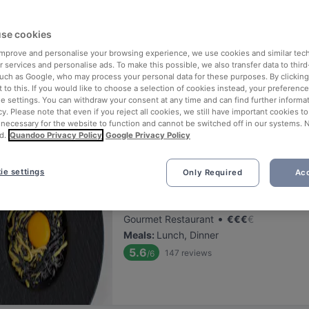
ng for delicious restaurants near Sotamuseo?
se cookies
 rounded up the top places to eat and drink around Sotamuseo, so yo
s of waiting in line (and getting hungry 😩).
 improve and personalise your browsing experience, we use cookies and similar tec
 services and personalise ads. To make this possible, we also transfer data to third
such as Google, who may process your personal data for these purposes. By clicking 
 out our list of the best restaurants and bars near Sotamuseo and b
 to this. If you would like to choose a selection of cookies instead, your preferenc
ie settings. You can withdraw your consent at any time and can find further informat
 a tasty slice of Helsinki.
cy. Please note that even if you reject all cookies, we still have important cookies t
 necessary for the website to function and cannot be switched off in our systems. 
d.
Quandoo Privacy Policy
Google Privacy Policy
elevance
ie settings
Only Required
Acc
Finlandia Caviar
Located at City Centre area
•
Gourmet Restaurant
€
€
€
€
Meals
:
Lunch, Dinner
5.6
147
reviews
/6