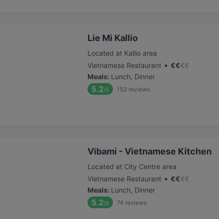
Lie Mi Kallio
Located at Kallio area
•
Vietnamese Restaurant
€
€
€
€
Meals
:
Lunch, Dinner
5.2
153
reviews
/6
Vibami - Vietnamese Kitchen
Located at City Centre area
•
Vietnamese Restaurant
€
€
€
€
Meals
:
Lunch, Dinner
5.2
74
reviews
/6