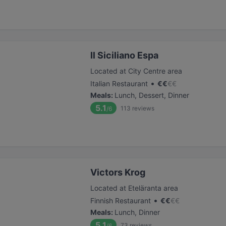
Il Siciliano Espa
Located at City Centre area
•
Italian Restaurant
€
€
€
€
Meals
:
Lunch, Dessert, Dinner
5.1
113
reviews
/6
Victors Krog
Located at Eteläranta area
•
Finnish Restaurant
€
€
€
€
Meals
:
Lunch, Dinner
5.1
73
reviews
/6