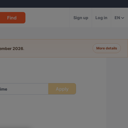
Find
Sign up
Log in
EN
tember 2026
.
More details
Apply
ime