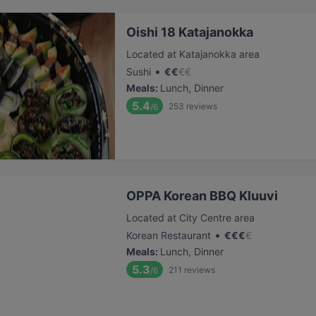
Oishi 18 Katajanokka
Located at Katajanokka area
•
Sushi
€
€
€
€
Meals
:
Lunch, Dinner
5.4
253
reviews
/6
OPPA Korean BBQ Kluuvi
Located at City Centre area
•
Korean Restaurant
€
€
€
€
Meals
:
Lunch, Dinner
5.3
211
reviews
/6