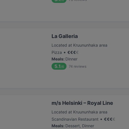
La Galleria
Located at Kruununhaka area
•
Pizza
€
€
€
€
Meals
:
Dinner
5.1
74
reviews
/6
m/s Helsinki – Royal Line
Located at Kruununhaka area
•
Scandinavian Restaurant
€
€
€
€
Meals
:
Dessert, Dinner