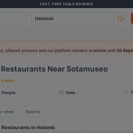
FAST, FREE TABLE BOOKING
ed, phased process and our platform remains available until
30 Sep
5
Restaurants Near Sotamuseo
a table:
People
Date
T
p rated
Nearby
 Restaurants in Helsinki