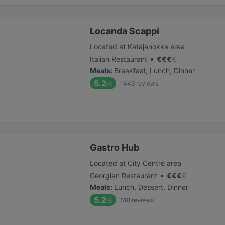
Locanda Scappi
Located at Katajanokka area
•
Italian Restaurant
€
€
€
€
Meals
:
Breakfast, Lunch, Dinner
5.2
1449
reviews
/6
Gastro Hub
Located at City Centre area
•
Georgian Restaurant
€
€
€
€
Meals
:
Lunch, Dessert, Dinner
5.2
618
reviews
/6