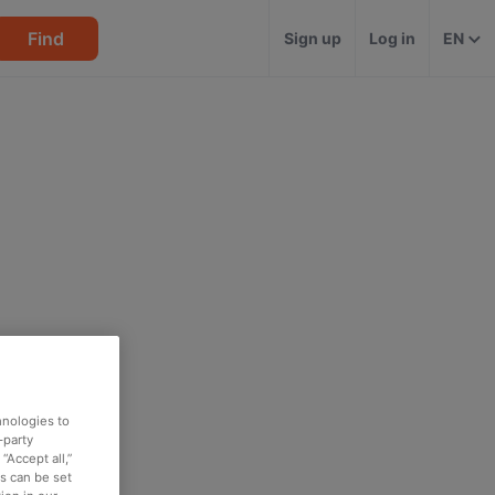
Find
Sign up
Log in
EN
hnologies to
-party
“Accept all,”
es can be set