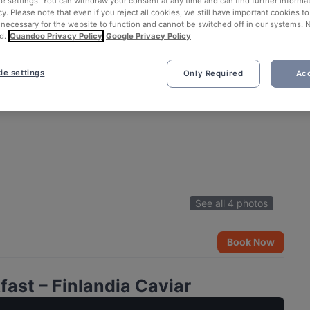
ie settings. You can withdraw your consent at any time and can find further informat
cy. Please note that even if you reject all cookies, we still have important cookies t
 necessary for the website to function and cannot be switched off in our systems. 
d.
Quandoo Privacy Policy
Google Privacy Policy
ie settings
Only Required
Acc
See all 4 photos
Book Now
ast – Finlandia Caviar