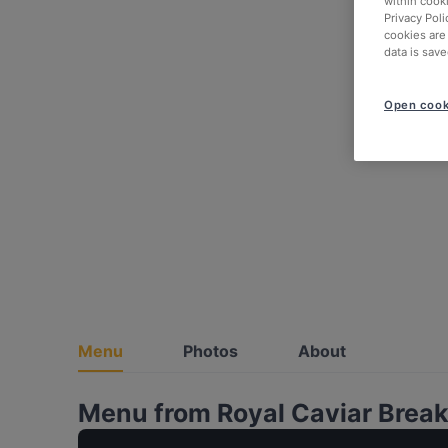
within cook
Privacy Poli
cookies are
data is save
Open cook
Menu
Photos
About
Menu from Royal Caviar Breakf