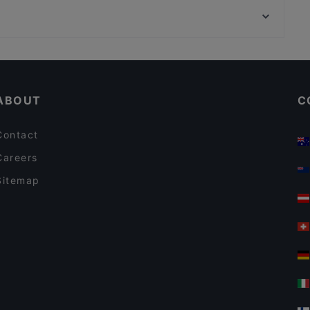
OPPA Korean BBQ Kaisaniemi
Kauppakeskus Megahertsi, Helsinki
Ateneum Bistro
Restaurants For A Party in Helsinki
Healthy Food in Helsinki
ABOUT
C
Contact
Careers
Sitemap