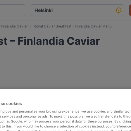
 Finlandia Caviar
Royal Caviar Breakfast – Finlandia Caviar Menu
t – Finlandia Caviar
se cookies
 improve and personalise your browsing experience, we use cookies and similar tec
 services and personalise ads. To make this possible, we also transfer data to third
such as Google, who may process your personal data for these purposes. By clicking 
 to this. If you would like to choose a selection of cookies instead, your preferenc