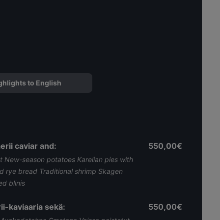
ghlights to English
rii caviar and:
550,00€
 New-season potatoes Karelian pies with
nd rye bread Traditional shrimp Skagen
 blinis ​
ii-kaviaaria sekä:
550,00€