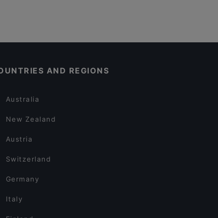
OUNTRIES AND REGIONS
Australia
New Zealand
Austria
Switzerland
Germany
Italy