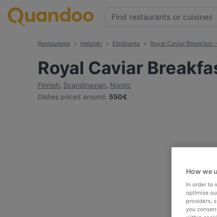
Restaurants
Helsinki
Eteläranta
Royal Caviar Breakfast –
Royal Caviar Breakfas
Finnish
,
Scandinavian
,
Nordic
Dishes priced around
:
550€
How we u
In order to
optimise our
providers, 
you consent