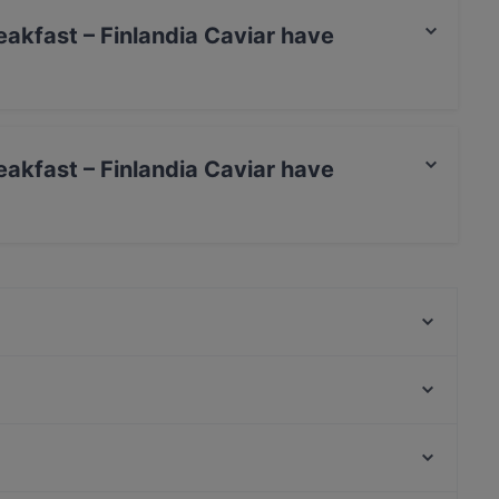
eakfast – Finlandia Caviar have
inlandia Caviar has Street Parking.
eakfast – Finlandia Caviar have
nlandia Caviar has no Outdoor seating.
Victors Krog
m/s Helsinki – Royal Line
m/s Natalia – Royal Line
Amex Exclusive Lunch: Pastis
Momentine Wine Bar
99 TopMeal
Winest
La Torrefazione Aleksanterinkatu
Roihuvuoren ostoskeskus, Helsinki