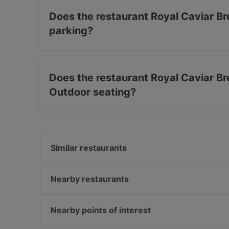
Does the restaurant Royal Caviar Br
parking?
Yes, the restaurant Royal Caviar Breakfast – F
Does the restaurant Royal Caviar Br
Outdoor seating?
No, the restaurant Royal Caviar Breakfast – Fi
Similar restaurants
Finlandia Caviar
Victor's Garden
Nearby restaurants
Il Siciliano Espa
Amex Exclusive: Pastis
Ravintola Kuunari Kathrina
The Last Drop Bar & Kitchen
Nearby points of interest
Gastro Hub
Ravintola Santa Fé Helsinki
Fööni, Helsinki