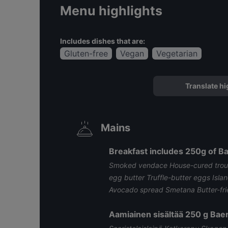
Menu highlights
Includes dishes that are:
Gluten-free
Vegan
Vegetarian
Translate hi
Mains
Breakfast includes 250g of Bae
Smoked vendace House-cured trout
egg butter Truffle-butter eggs Isla
Avocado spread Smetana Butter-fried
Aamiainen sisältää 250 g Baer