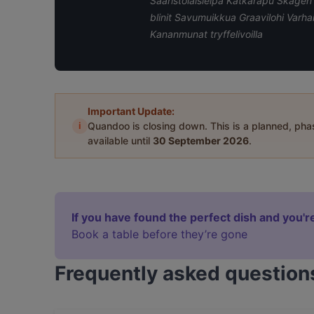
Saaristolaisleipä Katkarapu Skage
blinit Savumuikkua Graavilohi Varh
Kananmunat tryffelivoilla
Important Update:
i
Quandoo is closing down. This is a planned, ph
available until
30 September 2026
.
If you have found the perfect dish and you're
Book a table before they’re gone
Frequently asked question