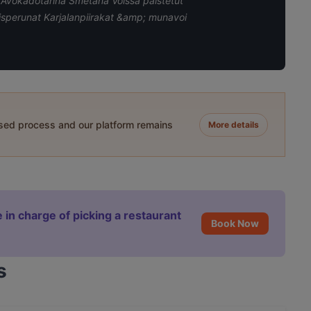
n Avokadotahna Smetana Voissa paistetut
aisperunat Karjalanpiirakat &amp; munavoi
ased process and our platform remains
More details
 in charge of picking a restaurant
Book Now
s