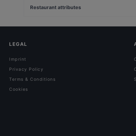
MorriSon's Helsinki
Roihuvuoren japanilaistyylinen puutarha, Helsinki
Restaurant attributes
Majakkalaiva Relandersgrund
Herttoniemen kartano, Helsinki
Restaurants For Groups in Helsinki
Gluten-free Options in Helsinki
English Speaking Restaurants in Helsinki
LEGAL
Imprint
Privacy Policy
Terms & Conditions
Cookies