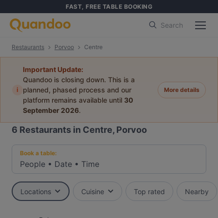
FAST, FREE TABLE BOOKING
Search
Restaurants
Porvoo
Centre
Important Update:
Quandoo is closing down. This is a
i
planned, phased process and our
More details
platform remains available until
30
September 2026
.
6
Restaurants in Centre, Porvoo
Book a table:
People
•
Date
•
Time
Locations
Cuisine
Top rated
Nearby