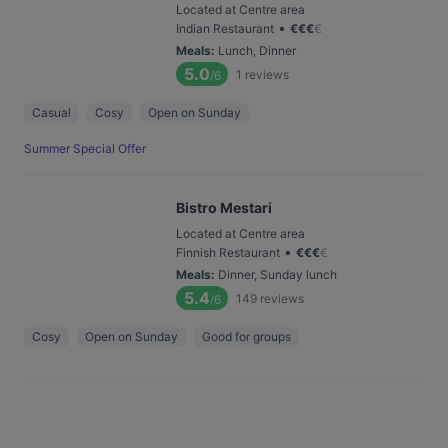
Located at Centre area
•
Indian Restaurant
€
€
€
€
Meals
:
Lunch, Dinner
5.0
1
reviews
/6
Casual
Cosy
Open on Sunday
Summer Special Offer
Bistro Mestari
Located at Centre area
•
Finnish Restaurant
€
€
€
€
Meals
:
Dinner, Sunday lunch
5.4
149
reviews
/6
Cosy
Open on Sunday
Good for groups