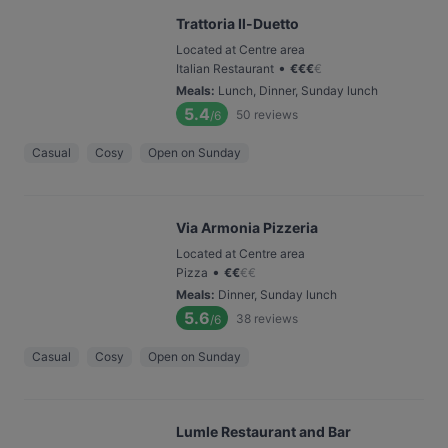
Trattoria Il-Duetto
Located at Centre area
•
Italian Restaurant
€
€
€
€
Meals
:
Lunch, Dinner, Sunday lunch
5.4
50
reviews
/6
Casual
Cosy
Open on Sunday
Via Armonia Pizzeria
Located at Centre area
•
Pizza
€
€
€
€
Meals
:
Dinner, Sunday lunch
5.6
38
reviews
/6
Casual
Cosy
Open on Sunday
Lumle Restaurant and Bar