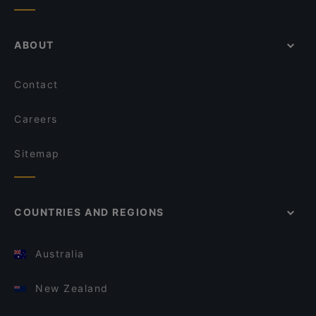
ABOUT
Contact
Careers
Sitemap
COUNTRIES AND REGIONS
Australia
New Zealand