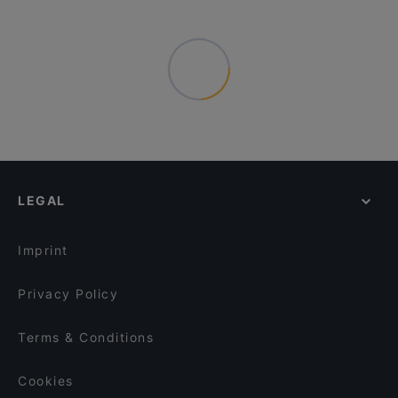
LEGAL
Imprint
Privacy Policy
Terms & Conditions
Cookies