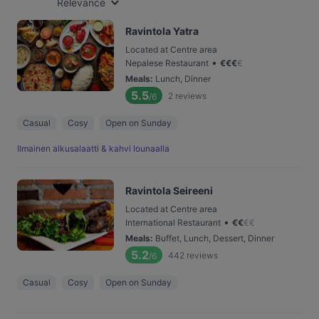
Relevance
Ravintola Yatra
Located at Centre area
•
Nepalese Restaurant
€
€
€
€
Meals
:
Lunch, Dinner
5.5
2
reviews
/6
Casual
Cosy
Open on Sunday
Ilmainen alkusalaatti & kahvi lounaalla
Ravintola Seireeni
Located at Centre area
•
International Restaurant
€
€
€
€
Meals
:
Buffet, Lunch, Dessert, Dinner
5.2
442
reviews
/6
Casual
Cosy
Open on Sunday