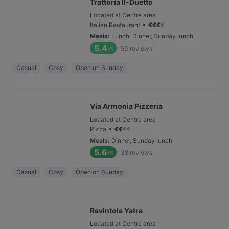
Trattoria Il-Duetto
Located at Centre area
•
Italian Restaurant
€
€
€
€
Meals
:
Lunch, Dinner, Sunday lunch
5.4
50
reviews
/6
Casual
Cosy
Open on Sunday
Via Armonia Pizzeria
Located at Centre area
•
Pizza
€
€
€
€
Meals
:
Dinner, Sunday lunch
5.6
38
reviews
/6
Casual
Cosy
Open on Sunday
Ravintola Yatra
Located at Centre area