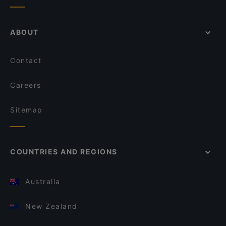
ABOUT
Contact
Careers
Sitemap
COUNTRIES AND REGIONS
Australia
New Zealand