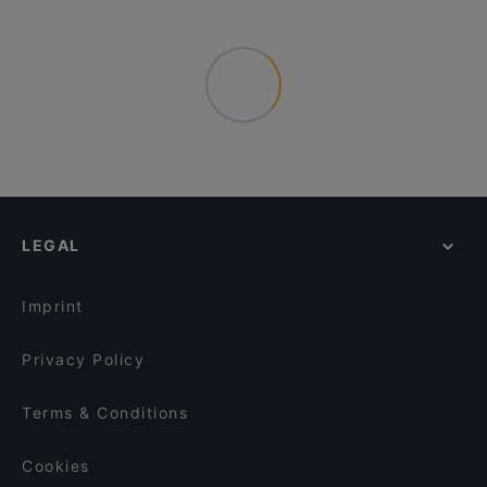
LEGAL
Imprint
Privacy Policy
Terms & Conditions
Cookies