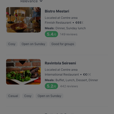
Relevance
Bistro Mestari
Located at Centre area
•
Finnish Restaurant
€
€
€
€
Meals
:
Dinner, Sunday lunch
5.4
149
reviews
/6
Cosy
Open on Sunday
Good for groups
Ravintola Seireeni
Located at Centre area
•
International Restaurant
€
€
€
€
Meals
:
Buffet, Lunch, Dessert, Dinner
5.2
442
reviews
/6
Casual
Cosy
Open on Sunday