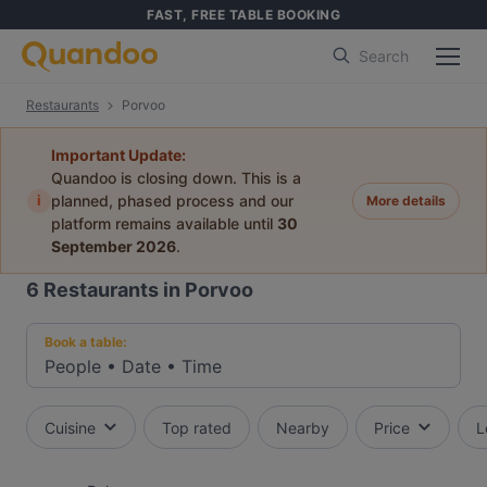
FAST, FREE TABLE BOOKING
Search
Restaurants
Porvoo
Important Update:
Quandoo is closing down. This is a
i
planned, phased process and our
More details
platform remains available until
30
September 2026
.
6
Restaurants in Porvoo
Book a table:
People
•
Date
•
Time
Cuisine
Top rated
Nearby
Price
L