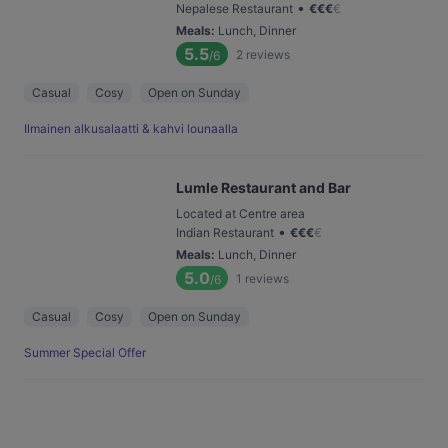
•
Nepalese Restaurant
€
€
€
€
Meals
:
Lunch, Dinner
5.5
2
reviews
/6
Casual
Cosy
Open on Sunday
Ilmainen alkusalaatti & kahvi lounaalla
Lumle Restaurant and Bar
Located at Centre area
•
Indian Restaurant
€
€
€
€
Meals
:
Lunch, Dinner
5.0
1
reviews
/6
Casual
Cosy
Open on Sunday
Summer Special Offer