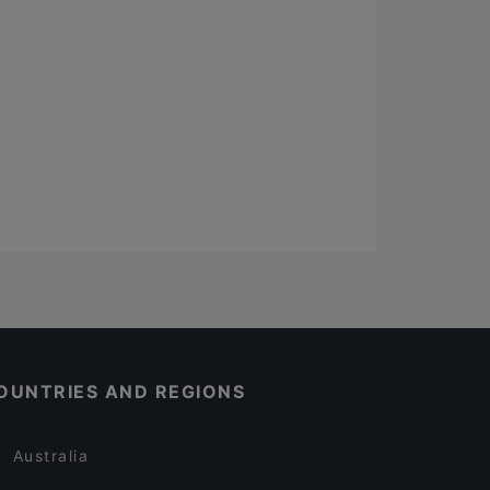
OUNTRIES AND REGIONS
Australia