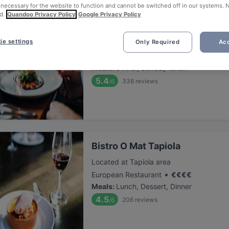
 necessary for the website to function and cannot be switched off in our systems. 
d.
Quandoo Privacy Policy
Google Privacy Policy
Megobaro Espoo
ie settings
Only Required
Acc
Located at Tapiola area
•
Ukranian Restaurant
€
€
€
€
Meals
:
Dinner, Sunday lunch
5.4
338
reviews
/6
Bistro O Mat Tapiola
Located at Tapiola area
•
European Restaurant
€
€
€
€
Meals
:
Lunch, Dessert, Dinner
4.5
206
reviews
/6