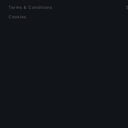
Terms & Conditions
Cookies