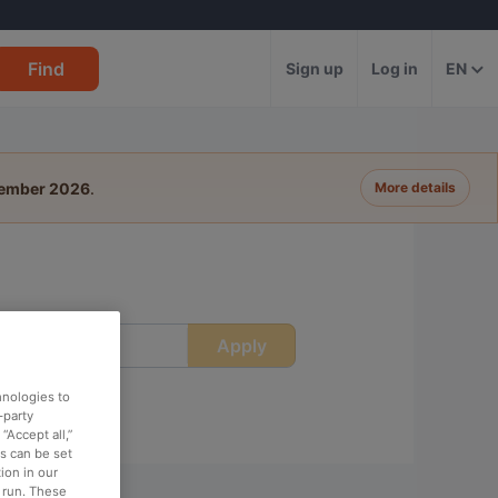
Find
Sign up
Log in
EN
tember 2026
.
More details
Apply
ime
hnologies to
-party
“Accept all,”
es can be set
ion in our
o run. These