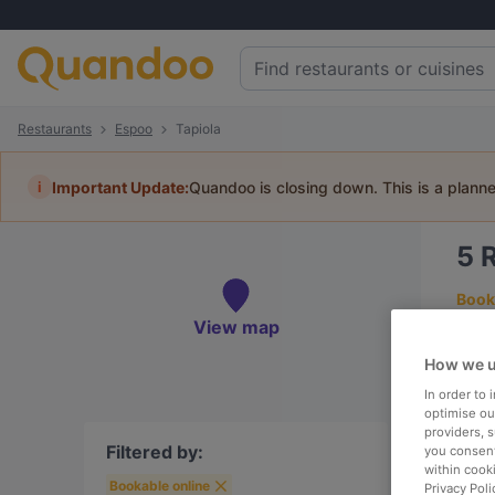
Restaurants
Espoo
Tapiola
i
Important Update:
Quandoo is closing down. This is a plann
5
R
Book 
View map
How we u
In order to
To
optimise our
providers, 
Filtered by:
you consent
within cook
Bookable online
R
Privacy Poli