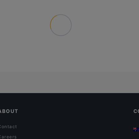
ABOUT
C
Contact
Careers