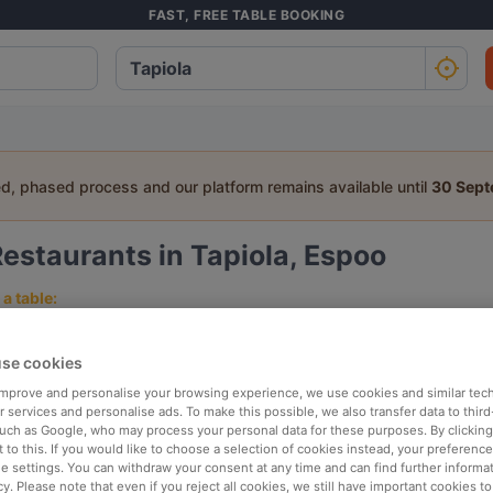
FAST, FREE TABLE BOOKING
ed, phased process and our platform remains available until
30 Sep
estaurants in Tapiola, Espoo
a table:
People
Date
T
se cookies
 improve and personalise your browsing experience, we use cookies and similar tec
p rated
Nearby
 services and personalise ads. To make this possible, we also transfer data to third
such as Google, who may process your personal data for these purposes. By clicking 
 to this. If you would like to choose a selection of cookies instead, your preferenc
ie settings. You can withdraw your consent at any time and can find further informat
elevance
cy. Please note that even if you reject all cookies, we still have important cookies t