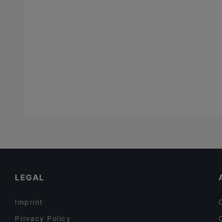
LEGAL
Imprint
Privacy Policy