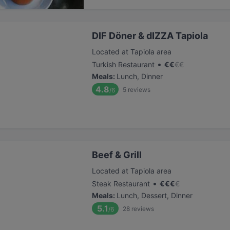
DIF Döner & dIZZA Tapiola
Located at Tapiola area
•
Turkish Restaurant
€
€
€
€
Meals
:
Lunch, Dinner
4.8
5
reviews
/6
Beef & Grill
Located at Tapiola area
•
Steak Restaurant
€
€
€
€
Meals
:
Lunch, Dessert, Dinner
5.1
28
reviews
/6