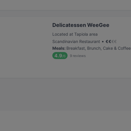
Delicatessen WeeGee
Located at Tapiola area
•
Scandinavian Restaurant
€
€
€
€
Meals
:
Breakfast, Brunch, Cake & Coffee
4.9
9
reviews
/6