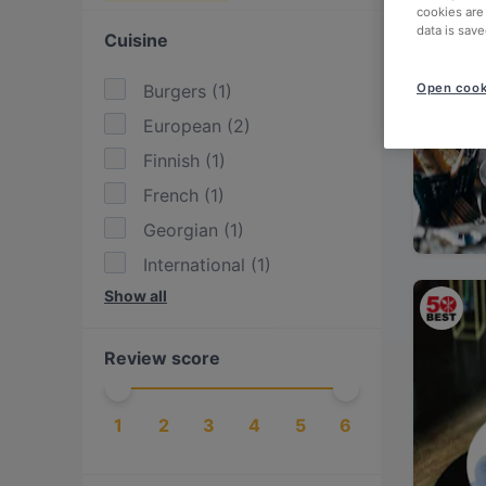
cookies are
data is save
Cuisine
Burgers
(
1
)
Open cook
European
(
2
)
Finnish
(
1
)
French
(
1
)
Georgian
(
1
)
International
(
1
)
Show all
Kebabs
(
1
)
Mediterranean
(
1
)
Review score
Nordic
(
2
)
Scandinavian
(
2
)
1
2
3
4
5
6
Steak
(
1
)
Turkish
(
1
)