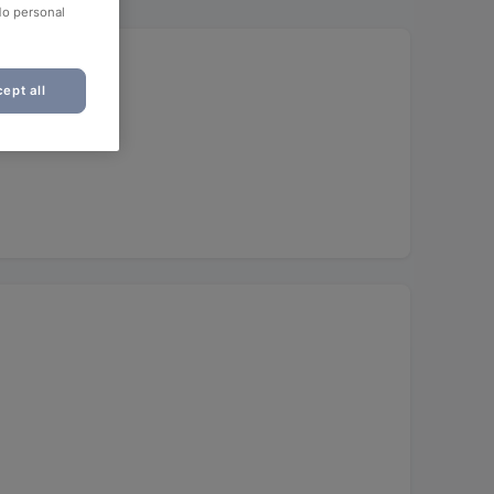
No personal
ept all