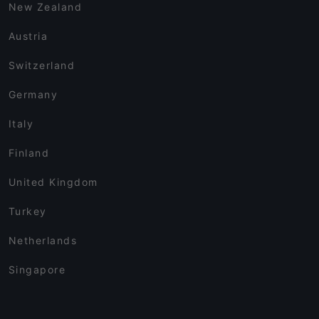
New Zealand
Austria
Switzerland
Germany
Italy
Finland
United Kingdom
Turkey
Netherlands
Singapore