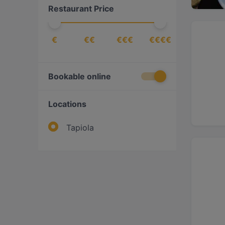
Restaurant Price
Ukrainian
(
1
)
€
€€
€€€
€€€€
Bookable online
Locations
Tapiola