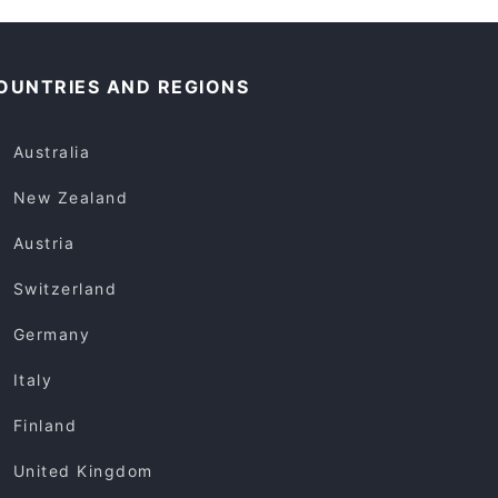
OUNTRIES AND REGIONS
Australia
New Zealand
Austria
Switzerland
Germany
Italy
Finland
United Kingdom