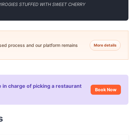
IROGIES STUFFED WITH SWEET CHERRY
ased process and our platform remains
More details
 in charge of picking a restaurant
Book Now
s