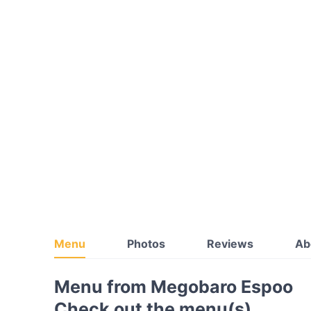
Menu
Photos
Reviews
Ab
Menu from Megobaro Espoo
Check out the menu(s)