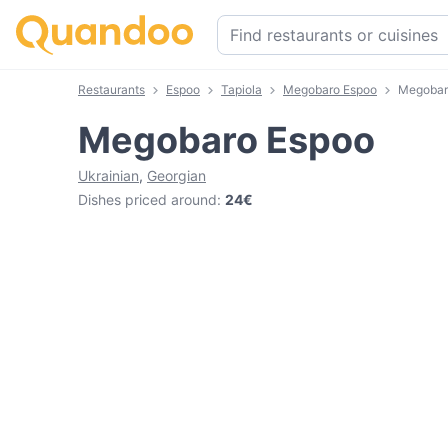
Restaurants
Espoo
Tapiola
Megobaro Espoo
Megobar
Megobaro Espoo
Ukrainian
,
Georgian
Dishes priced around
:
24€