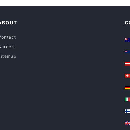
Tourist-friendly Restaurants in Espoo
ABOUT
C
Contact
Careers
Sitemap