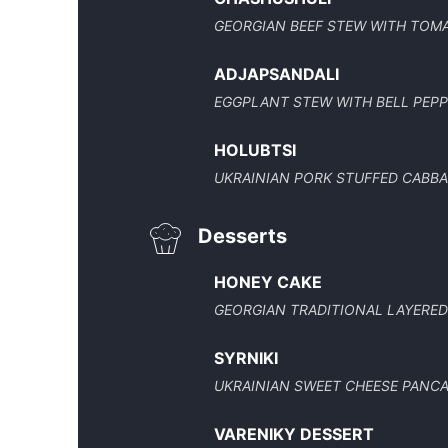
GEORGIAN BEEF STEW WITH TOM
ADJAPSANDALI
EGGPLANT STEW WITH BELL PEP
HOLUBTSI
UKRAINIAN PORK STUFFED CABB
Desserts
HONEY CAKE
GEORGIAN TRADITIONAL LAYERE
SYRNIKI
UKRAINIAN SWEET CHEESE PANC
VARENIKY DESSERT