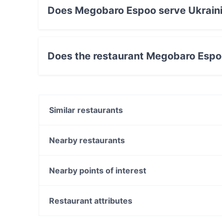
Does Megobaro Espoo serve Ukrain
Yes, the restaurant Megobaro Espoo serves Uk
Does the restaurant Megobaro Espo
Yes, the restaurant Megobaro Espoo has Stree
Similar restaurants
DIF Döner & dIZZA Tapiola
Bistro O Mat Tapiola
Nearby restaurants
Blue Jay Lounge & Bistro
Lie Mi Iso Omena
Skiffer Matinkylä
Meritorppa
Nearby points of interest
Noodle Story Iso Omena
Pyöreä Sali - Hilton Kalastajatorppa
Kaisaniemen kasvitieteellinen puutarha, Helsinki
Toto’s Bistro / Taste of Thailand Matinkylä
WHS Teatteri Union, Helsinki
Restaurant attributes
m/s RoyalCat – Royal Line, Espoo
Varsapuistikko, Helsinki
Restaurants For Groups in Espoo