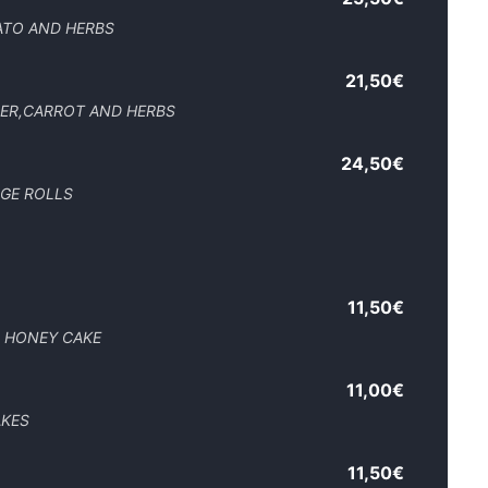
ATO AND HERBS
21,50€
PER,CARROT AND HERBS
24,50€
AGE ROLLS
11,50€
D HONEY CAKE
11,00€
AKES
11,50€