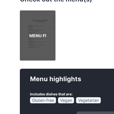
MENU FI
Menu highlights
Includes dishes that are:
Gluten-free
Vegan
Vegetarian