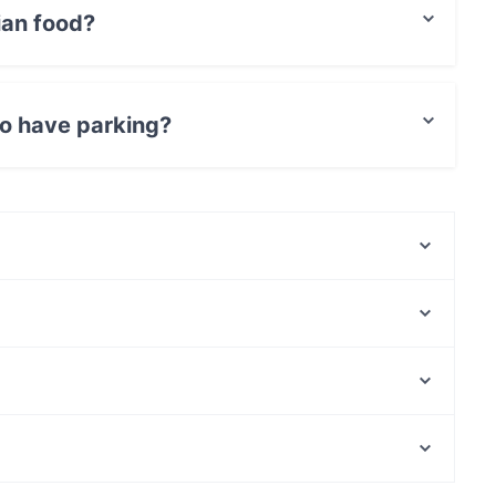
ian food?
rainian food and also serves Georgian food.
o have parking?
t Parking.
Beef & Grill
Delicatessen WeeGee
Ravintola Kosi
Presto Pizza Suurpelto
Factory Iso Omena
Hilton Kalastajatorppa Breakfast
OPPA Korean BBQ Iso Omena
Merisali - Hilton Kalastajatorppa
Kaisaniemen puisto, Helsinki
Mezza Ravintola
Vapaamuurarin hauta, Helsinki
KG
Gluten-free Options in Espoo