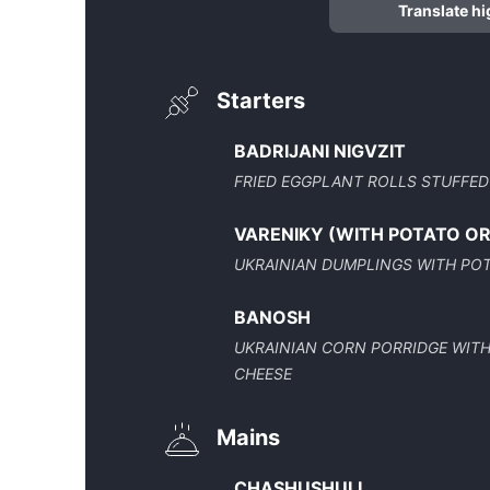
Translate hi
Starters
BADRIJANI NIGVZIT
FRIED EGGPLANT ROLLS STUFFED
VARENIKY (WITH POTATO O
UKRAINIAN DUMPLINGS WITH POTA
BANOSH
UKRAINIAN CORN PORRIDGE WIT
CHEESE
Mains
CHASHUSHULI