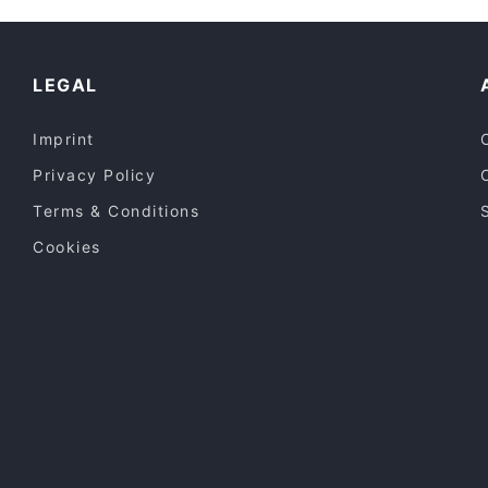
English Speaking Restaurants in Espoo
Restaurants Open on Sunday in Espoo
LEGAL
Imprint
Privacy Policy
Terms & Conditions
Cookies