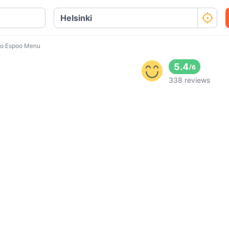
o Espoo Menu
5.4
/
6
338 reviews