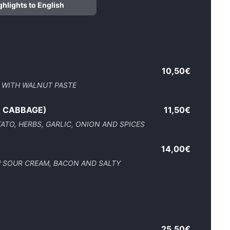
ghlights to English
10,50€
 WITH WALNUT PASTE
R CABBAGE)
11,50€
TO, HERBS, GARLIC, ONION AND SPICES
14,00€
H SOUR CREAM, BACON AND SALTY
25,50€