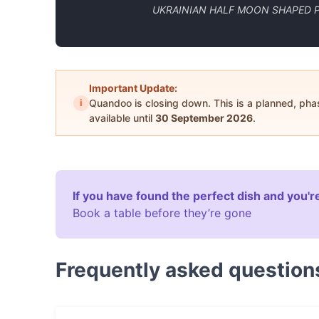
UKRAINIAN HALF MOON SHAPED P
Important Update:
i
Quandoo is closing down. This is a planned, ph
available until
30 September 2026
.
If you have found the perfect dish and you're
Book a table before they’re gone
Frequently asked question