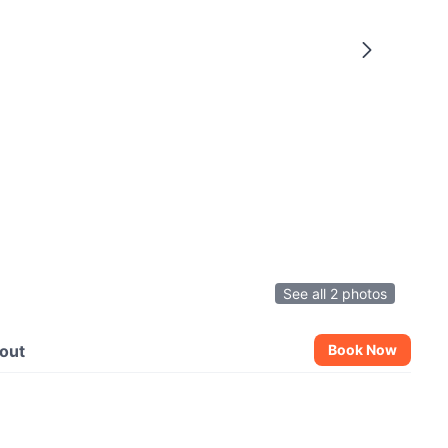
See all 2 photos
out
Book Now