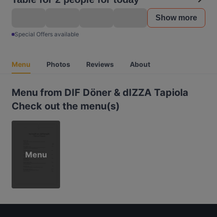
Show more
Special Offers available
Menu
Photos
Reviews
About
Menu from DIF Döner & dIZZA Tapiola
Check out the menu(s)
Menu