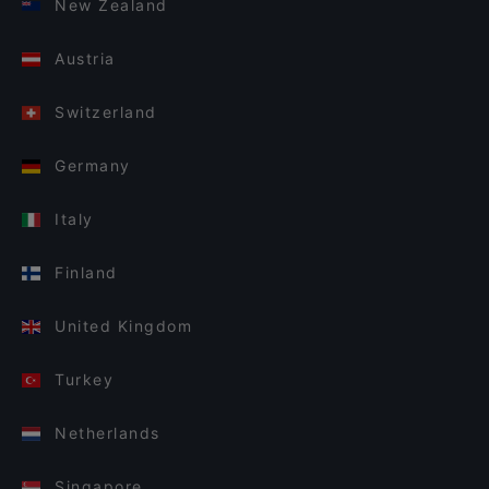
New Zealand
Austria
Switzerland
Germany
Italy
Finland
United Kingdom
Turkey
Netherlands
Singapore