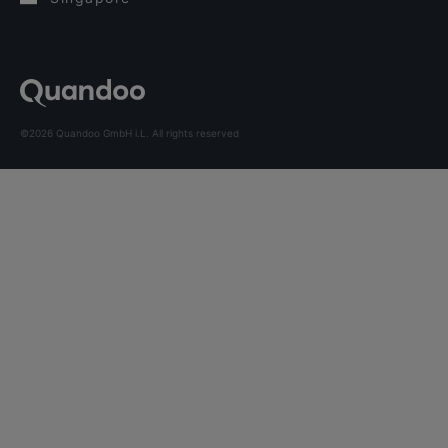
©2026 Quandoo GmbH i.L. All rights reserved