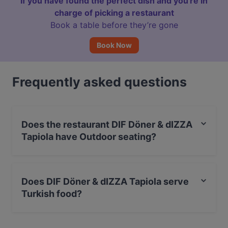
If you have found the perfect dish and you're in
charge of picking a restaurant
Book a table before they’re gone
Book Now
Frequently asked questions
Does the restaurant DIF Döner & dIZZA
Tapiola have Outdoor seating?
No, the restaurant DIF Döner & dIZZA Tapiola has no
Outdoor seating.
Does DIF Döner & dIZZA Tapiola serve
Turkish food?
Yes, the restaurant DIF Döner & dIZZA Tapiola serves