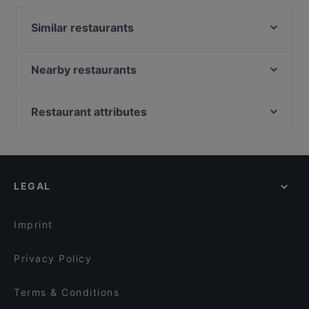
Turkish food and also serves Mediterranean, Kebabs
food.
Similar restaurants
Beef & Grill
Bistro O Mat Tapiola
Nearby restaurants
Megobaro Espoo
Ravintola Persilja
Delicatessen WeeGee
Mauritz
Restaurant attributes
Blue Jay Lounge & Bistro
Presto Leppävaara
Restaurants For Groups in Espoo
Ravintola Kosi
Ristorante Momento Sello
Restaurants For A Party in Espoo
Skiffer Matinkylä
Ravintola Oda
Cosy Restaurants in Espoo
Factory Iso Omena
Pikku Ranska
LEGAL
Casual Restaurants in Espoo
Noodle Story Iso Omena
Bistro Telakka
Lively in Espoo
OPPA Korean BBQ Iso Omena
Kahvila Mutteri
Imprint
Restaurant Maharaja Lauttasaari
Larenka Ravintola
Privacy Policy
Terms & Conditions