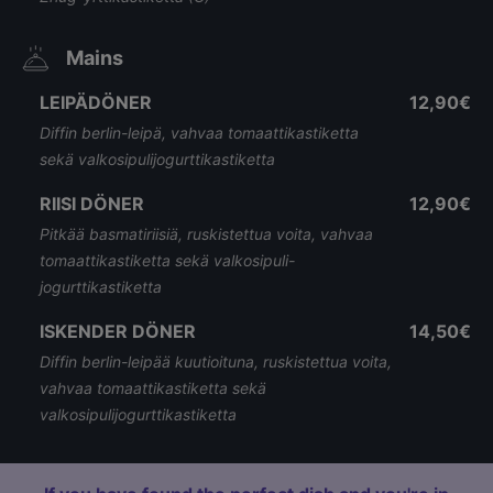
Mains
LEIPÄDÖNER
12,90€
Diffin berlin-leipä, vahvaa tomaattikastiketta
sekä valkosipulijogurttikastiketta
RIISI DÖNER
12,90€
Pitkää basmatiriisiä, ruskistettua voita, vahvaa
tomaattikastiketta sekä valkosipuli-
jogurttikastiketta
ISKENDER DÖNER
14,50€
Diffin berlin-leipää kuutioituna, ruskistettua voita,
vahvaa tomaattikastiketta sekä
valkosipulijogurttikastiketta