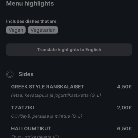
Menu highlights
Includes dishes that are:
Vegan
Vegetarian
Translate highlights to English
Sides
GREEK STYLE RANSKALAISET
4,50€
Fetaa, kevätsipulia ja jogurttikastiketta (G, L)
TZATZIKI
2,00€
Oliiviöljyä, persiljaa ja minttua (G, L)
HALLOUMTIKUT
6,50€
Zhug-yrttikastiketta (G)