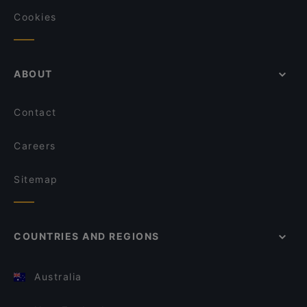
Cookies
ABOUT
Contact
Careers
Sitemap
COUNTRIES AND REGIONS
Australia