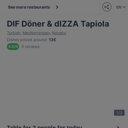
See more restaurants
EN
DIF Döner & dIZZA Tapiola
Turkish
,
Mediterranean
,
Kebabs
Dishes priced around
:
13€
5 reviews
4.8
/
6
1
/
3
Table for 2 people for today