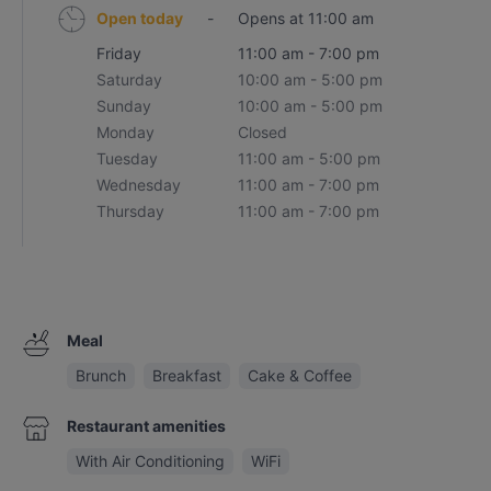
Open today
-
Opens at 11:00 am
Friday
11:00 am - 7:00 pm
Saturday
10:00 am - 5:00 pm
Sunday
10:00 am - 5:00 pm
Monday
Closed
Tuesday
11:00 am - 5:00 pm
Wednesday
11:00 am - 7:00 pm
Thursday
11:00 am - 7:00 pm
Meal
Brunch
Breakfast
Cake & Coffee
Restaurant amenities
With Air Conditioning
WiFi