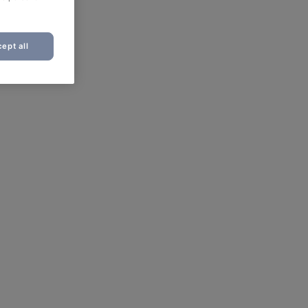
ept all