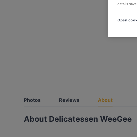
data is save
Open cook
Photos
Reviews
About
About Delicatessen WeeGee