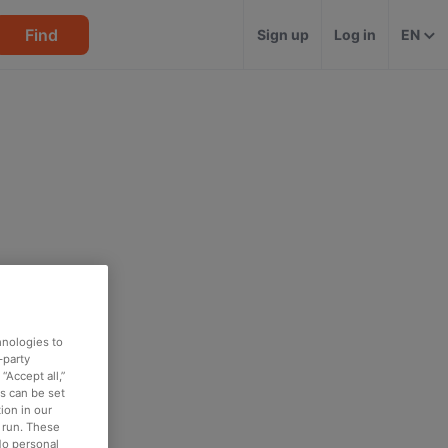
Find
Sign up
Log in
EN
hnologies to
-party
“Accept all,”
es can be set
ion in our
o run. These
No personal