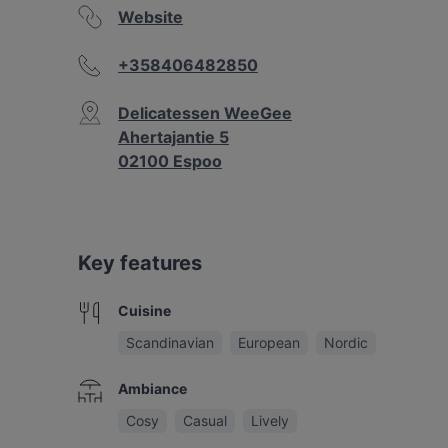
Website
+358406482850
Delicatessen WeeGee
Ahertajantie 5
02100 Espoo
Key features
Cuisine
Scandinavian
European
Nordic
Ambiance
Cosy
Casual
Lively