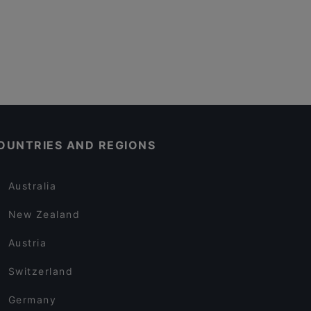
OUNTRIES AND REGIONS
Australia
New Zealand
Austria
Switzerland
Germany