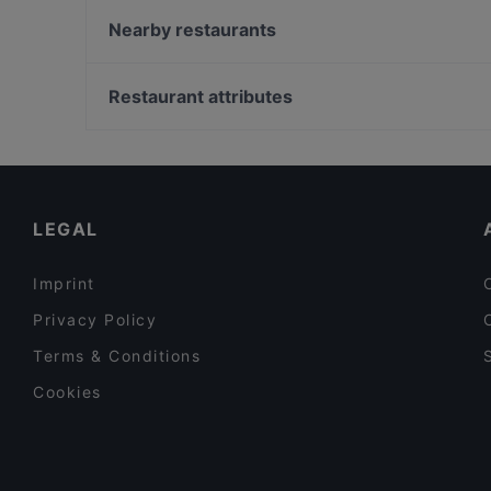
DIF Döner & dIZZA Tapiola
Nearby restaurants
Blue Jay Lounge & Bistro
Pyöreä Sali - Hilton Kalastajatorppa
Skiffer Matinkylä
Ravintola Harakanpesä
Restaurant attributes
Factory Iso Omena
Mauritz
Restaurants For Groups in Espoo
Ravintola Oda
Restaurants For A Party in Espoo
Ravintola Persilja
Cosy Restaurants in Espoo
LEGAL
Imprint
Privacy Policy
Terms & Conditions
Cookies