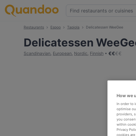
Restaurants
Espoo
Tapiola
Delicatessen WeeGee
Delicatessen WeeGe
€
€
€
€
Scandinavian
,
European
,
Nordic
,
Finnish
How we u
In order to
optimise our
providers, 
you consent
within cook
Privacy Poli
cookies are