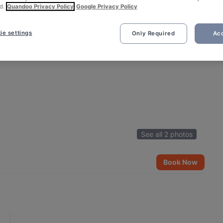
d.
Quandoo Privacy Policy
Google Privacy Policy
ie settings
Only Required
Acc
See all 2 photos
Book Now