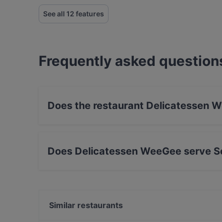
See all 12 features
Frequently asked question
Does the restaurant Delicatessen 
No, the restaurant Delicatessen WeeGee has n
Does Delicatessen WeeGee serve S
Yes, the restaurant Delicatessen WeeGee serv
Nordic, Finnish food.
Similar restaurants
Beef & Grill