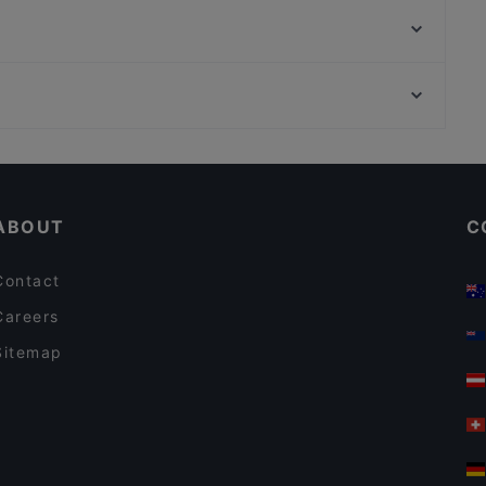
Bistro O Mat Tapiola
Presto Pizza Suurpelto
Merisali - Hilton Kalastajatorppa
Ravintola Kosi
Amex Exclusive: Ravintola Villa Lilla
Noodle Story Iso Omena
Ravintola Villa Lilla
Restaurants For Business Lunch in Espoo
Pikku Ranska
Gluten-free Options in Espoo
Bistro Telakka
ABOUT
C
Contact
Careers
Sitemap