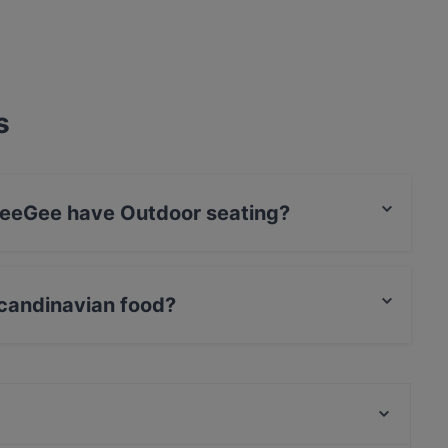
s
WeeGee have Outdoor seating?
o Outdoor seating.
candinavian food?
es Scandinavian food and also serves European,
Megobaro Espoo