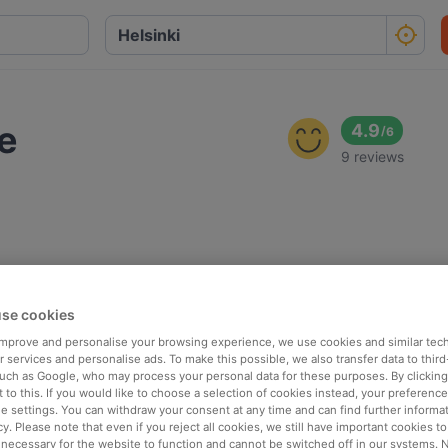
e
4.9
/
6
9 reviews
se cookies
 improve and personalise your browsing experience, we use cookies and similar tec
 services and personalise ads. To make this possible, we also transfer data to third
such as Google, who may process your personal data for these purposes. By clicking 
 to this. If you would like to choose a selection of cookies instead, your preferenc
ie settings. You can withdraw your consent at any time and can find further informat
cy. Please note that even if you reject all cookies, we still have important cookies t
 necessary for the website to function and cannot be switched off in our systems. 