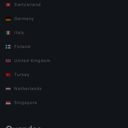
Switzerland
Germany
Italy
Finland
United Kingdom
Turkey
Netherlands
Singapore