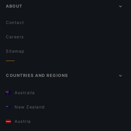
ABOUT
Contact
Careers
Sitemap
COUNTRIES AND REGIONS
Australia
New Zealand
Austria