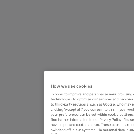
How we use cookies
In order to improve and personalise your browsing 
technologies to optimise our services and personali
to third-party providers, such as Google, who may 
clicking “Accept all,” you consent to this. If you wo
your preferences can be set within cookie settings
find further information in our Privacy Policy. Please
have important cookies to run. These cookies are n
switched off in our systems. No personal data is sa