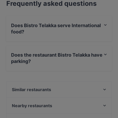
Frequently asked questions
Does Bistro Telakka serve International
food?
Yes, the restaurant Bistro Telakka serves International
food and also serves Seafood, European food.
Does the restaurant Bistro Telakka have
parking?
Yes, the restaurant Bistro Telakka has Street Parking.
Similar restaurants
Ravintola Persilja
Larenka Ravintola
Nearby restaurants
Kahvila Mutteri
Ravintola Kabuki