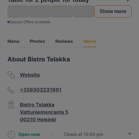
Show more
Special Offers available
Menu
Photos
Reviews
About
About Bistro Telakka
Website
+358503231961
Bistro Telakka
Vattuniemenranta 5
00210 Helsinki
Open now
-
Closes at 10:00 pm