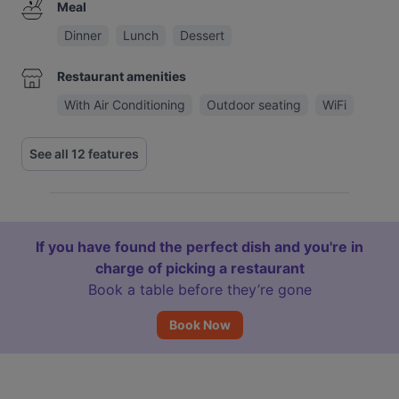
Meal
Dinner
Lunch
Dessert
Restaurant amenities
With Air Conditioning
Outdoor seating
WiFi
See all 12 features
If you have found the perfect dish and you're in
charge of picking a restaurant
Book a table before they’re gone
Book Now