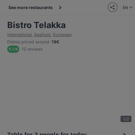
See more restaurants
EN
Bistro Telakka
International
,
Seafood
,
European
Dishes priced around
:
19€
12 reviews
5.1
/
6
1
/
2
Table for 2 people for today