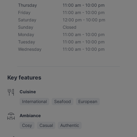
Thursday
11:00 am - 10:00 pm
Friday
11:00 am - 10:00 pm
Saturday
12:00 pm - 10:00 pm
Sunday
Closed
Monday
11:00 am - 10:00 pm
Tuesday
11:00 am - 10:00 pm
Wednesday
11:00 am - 10:00 pm
Key features
Cuisine
International
Seafood
European
Ambiance
Cosy
Casual
Authentic