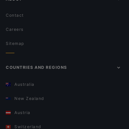
Contact
Careers
Sitemap
COUNTRIES AND REGIONS
Australia
New Zealand
Austria
Switzerland