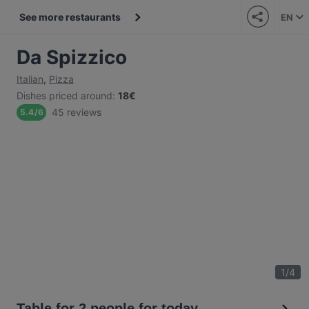
See more restaurants
EN
Da Spizzico
Italian
,
Pizza
Dishes priced around
:
18€
45 reviews
5.4
/
6
1
/
4
Table for 2 people for today