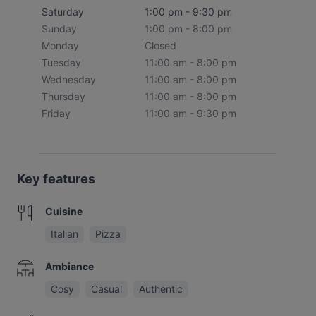
Saturday
1:00 pm - 9:30 pm
Sunday
1:00 pm - 8:00 pm
Monday
Closed
Tuesday
11:00 am - 8:00 pm
Wednesday
11:00 am - 8:00 pm
Thursday
11:00 am - 8:00 pm
Friday
11:00 am - 9:30 pm
Key features
Cuisine
Italian
Pizza
Ambiance
Cosy
Casual
Authentic