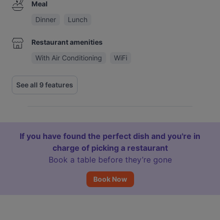
Meal
Dinner
Lunch
Restaurant amenities
With Air Conditioning
WiFi
See all 9 features
If you have found the perfect dish and you're in
charge of picking a restaurant
Book a table before they’re gone
Book Now