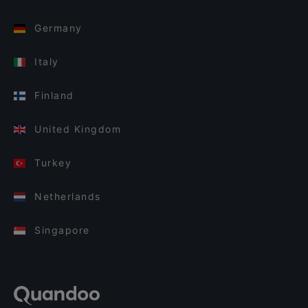
Germany
Italy
Finland
United Kingdom
Turkey
Netherlands
Singapore