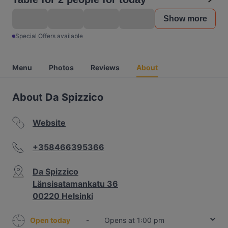
Show more
Special Offers available
Menu
Photos
Reviews
About
About Da Spizzico
Website
+358466395366
Da Spizzico
Länsisatamankatu 36
00220 Helsinki
Open today
-
Opens at 1:00 pm