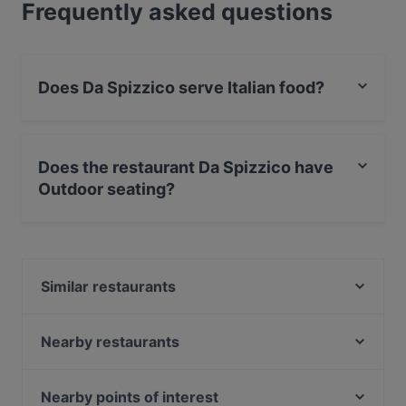
Frequently asked questions
Does Da Spizzico serve Italian food?
Yes, the restaurant Da Spizzico serves Italian food and
also serves Pizza food.
Does the restaurant Da Spizzico have
Outdoor seating?
No, the restaurant Da Spizzico has no Outdoor seating.
Similar restaurants
Victoria's Cafe & Bakery
Be My Guest
Nearby restaurants
Vranec Jätkäsaari
Monda
Mount Kailash
Pueblo Bar y Taqueria
Nearby points of interest