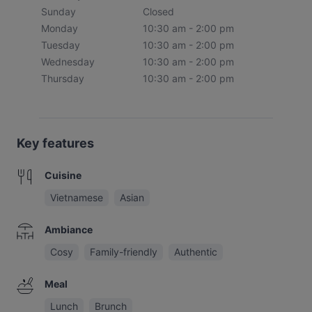
Sunday
Closed
Monday
10:30 am - 2:00 pm
Tuesday
10:30 am - 2:00 pm
Wednesday
10:30 am - 2:00 pm
Thursday
10:30 am - 2:00 pm
Key features
Cuisine
Vietnamese
Asian
Ambiance
Cosy
Family-friendly
Authentic
Meal
Lunch
Brunch