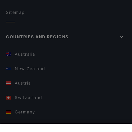
Sitemap
COUNTRIES AND REGIONS
Australia
New Zealand
Austria
Switzerland
Germany
Italy