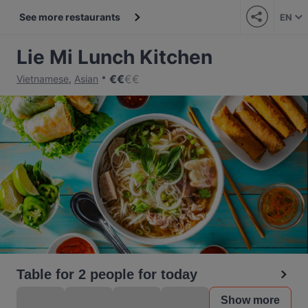
See more restaurants
EN
Lie Mi Lunch Kitchen
€
€
€
€
Vietnamese
,
Asian
Table for 2 people for today
Show more