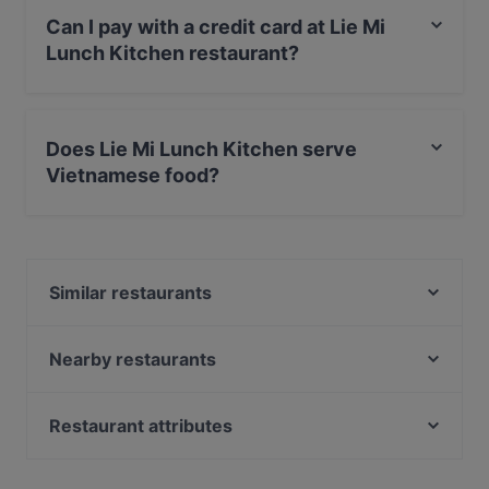
Can I pay with a credit card at Lie Mi
Lunch Kitchen restaurant?
Yes, you can pay with Apple Pay, Visa, MasterCard,
Debit / Maestro Card, Contactless payment.
Does Lie Mi Lunch Kitchen serve
Vietnamese food?
Yes, the restaurant Lie Mi Lunch Kitchen serves
Vietnamese food and also serves Asian food.
Similar restaurants
Scandic Ruoholahti
Noodle Story Ruoholahti
Nearby restaurants
DIF Döner Ruoholahti
Ravintola Piilo
Vranec Jätkäsaari
Pueblo Bar y Taqueria
Restaurant attributes
Be My Guest
Ravintola Töölö
Restaurants For Groups in Helsinki
Victoria's Cafe & Bakery
Ravintola Töölö Juhlasali