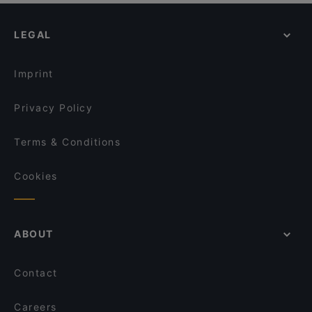
Restaurants For Business Lunch in Helsinki
Monda
YUWA`S
Kid-friendly Restaurants in Helsinki
Mount Kailash
Factory Kamppi
LEGAL
Gluten-free Options in Helsinki
Ravintola Kabuki
Tiflisi
English Speaking Restaurants in Helsinki
Ravintola Halikarnas
Chicco
Imprint
Siipiweikot Kamppi
Ravintola Sansar
Privacy Policy
Terms & Conditions
Cookies
ABOUT
Contact
Careers