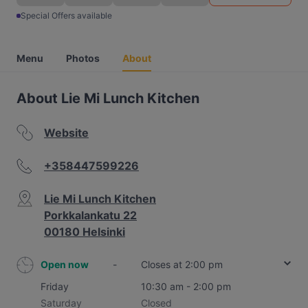
Special Offers available
Menu
Photos
About
About Lie Mi Lunch Kitchen
Website
+358447599226
Lie Mi Lunch Kitchen
Porkkalankatu 22
00180 Helsinki
Open now
-
Closes at 2:00 pm
Friday
10:30 am - 2:00 pm
Saturday
Closed