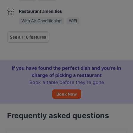
Restaurant amenities
With Air Conditioning
WiFi
See all 10 features
If you have found the perfect dish and you're in
charge of picking a restaurant
Book a table before they’re gone
Book Now
Frequently asked questions