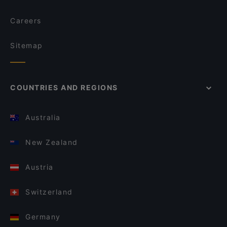
Careers
Sitemap
COUNTRIES AND REGIONS
Australia
New Zealand
Austria
Switzerland
Germany