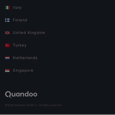
Italy
Finland
United Kingdom
Turkey
Netherlands
Singapore
©2026 Quandoo GmbH i.L. All rights reserved