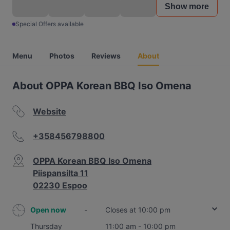
Show more
Special Offers available
Menu
Photos
Reviews
About
About OPPA Korean BBQ Iso Omena
Website
+358456798800
OPPA Korean BBQ Iso Omena
Piispansilta 11
02230 Espoo
Open now
-
Closes at 10:00 pm
Thursday
11:00 am - 10:00 pm