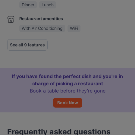
Dinner
Lunch
Restaurant amenities
With Air Conditioning
WiFi
See all 9 features
If you have found the perfect dish and you're in
charge of picking a restaurant
Book a table before they’re gone
Book Now
Frequently asked questions