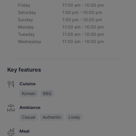
Friday
11:00 am - 10:00 pm
Saturday
1:00 pm - 10:00 pm
Sunday
1:00 pm - 10:00 pm
Monday
11:00 am - 10:00 pm
Tuesday
11:00 am - 10:00 pm
Wednesday
11:00 am - 10:00 pm
Key features
Cuisine
Korean
BBQ
Ambiance
Casual
Authentic
Lively
Meal