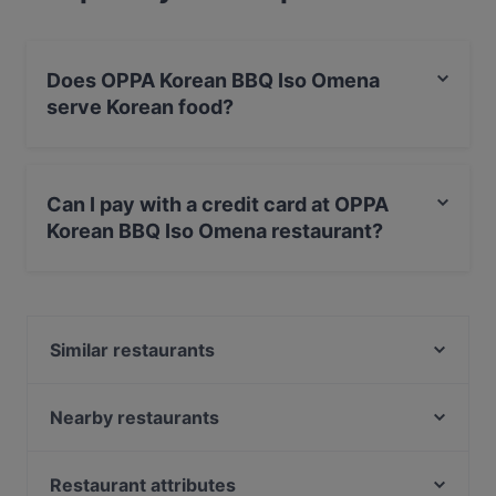
Does OPPA Korean BBQ Iso Omena
serve Korean food?
Yes, the restaurant OPPA Korean BBQ Iso Omena
serves Korean food and also serves BBQ food.
Can I pay with a credit card at OPPA
Korean BBQ Iso Omena restaurant?
Yes, you can pay with Apple Pay, Visa, MasterCard,
Debit / Maestro Card, Contactless payment.
Similar restaurants
Noodle Story Iso Omena
Lie Mi Iso Omena
Nearby restaurants
Factory Iso Omena
Ristorante Momento Sello
Skiffer Matinkylä
Ravintola Buka
Restaurant attributes