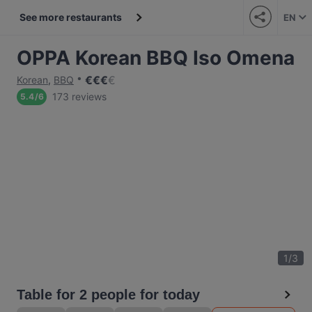
See more restaurants
EN
OPPA Korean BBQ Iso Omena
€
€
€
€
Korean
,
BBQ
173 reviews
5.4
/
6
1
/
3
Table for 2 people for today