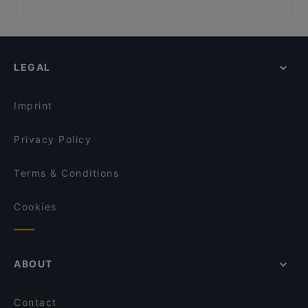
Ravintola Kosi
Ravintola Persilja
Restaurants For Groups in Espoo
Toto’s Bistro / Taste of Thailand Matinkylä
Ravintola Harakanpesä
Restaurants For Business Lunch in Espoo
m/s RoyalCat – Royal Line, Espoo
Restaurant Maharaja Lauttasaari
Restaurants For A Party in Espoo
Presto Pizza Suurpelto
Amex Exclusive: Ravintola Villa Lilla
LEGAL
Gluten-free Options in Espoo
Delicatessen WeeGee
Ravintola Villa Lilla
Casual Restaurants in Espoo
Beef & Grill
Meritorppa
Imprint
Hilton Kalastajatorppa Breakfast
Pyöreä Sali - Hilton Kalastajatorppa
Privacy Policy
Terms & Conditions
Cookies
ABOUT
Contact