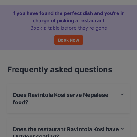
If you have found the perfect dish and you're in
charge of picking a restaurant
Book a table before they’re gone
Book Now
Frequently asked questions
Does Ravintola Kosi serve Nepalese
food?
Yes, the restaurant Ravintola Kosi serves Nepalese
food.
Does the restaurant Ravintola Kosi have
Outdoor seating?