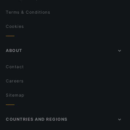
Terms & Conditions
Cookies
ABOUT
Contact
Careers
Sitemap
COUNTRIES AND REGIONS