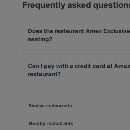
Frequently asked question
Does the restaurant Amex Exclusive: 
seating?
No, the restaurant Amex Exclusive: Ravintola Vi
Can I pay with a credit card at Amex 
restaurant?
No, you can't pay with card at Amex Exclusive: 
Similar restaurants
Ravintola Villa Lilla
Ristorante Momento Sello
Nearby restaurants