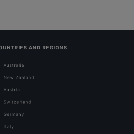
OUNTRIES AND REGIONS
Australia
New Zealand
Austria
Switzerland
Germany
Italy