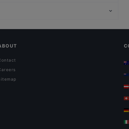
Ravintola Hansha
Ravintola Rara
Pikku Ranska
Delicatessen WeeGee
Cafe Elo
DIF Döner & dIZZA Tapiola
Scandinavian Restaurants in Espoo
Bistro O Mat Tapiola
Presto Pizza Suurpelto
ABOUT
C
Contact
Careers
Sitemap