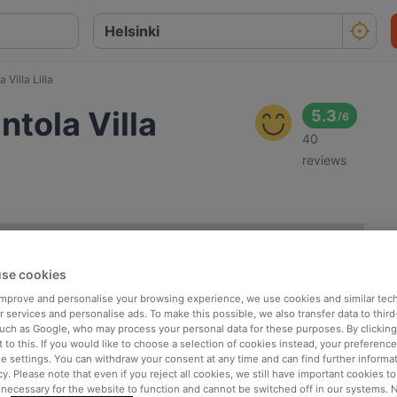
 Villa Lilla
ntola Villa
5.3
/
6
40
reviews
se cookies
 improve and personalise your browsing experience, we use cookies and similar tec
 services and personalise ads. To make this possible, we also transfer data to third
such as Google, who may process your personal data for these purposes. By clicking 
 to this. If you would like to choose a selection of cookies instead, your preferenc
ie settings. You can withdraw your consent at any time and can find further informat
cy. Please note that even if you reject all cookies, we still have important cookies t
 necessary for the website to function and cannot be switched off in our systems. 