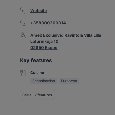
Website
+358300300314
Amex Exclusive: Ravintola Villa Lilla
Laturinkuja 10
02650 Espoo
Key features
Cuisine
Scandinavian
European
See all 2 features