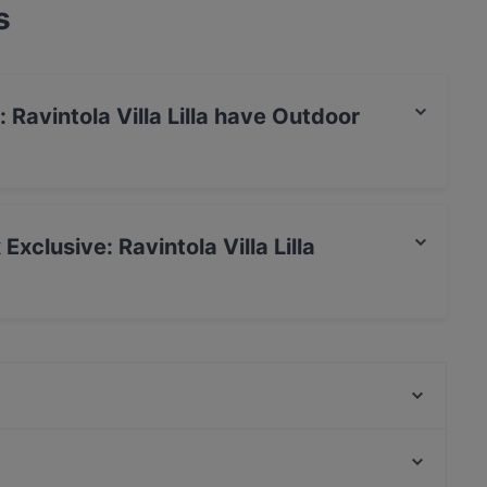
s
Ravintola Villa Lilla have Outdoor
lla Lilla has no Outdoor seating.
Exclusive: Ravintola Villa Lilla
Ravintola Villa Lilla restaurant.
Ravintola Harakanpesä
Presto Leppävaara