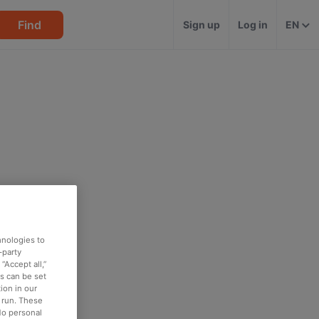
Find
Sign up
Log in
EN
hnologies to
-party
“Accept all,”
es can be set
ion in our
o run. These
No personal