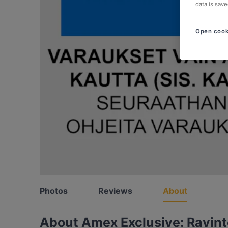
data is save
Open cook
Photos
Reviews
About
About Amex Exclusive: Ravintol