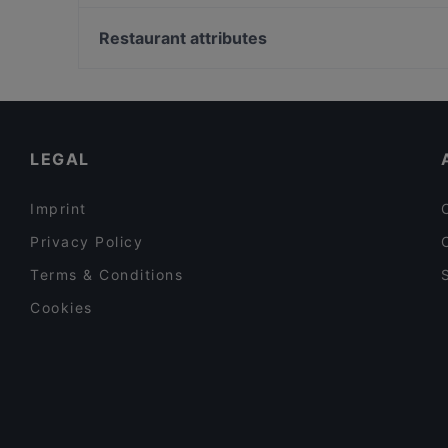
Mezza Ravintola
Merisali - Hilton Kalastajatorppa
Blue Jay Lounge & Bistro
Wanda's Kitchen & Lounge
Restaurant attributes
Akhanda Nepalilainen Ravintola
Megobaro Espoo
European Restaurants in Espoo
Beef & Grill
Alby's Pizza
LEGAL
Imprint
Privacy Policy
Terms & Conditions
Cookies