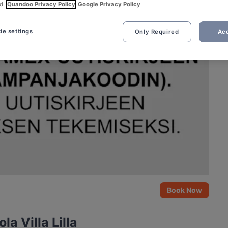
d.
Quandoo Privacy Policy
Google Privacy Policy
ie settings
Only Required
Acc
Book Now
a Villa Lilla