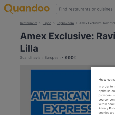
Restaurants
Espoo
Leppävaara
Amex Exclusive: Ravintola
Amex Exclusive: Ravi
Lilla
€
€
€
€
Scandinavian
,
European
How we u
In order to
optimise our
providers, 
you consent
within cook
Privacy Poli
cookies are