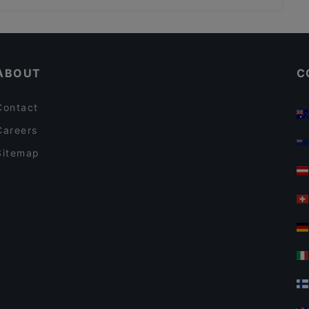
Ravintola Willihanhi
Kid-friendly Restaurants in Helsinki
Pancho Villa Tripla, Helsinki
English Speaking Restaurants in Helsinki
Panimoravintola Viisi Penniä - Panimokierrokset
ABOUT
C
Contact
Careers
Sitemap