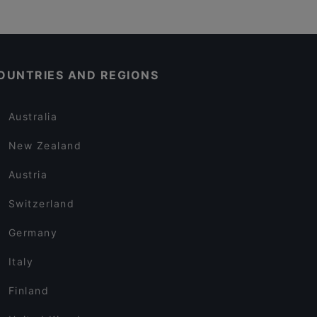
OUNTRIES AND REGIONS
Australia
New Zealand
Austria
Switzerland
Germany
Italy
Finland