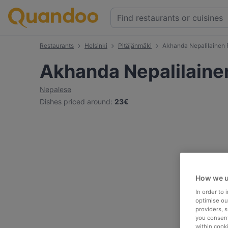
Restaurants
Helsinki
Pitäjänmäki
Akhanda Nepalilainen 
Akhanda Nepalilaine
Nepalese
Dishes priced around
:
23€
How we u
In order to
optimise our
providers, 
you consent
within cook