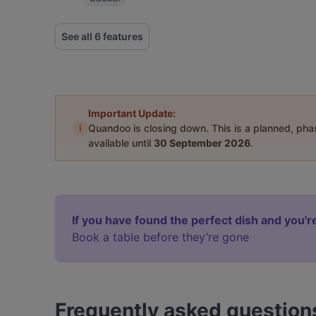
See all 6 features
Important Update:
i
Quandoo is closing down. This is a planned, ph
available until
30 September 2026
.
If you have found the perfect dish and you're
Book a table before they’re gone
Frequently asked question