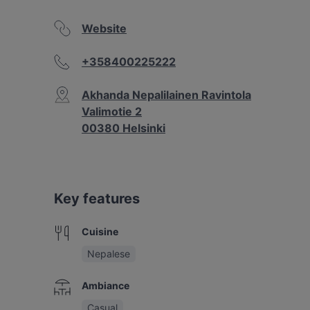
Website
+358400225222
Akhanda Nepalilainen Ravintola
Valimotie 2
00380 Helsinki
Key features
Cuisine
Nepalese
Ambiance
Casual