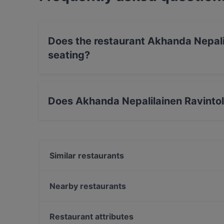
Does the restaurant Akhanda Nepali
seating?
No, the restaurant Akhanda Nepalilainen Ravin
Does Akhanda Nepalilainen Ravinto
Yes, the restaurant Akhanda Nepalilainen Ravi
Similar restaurants
Pikku Ranska
Ravintola Hansha
Nearby restaurants
Ravintola Oda
Dylan Böle
Meritorppa
Kalaliike & Bistro S. Wallin
Restaurant attributes
Pyöreä Sali - Hilton Kalastajatorppa