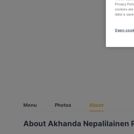
Privacy Poli
cookies are
data is save
Open cook
Menu
Photos
About
About Akhanda Nepalilainen 