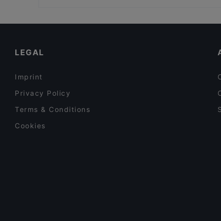
Ristorante Il Trio
Restaurants For Groups in Helsinki
Mezza Ravintola
Cheap Eats in Helsinki
Brokadi Tripla
Tourist-friendly Restaurants in Helsinki
LEGAL
Imprint
Privacy Policy
Terms & Conditions
Cookies