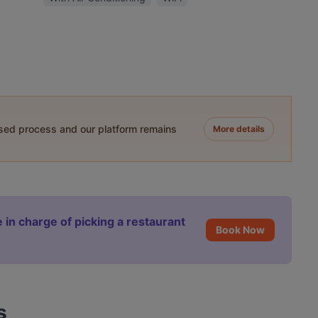
ased process and our platform remains
More details
 in charge of picking a restaurant
Book Now
s