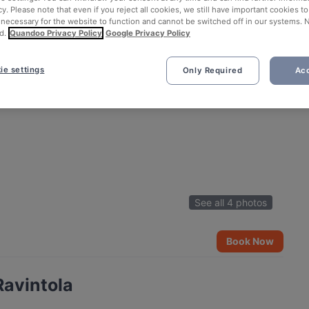
cy. Please note that even if you reject all cookies, we still have important cookies t
 necessary for the website to function and cannot be switched off in our systems. 
d.
Quandoo Privacy Policy
Google Privacy Policy
ie settings
Only Required
Acc
See all 4 photos
Book Now
Ravintola