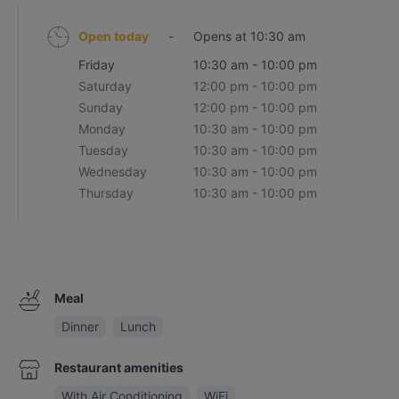
Open today
-
Opens at 10:30 am
Friday
10:30 am - 10:00 pm
Saturday
12:00 pm - 10:00 pm
Sunday
12:00 pm - 10:00 pm
Monday
10:30 am - 10:00 pm
Tuesday
10:30 am - 10:00 pm
Wednesday
10:30 am - 10:00 pm
Thursday
10:30 am - 10:00 pm
Meal
Dinner
Lunch
Restaurant amenities
With Air Conditioning
WiFi