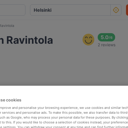
Ravintola
n Ravintola
5.0
/
6
2 reviews
se cookies
 improve and personalise your browsing experience, we use cookies and similar tec
 services and personalise ads. To make this possible, we also transfer data to third
such as Google, who may process your personal data for these purposes. By clicking 
 to this. If you would like to choose a selection of cookies instead, your preferenc
ie settings. You can withdraw your consent at any time and can find further informat