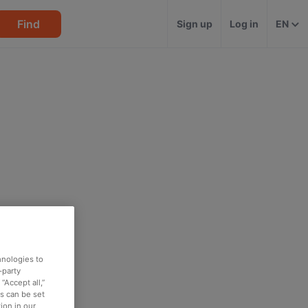
Find
Sign up
Log in
EN
hnologies to
-party
“Accept all,”
es can be set
ion in our