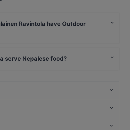
lainen Ravintola have Outdoor
tola has no Outdoor seating.
la serve Nepalese food?
ntola serves Nepalese food.
Casa Haga
Ravintola Rara
Mauritz
Ristorante Momento Sello
Hilton Kalastajatorppa Breakfast
The Tower - Wine & Craft Beer
Merisali - Hilton Kalastajatorppa