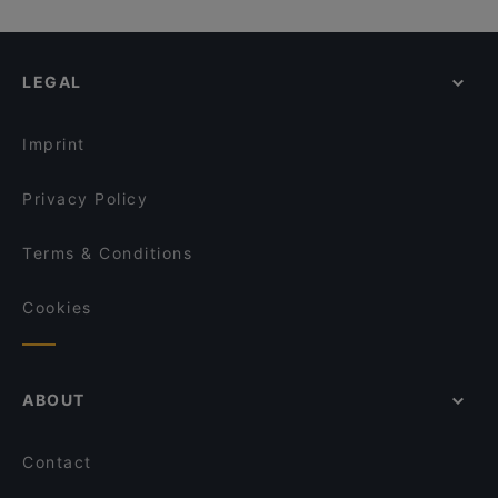
Ravintola Hansha
Ravintola Kuninkaan Lohet - Vanha Viilatehdas
Healthy Food in Helsinki
Alessio's Pizzeria Italiana
Ravintola Oda
English Speaking Restaurants in Helsinki
Akhanda Nepalilainen Ravintola
Ravintola Kuninkaan Lohet - Kuninkaan Kartano
LEGAL
Tourist-friendly Restaurants in Helsinki
Ravintola Villa Lilla
Mauritz
Restaurants Open on Sunday in Helsinki
Amex Exclusive: Ravintola Villa Lilla
Dylan Kottby
Imprint
Blue Jay Lounge & Bistro
Meritorppa
Privacy Policy
Terms & Conditions
Cookies
ABOUT
Contact