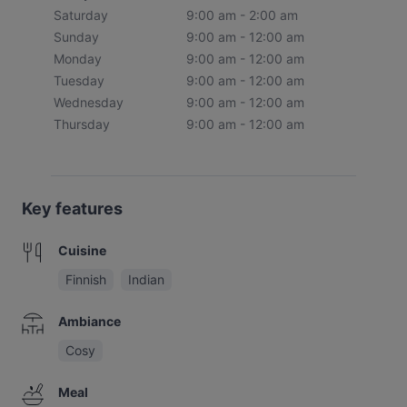
Saturday
9:00 am - 2:00 am
Sunday
9:00 am - 12:00 am
Monday
9:00 am - 12:00 am
Tuesday
9:00 am - 12:00 am
Wednesday
9:00 am - 12:00 am
Thursday
9:00 am - 12:00 am
Key features
Cuisine
Finnish
Indian
Ambiance
Cosy
Meal