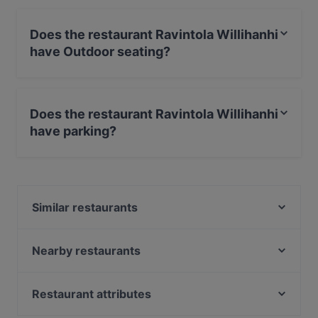
Does the restaurant Ravintola Willihanhi
have Outdoor seating?
No, the restaurant Ravintola Willihanhi has no Outdoor
seating.
Does the restaurant Ravintola Willihanhi
have parking?
Yes, the restaurant Ravintola Willihanhi has Street
Parking.
Similar restaurants
Cafe Elo
Red Onion x Deluxe Burger
Nearby restaurants
Wanda's Kitchen & Lounge
Limos Pizza & Wine
Ravintola Koto
Ravintola Rara
Restaurant attributes
Alby's Pizza
The Grill
Gluten-free Options in Helsinki