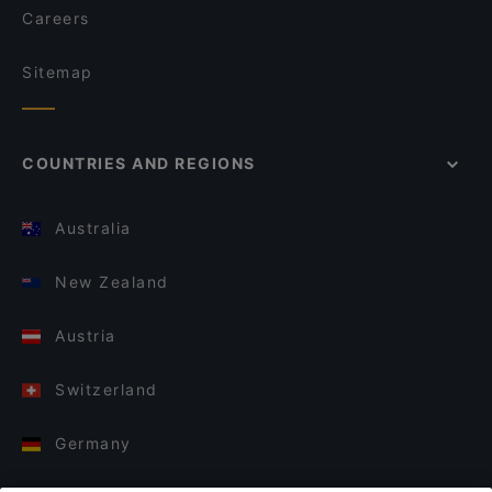
Careers
Sitemap
COUNTRIES AND REGIONS
Australia
New Zealand
Austria
Switzerland
Germany