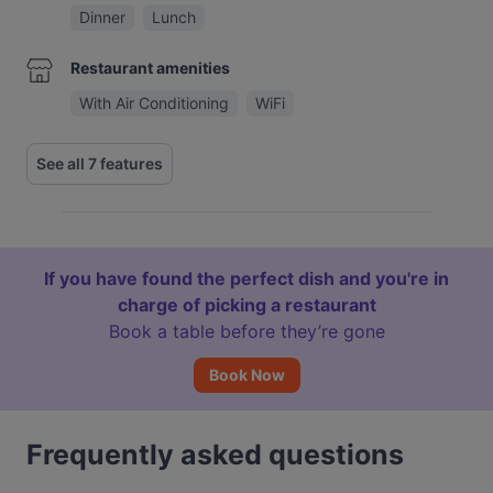
Dinner
Lunch
Restaurant amenities
With Air Conditioning
WiFi
See all 7 features
If you have found the perfect dish and you're in
charge of picking a restaurant
Book a table before they’re gone
Book Now
Frequently asked questions