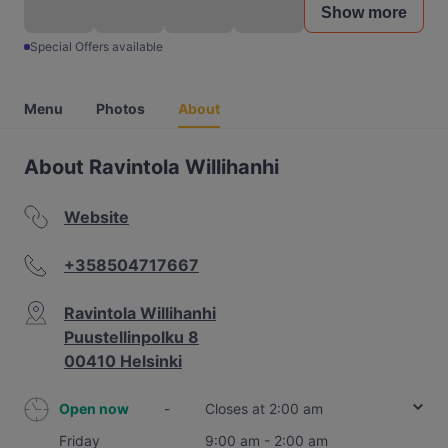
Show more
Special Offers available
Menu
Photos
About
About Ravintola Willihanhi
Website
+358504717667
Ravintola Willihanhi
Puustellinpolku 8
00410 Helsinki
Open now
-
Closes at 2:00 am
Friday
9:00 am - 2:00 am