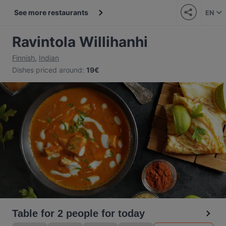
See more restaurants
EN
Ravintola Willihanhi
Finnish
,
Indian
Dishes priced around
:
19€
Table for 2 people for today