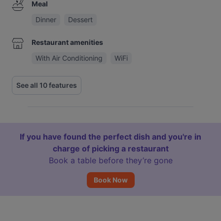
Meal
Dinner
Dessert
Restaurant amenities
With Air Conditioning
WiFi
See all 10 features
If you have found the perfect dish and you're in
charge of picking a restaurant
Book a table before they’re gone
Book Now