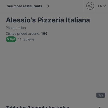
See more restaurants
EN
Alessio's Pizzeria Italiana
Pizza
,
Italian
Dishes priced around
:
16€
11 reviews
5.8
/
6
1
/
2
Table for 2 people for today