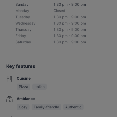
Sunday
1:30 pm - 9:00 pm
Monday
Closed
Tuesday
1:30 pm - 9:00 pm
Wednesday
1:30 pm - 9:00 pm
Thursday
1:30 pm - 9:00 pm
Friday
1:30 pm - 9:00 pm
Saturday
1:30 pm - 9:00 pm
Key features
Cuisine
Pizza
Italian
Ambiance
Cosy
Family-friendly
Authentic