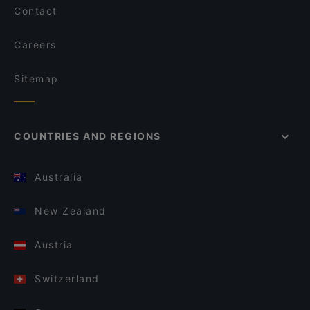
Contact
Careers
Sitemap
COUNTRIES AND REGIONS
Australia
New Zealand
Austria
Switzerland