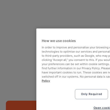
How we use cookies
In order to improve and personalise your browsing 
technologies to optimise our services and personali
to third-party providers, such as Google, who may 
clicking “Accept all,” you consent to this. If you wo
your preferences can be set within cookie settings
find further information in our Privacy Policy. Please
have important cookies to run. These cookies are n
switched off in our systems. No personal data is sa
Policy
Only Required
Book
Open cooki