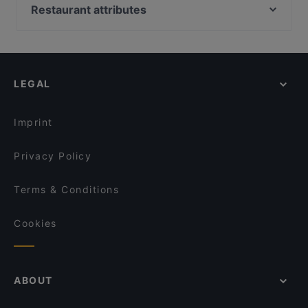
Red Onion x Deluxe Burger
El Torito Restaurant & Grill
Restaurant attributes
Limos Pizza & Wine
Akhanda Nepalilainen Ravintola
Restaurants For Groups in Vantaa
Ravintola Kuninkaan Lohet - Vanha Viilatehdas
Casa Haga
Restaurants For A Party in Vantaa
Ravintola Kuninkaan Lohet - Kuninkaan Kartano
Mezza Ravintola
Dinner Options in Vantaa
Ravintola Koto
Scandic Veromies
LEGAL
Restaurants Serving Dessert in Vantaa
Cafe Elo
Annan Kartano
English Speaking Restaurants in Vantaa
Ravintola Willihanhi
Kahvitupa Laurentius
Imprint
Pikku Ranska
Skiffer Postipuisto
Privacy Policy
Terms & Conditions
Cookies
ABOUT