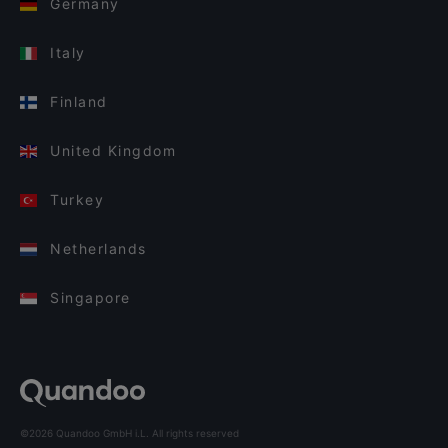
Germany
Italy
Finland
United Kingdom
Turkey
Netherlands
Singapore
©2026 Quandoo GmbH i.L. All rights reserved