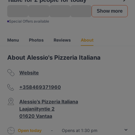
Show more
Special Offers available
Menu
Photos
Reviews
About
About Alessio's Pizzeria Italiana
Website
+358469371960
Alessio's Pizzeria Italiana
Laajaniityntie 2
01620 Vantaa
Open today
-
Opens at 1:30 pm