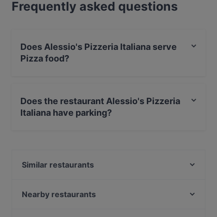
Frequently asked questions
Does Alessio's Pizzeria Italiana serve
Pizza food?
Yes, the restaurant Alessio's Pizzeria Italiana serves
Pizza food and also serves Italian food.
Does the restaurant Alessio's Pizzeria
Italiana have parking?
Yes, the restaurant Alessio's Pizzeria Italiana has Street
Parking.
Similar restaurants
Alby's Pizza
Wanda's Kitchen & Lounge
Nearby restaurants
Ravintola Anlii
OPPA Korean BBQ Jumbo