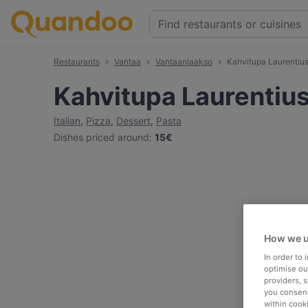
Restaurants
Vantaa
Vantaanlaakso
Kahvitupa Laurentiu
Kahvitupa Laurentiu
Italian
,
Pizza
,
Dessert
,
Pasta
Dishes priced around
:
15€
How we u
In order to
optimise our
providers, 
you consent
within cook