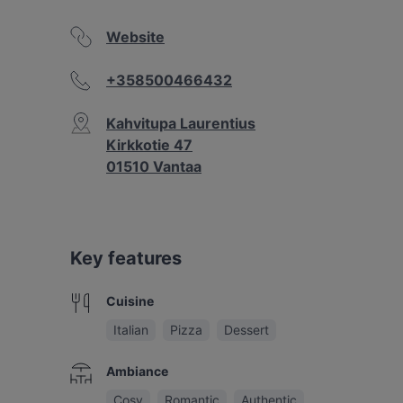
Website
+358500466432
Kahvitupa Laurentius
Kirkkotie 47
01510 Vantaa
Key features
Cuisine
Italian
Pizza
Dessert
Ambiance
Cosy
Romantic
Authentic