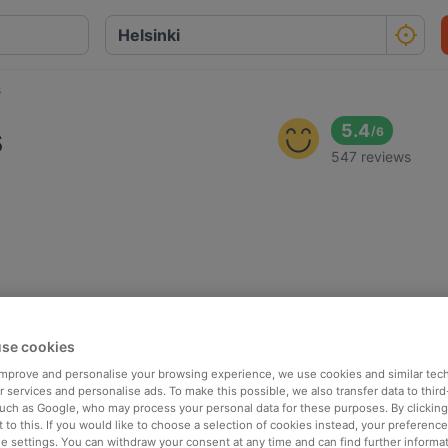
s
s
5.4
/
6
547 reviews
se cookies
 improve and personalise your browsing experience, we use cookies and similar tec
 services and personalise ads. To make this possible, we also transfer data to third
such as Google, who may process your personal data for these purposes. By clicking 
 to this. If you would like to choose a selection of cookies instead, your preferenc
ie settings. You can withdraw your consent at any time and can find further informat