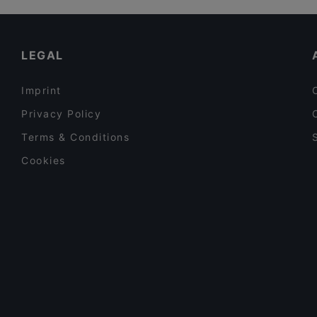
El Torito Restaurant & Grill
Restaurants For Business Lunch in Vantaa
Ravintola Kuninkaan Lohet - Kuninkaan Kartano
Dinner Options in Vantaa
LEGAL
Imprint
Privacy Policy
Terms & Conditions
Cookies