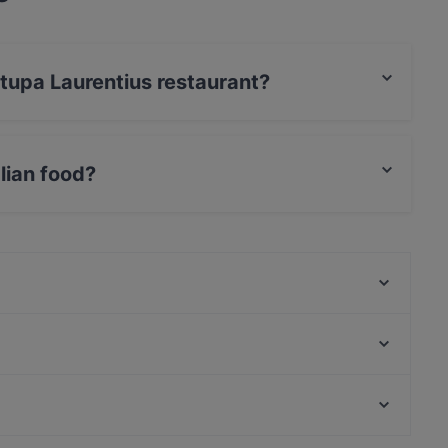
itupa Laurentius restaurant?
rCard, Debit / Maestro Card, Contactless payment,
lian food?
s Italian food and also serves Pizza, Dessert, Pasta
OPPA Korean BBQ Jumbo
Himalayan Herkut
Olivo - Aviapolis
Bistro Palo
White Himal
Restaurant Puksu Room
Bla Bla Bla
Mashiro Viikki
Kid-friendly Restaurants in Vantaa