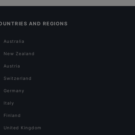
OUNTRIES AND REGIONS
Australia
New Zealand
Austria
Switzerland
Germany
Italy
Finland
United Kingdom