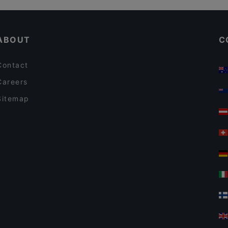
Limos Pizza & Wine
Gluten-free Options in Vantaa
Sushisama
ABOUT
C
Contact
Careers
Sitemap