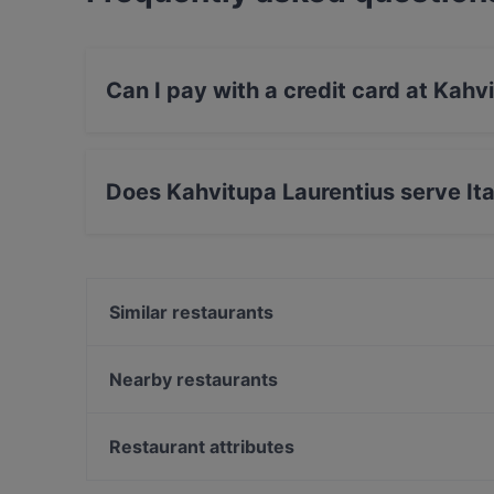
Can I pay with a credit card at Kahv
Yes, you can pay with Apple Pay, Visa, Maste
Amex.
Does Kahvitupa Laurentius serve Ita
Yes, the restaurant Kahvitupa Laurentius serve
food.
Similar restaurants
Ravintola Rubiini
Scandic Veromies
Nearby restaurants
Ravintola Scandic Helsinki Aviacongress
Ravintola Vietnami
Bistro Liekki Talvikkitie
Ravintola Thai Thai
Restaurant attributes
Mama Mozza
Ambra Bar & Kitchen
Restaurants For Groups in Vantaa