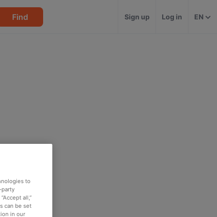
Find
Sign up
Log in
EN
hnologies to
-party
“Accept all,”
es can be set
ion in our