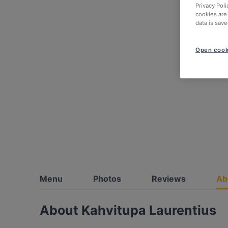
Privacy Poli
cookies are
data is save
Open cook
Menu
Photos
Reviews
Ab
About Kahvitupa Laurentius