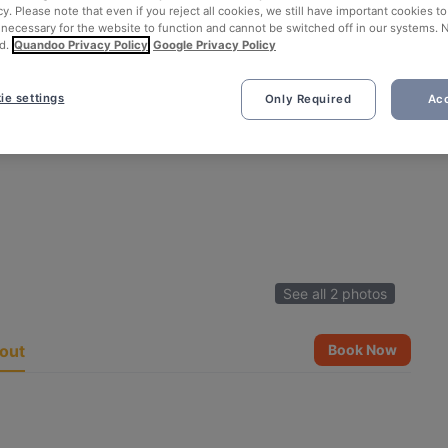
cy. Please note that even if you reject all cookies, we still have important cookies t
 necessary for the website to function and cannot be switched off in our systems. 
d.
Quandoo Privacy Policy
Google Privacy Policy
ie settings
Only Required
Acc
See all 2 photos
out
Book Now