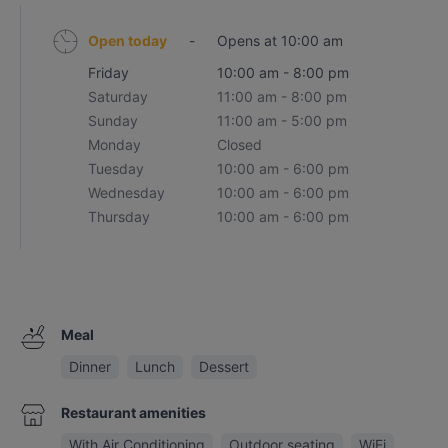
Open today
-
Opens at 10:00 am
Friday
10:00 am - 8:00 pm
Saturday
11:00 am - 8:00 pm
Sunday
11:00 am - 5:00 pm
Monday
Closed
Tuesday
10:00 am - 6:00 pm
Wednesday
10:00 am - 6:00 pm
Thursday
10:00 am - 6:00 pm
Meal
Dinner
Lunch
Dessert
Restaurant amenities
With Air Conditioning
Outdoor seating
WiFi