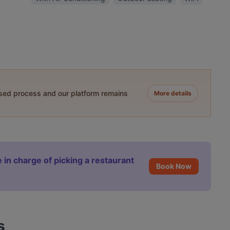
ased process and our platform remains
More details
 in charge of picking a restaurant
Book Now
s