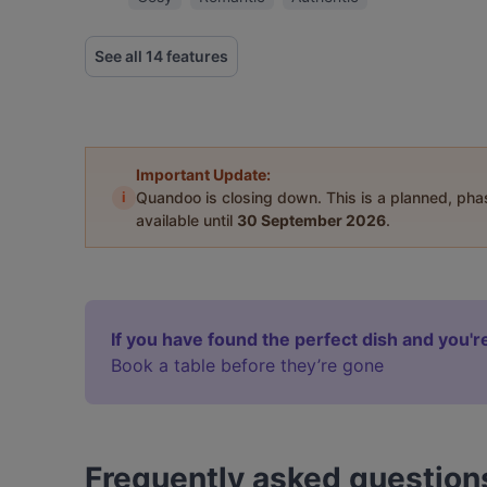
See all 14 features
Important Update:
i
Quandoo is closing down. This is a planned, ph
available until
30 September 2026
.
If you have found the perfect dish and you're
Book a table before they’re gone
Frequently asked question