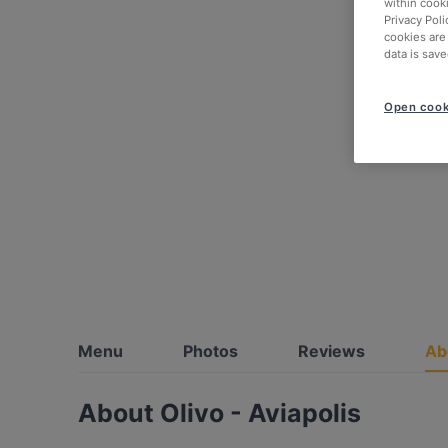
within cook
Privacy Poli
cookies are
data is save
Open cook
Menu
Photos
Reviews
Ab
About Olivo - Aviapolis