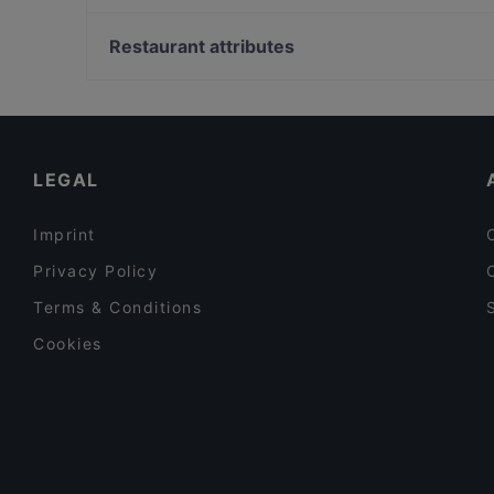
Bistro Palo
Soihtu / Miina Sillanpään muistomerkki, Helsinki
Restaurant Puksu Room
Hakaniemen kauppahalli, Helsinki
Restaurant attributes
Pancho Villa Kivistö
Helsingin työväentalo, Helsinki
Restaurants For Groups in Vantaa
Dinner Options in Vantaa
Breakfast Options in Vantaa
LEGAL
Imprint
Privacy Policy
Terms & Conditions
Cookies