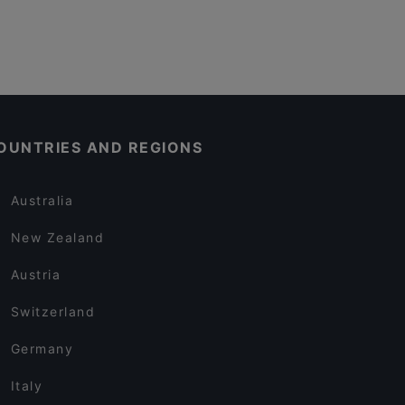
OUNTRIES AND REGIONS
Australia
New Zealand
Austria
Switzerland
Germany
Italy