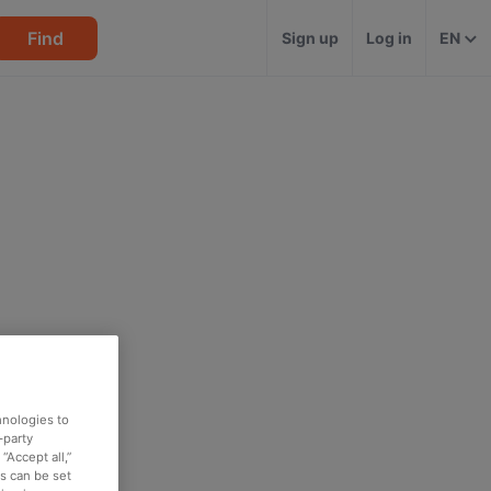
Find
Sign up
Log in
EN
hnologies to
-party
“Accept all,”
es can be set