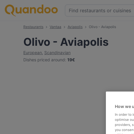
Restaurants
Vantaa
Aviapolis
Olivo - Aviapolis
Olivo - Aviapolis
European
,
Scandinavian
Dishes priced around
:
19€
How we u
In order to
optimise our
providers, 
you consent