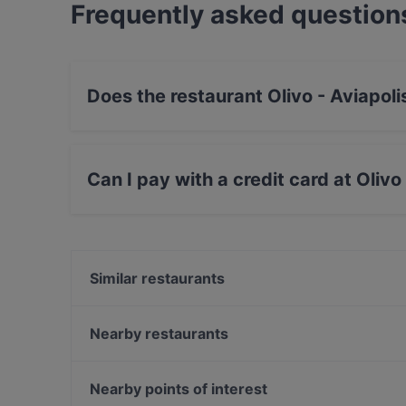
Frequently asked question
Does the restaurant Olivo - Aviapol
Yes, the restaurant Olivo - Aviapolis has Priva
Can I pay with a credit card at Olivo
Yes, you can pay with Apple Pay, Visa, Master
Contactless payment, Amex.
Similar restaurants
Ravintola Scandic Helsinki Aviacongress
OPPA Korean BBQ Jumbo
Nearby restaurants
Ravintola Scandic Helsinki Airport
LoKal Food & Bar
Ravintola Rubiini
Suski Bar & Kitchen
Nearby points of interest
Bistro Liekki Talvikkitie