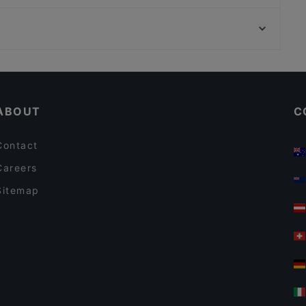
Ravintola Thai Thai
Ympyrätalo, Helsinki
Daddy's Bar & Pizza Kivistö
Hakaniemen tori, Helsinki
Alessio's Pizzeria Italiana
Gluten-free Options in Vantaa
Restaurants Serving Dessert in Vantaa
ABOUT
C
Contact
Careers
Sitemap