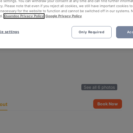
ie settings. You can withdraw your consent at any time and can find further informat
cy. Please note that even if you reject all cookies, we still have important cookies t
 necessary for the website to function and cannot be switched off in our systems. 
d.
Quandoo Privacy Policy
Google Privacy Policy
ie settings
Only Required
Acc
See all 6 photos
out
Book Now