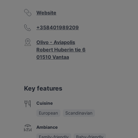
Website
+358401989209
Olivo - Aviapolis
Robert Huberin tie 6
01510 Vantaa
Key features
Cuisine
European
Scandinavian
Ambiance
Family-friendly
Baby-friendly