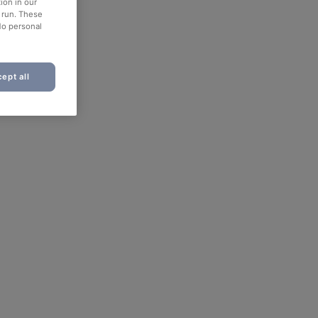
ion in our
o run. These
No personal
ept all