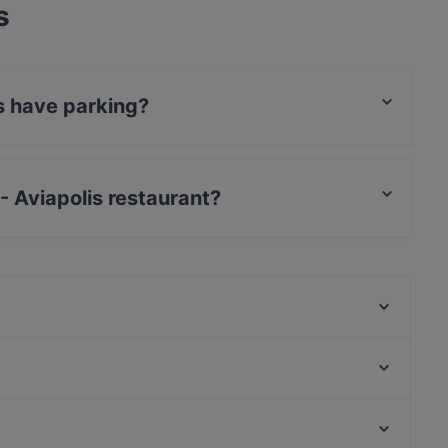
s
is have parking?
te Car Park.
 - Aviapolis restaurant?
Card, Diners / JCB, Debit / Maestro Card,
Scandic Veromies
Kahvitupa Laurentius
Restaurant Gui
Pancho Villa Malmi
Himalayan Herkut
Ravintola Vietnami
White Himal