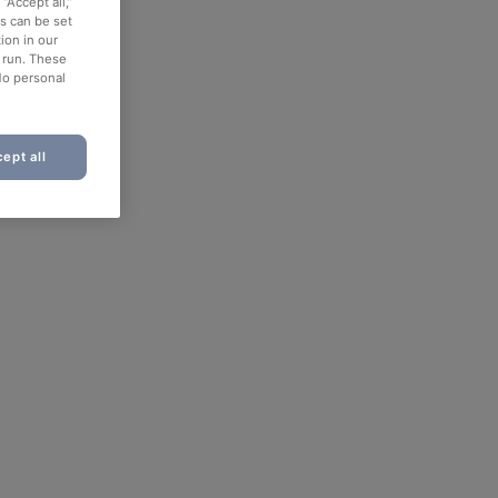
“Accept all,”
es can be set
ion in our
o run. These
No personal
ept all