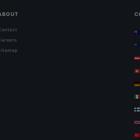
ABOUT
C
Contact
Careers
Sitemap