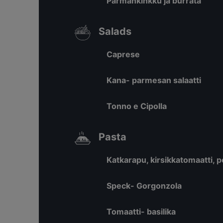
Parmankinkku ja burrata
Salads
Caprese
Kana- parmesan salaatti
Tonno e Cipolla
Pasta
Katkarapu, kirsikkatomaatti, 
Speck- Gorgonzola
Tomaatti- basilika