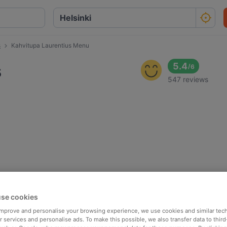
s
Kahvitupa Laurentius Menu
s
5.4
/
6
547 reviews
se cookies
 improve and personalise your browsing experience, we use cookies and similar tec
 services and personalise ads. To make this possible, we also transfer data to third