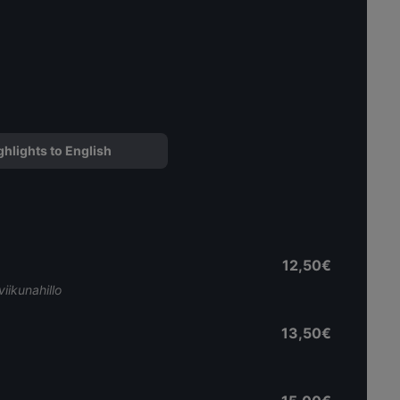
ghlights to English
12,50€
iikunahillo
13,50€