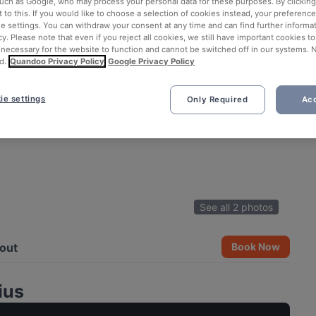
such as Google, who may process your personal data for these purposes. By clicking 
 to this. If you would like to choose a selection of cookies instead, your preferenc
ie settings. You can withdraw your consent at any time and can find further informat
cy. Please note that even if you reject all cookies, we still have important cookies t
 necessary for the website to function and cannot be switched off in our systems. 
d.
Quandoo Privacy Policy
Google Privacy Policy
ie settings
Only Required
Acc
See all 2 photos
out
Book Now
ius