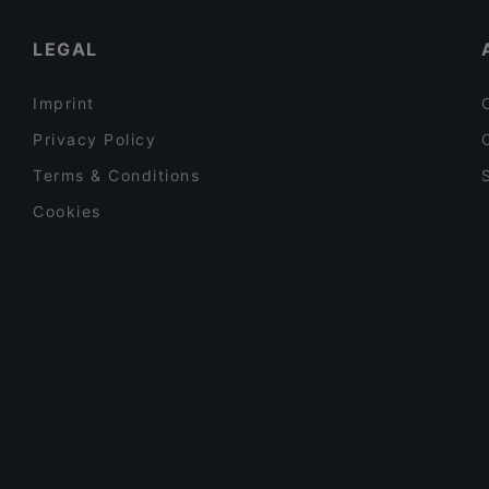
Dinner Options in Vantaa
LEGAL
Imprint
Privacy Policy
Terms & Conditions
Cookies