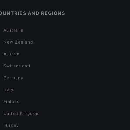
OUNTRIES AND REGIONS
Australia
New Zealand
Austria
Switzerland
Germany
Italy
Finland
United Kingdom
Turkey