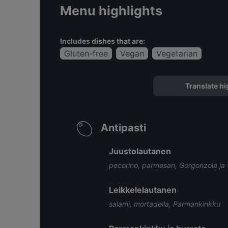
Menu highlights
Includes dishes that are:
Gluten-free
Vegan
Vegetarian
Translate hi
Antipasti
Juustolautanen
pecorino, parmesan, Gorgonzola ja v
Leikkelelautanen
salami, mortadella, Parmankinkku