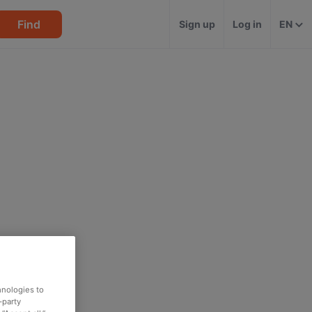
Find
Sign up
Log in
EN
hnologies to
-party