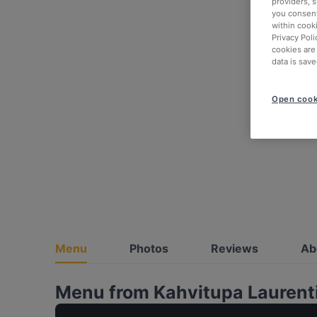
providers, 
you consent
within cook
Privacy Poli
cookies are
data is save
Open cook
Menu
Photos
Reviews
Ab
Menu from Kahvitupa Laurent