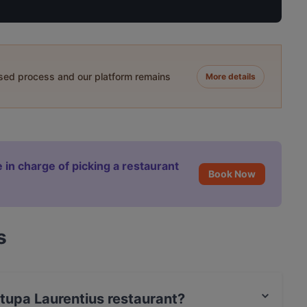
ased process and our platform remains
More details
 in charge of picking a restaurant
Book Now
s
itupa Laurentius restaurant?