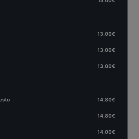
15,00€
13,00€
13,00€
13,00€
pesto
14,80€
14,80€
14,00€