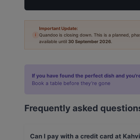
Important Update:
i
Quandoo is closing down. This is a planned, ph
available until
30 September 2026
.
If you have found the perfect dish and you're
Book a table before they’re gone
Frequently asked question
Can I pay with a credit card at Kahv