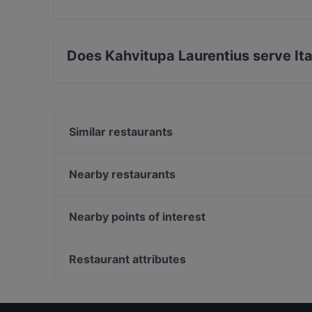
Yes, you can pay with Apple Pay, Visa, Maste
Amex.
Does Kahvitupa Laurentius serve Ita
Yes, the restaurant Kahvitupa Laurentius serve
food.
Similar restaurants
Ravintola Rubiini
Scandic Veromies
Nearby restaurants
Ravintola Scandic Helsinki Aviacongress
The Amigos
Bistro Liekki Talvikkitie
Pancho Villa Tikkurila
Nearby points of interest
Mama Mozza
Grande Parilla
Kaisaniemen kasvitieteellinen puutarha, Helsinki
Pancho Villa Malmi
WHS Teatteri Union, Helsinki
Restaurant attributes
Ravintola Scandic Helsinki Airport
Pitkäsilta, Helsinki
Restaurants For Groups in Vantaa
Restaurants For Business Lunch in Vantaa