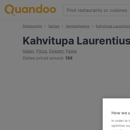
Restaurants
Vantaa
Vantaanlaakso
Kahvitupa Laurentiu
Kahvitupa Laurentiu
Italian
,
Pizza
,
Dessert
,
Pasta
Dishes priced around
:
15€
How we u
In order to
optimise our