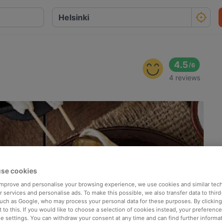
4.5
/
6
4 reviews
se cookies
 improve and personalise your browsing experience, we use cookies and similar tec
 services and personalise ads. To make this possible, we also transfer data to third
such as Google, who may process your personal data for these purposes. By clicking 
 to this. If you would like to choose a selection of cookies instead, your preferenc
ie settings. You can withdraw your consent at any time and can find further informat