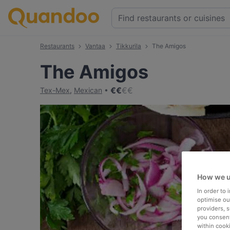
Restaurants
Vantaa
Tikkurila
The Amigos
The Amigos
€
€
€
€
Tex-Mex
,
Mexican
How we u
In order to
optimise our
providers, 
you consent
within cook