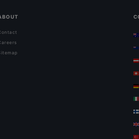
El Torito Restaurant & Grill
ABOUT
C
Contact
Careers
Sitemap