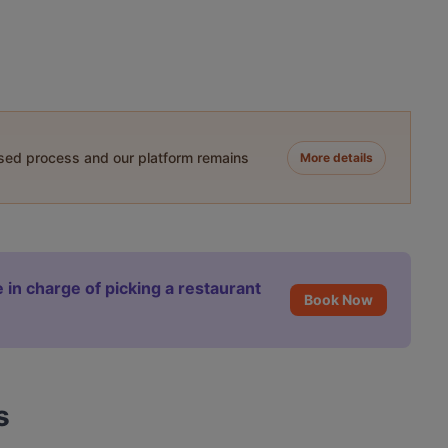
ased process and our platform remains
More details
 in charge of picking a restaurant
Book Now
s