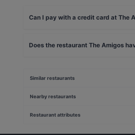
Can I pay with a credit card at The
Yes, you can pay with Apple Pay, Visa, Maste
Does the restaurant The Amigos ha
No, the restaurant The Amigos has no Outdoor
Similar restaurants
Bla Bla Bla
White Himal
Nearby restaurants
Mama Mozza
Ravintola Thai Thai
Grande Parilla
Annan Kartano
Restaurant attributes
Kahvitupa Laurentius
Kelatien Bar-Kitchen-Lunch
Restaurants For Groups in Vantaa
Mashiro Viikki
Restaurants For Business Lunch in Vantaa