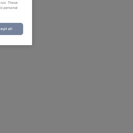
o run. These
No personal
ept all