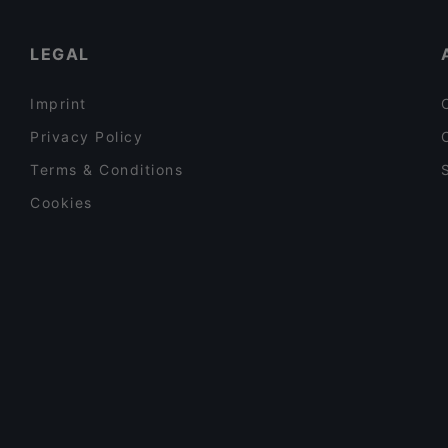
Sushisama
Gluten-free Options in Vantaa
LEGAL
Imprint
Privacy Policy
Terms & Conditions
Cookies