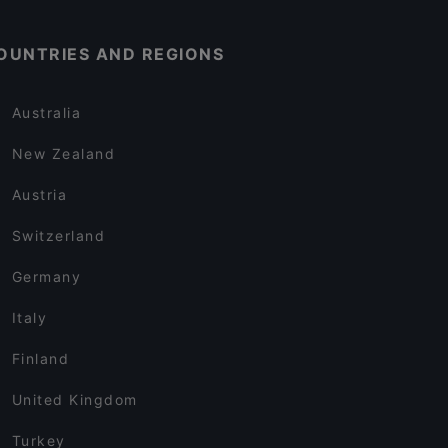
OUNTRIES AND REGIONS
Australia
New Zealand
Austria
Switzerland
Germany
Italy
Finland
United Kingdom
Turkey