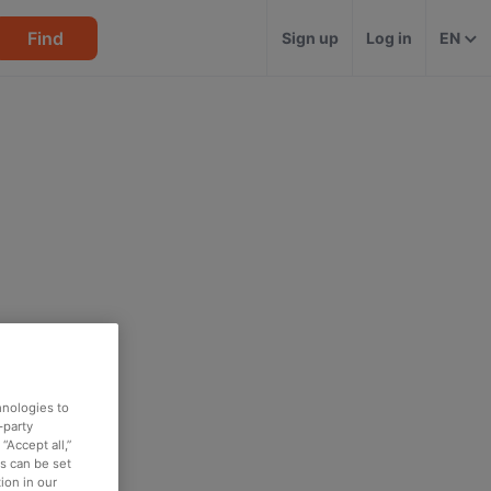
Find
Sign up
Log in
EN
hnologies to
-party
“Accept all,”
es can be set
ion in our