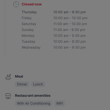
Closed now
Thursday
10:00 am - 9:30 pm
Friday
10:00 am - 10:30 pm
Saturday
11:00 am - 10:30 pm
Sunday
11:00 am - 9:30 pm
Monday
10:00 am - 9:30 pm
Tuesday
10:00 am - 9:30 pm
Wednesday
10:00 am - 9:30 pm
Meal
Dinner
Lunch
Restaurant amenities
With Air Conditioning
WiFi