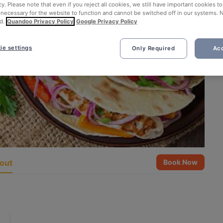
cy. Please note that even if you reject all cookies, we still have important cookies t
 necessary for the website to function and cannot be switched off in our systems. 
d.
Quandoo Privacy Policy
Google Privacy Policy
ie settings
Only Required
Acc
out
Book Now