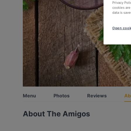
Privacy Poli
cookies are
data is save
Open cook
Menu
Photos
Reviews
Ab
About The Amigos