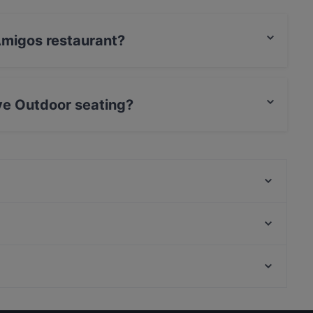
 Amigos restaurant?
rCard, Debit / Maestro Card, Contactless payment.
ve Outdoor seating?
 seating.
Pancho Villa Tikkurila
Punto e Pasta
Bistro Liekki Talvikkitie
LoKal Food & Bar
Himalayan Herkut
Restaurant Puksu Room
Ravintola Rubiini
Ambra Bar & Kitchen
Kid-friendly Restaurants in Vantaa
Il Treno
Cheap Eats in Vantaa