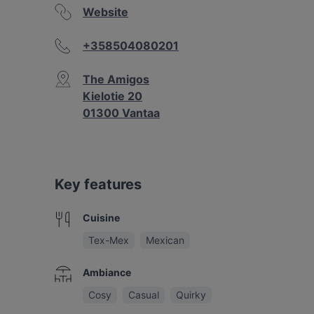
Website
+358504080201
The Amigos
Kielotie 20
01300 Vantaa
Key features
Cuisine
Tex-Mex
Mexican
Ambiance
Cosy
Casual
Quirky