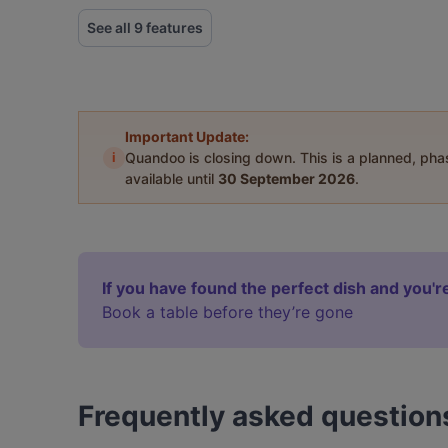
See all 9 features
Important Update:
i
Quandoo is closing down. This is a planned, ph
available until
30 September 2026
.
If you have found the perfect dish and you're
Book a table before they’re gone
Frequently asked question