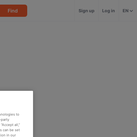
Find
Sign up
Log in
EN
hnologies to
-party
“Accept all,”
es can be set
ion in our