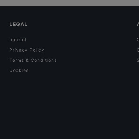
Ambra Bar & Kitchen
Restaurants For A Party in Vantaa
Sushisama
Dinner Options in Vantaa
LEGAL
Imprint
Privacy Policy
Terms & Conditions
Cookies