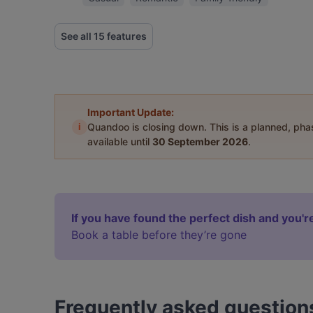
See all 15 features
Important Update:
i
Quandoo is closing down. This is a planned, ph
available until
30 September 2026
.
If you have found the perfect dish and you're
Book a table before they’re gone
Frequently asked question