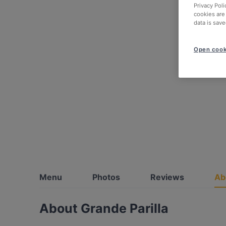
Privacy Poli
cookies are
data is save
Open cook
Menu
Photos
Reviews
Ab
About Grande Parilla