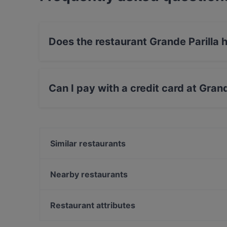
Does the restaurant Grande Parilla
No, the restaurant Grande Parilla has no Outdo
Can I pay with a credit card at Gran
Yes, you can pay with Apple Pay, Visa, Maste
Similar restaurants
Pancho Villa Tikkurila
The Amigos
Nearby restaurants
White Himal
Ravintola Thai Thai
Bistro Liekki Talvikkitie
Annan Kartano
Restaurant attributes
Kahvitupa Laurentius
Restaurant Puksu Room
Restaurants For Groups in Vantaa