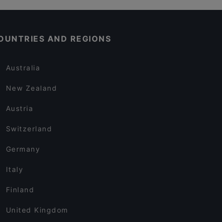
OUNTRIES AND REGIONS
Australia
New Zealand
Austria
Switzerland
Germany
Italy
Finland
United Kingdom