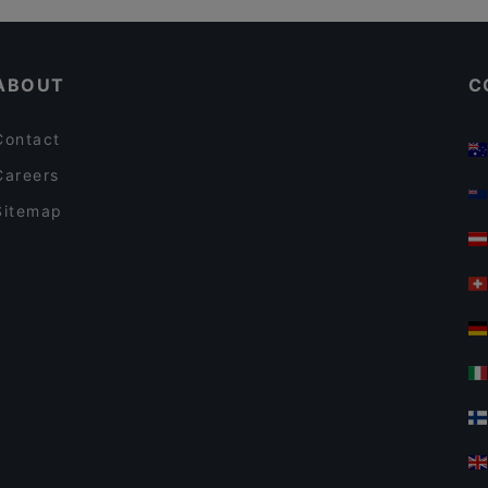
Il Treno
Gluten-free Options in Vantaa
El Torito Restaurant & Grill
ABOUT
C
Contact
Careers
Sitemap