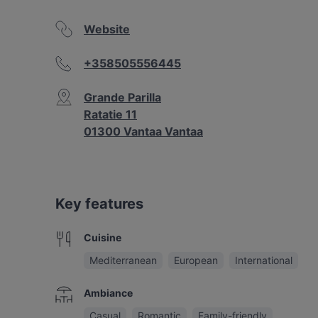
Website
+358505556445
Grande Parilla
Ratatie 11
01300 Vantaa Vantaa
Key features
Cuisine
Mediterranean
European
International
Ambiance
Casual
Romantic
Family-friendly