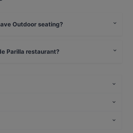
 have Outdoor seating?
or seating.
de Parilla restaurant?
rCard, Debit / Maestro Card, Contactless payment.
Punto e Pasta
Bla Bla Bla
Mama Mozza
LoKal Food & Bar
Himalayan Herkut
Kelatien Bar-Kitchen-Lunch
Ravintola Rubiini
Mashiro Viikki
Kid-friendly Restaurants in Vantaa