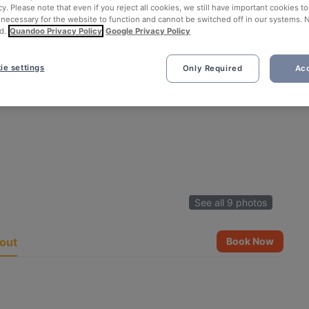
cy. Please note that even if you reject all cookies, we still have important cookies t
 necessary for the website to function and cannot be switched off in our systems. 
d.
Quandoo Privacy Policy
Google Privacy Policy
ie settings
Only Required
Acc
See all 9 photos
out
Book Now