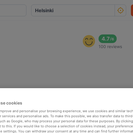
4.7
/
6
100 reviews
se cookies
 improve and personalise your browsing experience, we use cookies and similar tec
 services and personalise ads. To make this possible, we also transfer data to third
such as Google, who may process your personal data for these purposes. By clicking 
 to this. If you would like to choose a selection of cookies instead, your preferenc
ie settings. You can withdraw your consent at any time and can find further informat