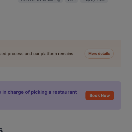
ased process and our platform remains
More details
 in charge of picking a restaurant
Book Now
s