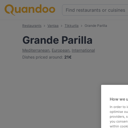
Restaurants
Vantaa
Tikkurila
Grande Parilla
Grande Parilla
Mediterranean
,
European
,
International
Dishes priced around
:
21€
How we u
In order to
optimise our
providers, 
you consent
within cook