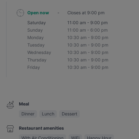
Open now
-
Closes at 9:00 pm
Saturday
11:00 am - 9:00 pm
Sunday
11:00 am - 6:00 pm
Monday
10:30 am - 9:00 pm
Tuesday
10:30 am - 9:00 pm
Wednesday
10:30 am - 9:00 pm
Thursday
10:30 am - 9:00 pm
Friday
10:30 am - 9:00 pm
Meal
Dinner
Lunch
Dessert
Restaurant amenities
With Air Conditioning
WiFi
Happy Hour