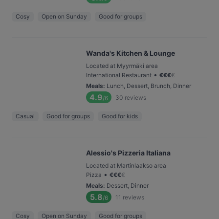
Cosy
Open on Sunday
Good for groups
Wanda's Kitchen & Lounge
Located at Myyrmäki area
•
International Restaurant
€
€
€
€
Meals
:
Lunch, Dessert, Brunch, Dinner
4.9
30
reviews
/6
Casual
Good for groups
Good for kids
Alessio's Pizzeria Italiana
Located at Martinlaakso area
•
Pizza
€
€
€
€
Meals
:
Dessert, Dinner
5.8
11
reviews
/6
Cosy
Open on Sunday
Good for groups