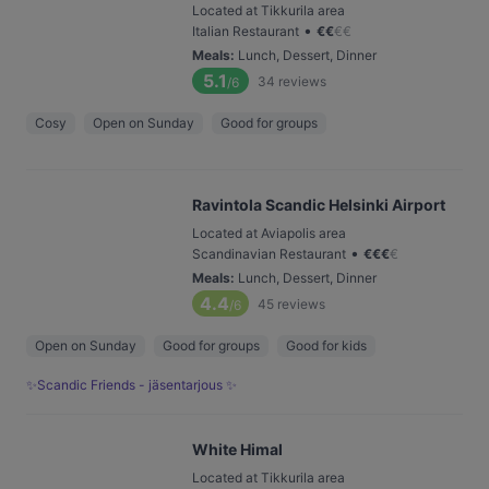
Located at Tikkurila area
•
Italian Restaurant
€
€
€
€
Meals
:
Lunch, Dessert, Dinner
5.1
34
reviews
/6
Cosy
Open on Sunday
Good for groups
Ravintola Scandic Helsinki Airport
Located at Aviapolis area
•
Scandinavian Restaurant
€
€
€
€
Meals
:
Lunch, Dessert, Dinner
4.4
45
reviews
/6
Open on Sunday
Good for groups
Good for kids
✨Scandic Friends - jäsentarjous ✨
White Himal
Located at Tikkurila area