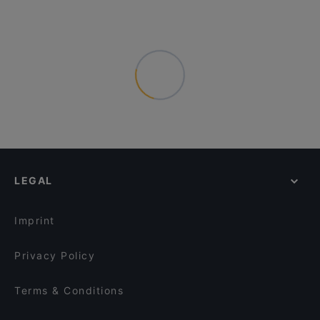
LEGAL
Imprint
Privacy Policy
Terms & Conditions