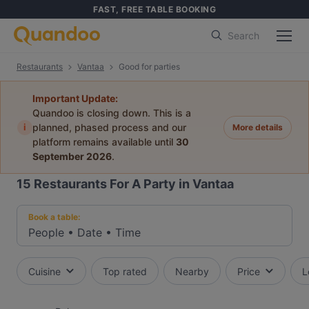
FAST, FREE TABLE BOOKING
Search
Restaurants
Vantaa
Good for parties
Important Update:
Quandoo is closing down. This is a
i
planned, phased process and our
More details
platform remains available until
30
September 2026
.
15
Restaurants For A Party in Vantaa
Book a table:
People
•
Date
•
Time
Cuisine
Top rated
Nearby
Price
L