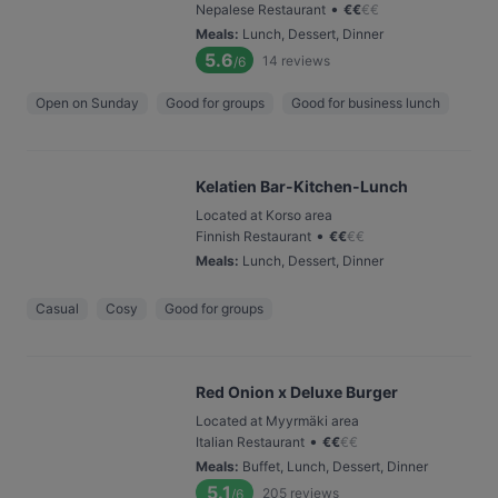
•
Nepalese Restaurant
€
€
€
€
Meals
:
Lunch, Dessert, Dinner
5.6
14
reviews
/6
Open on Sunday
Good for groups
Good for business lunch
Kelatien Bar-Kitchen-Lunch
Located at Korso area
•
Finnish Restaurant
€
€
€
€
Meals
:
Lunch, Dessert, Dinner
Casual
Cosy
Good for groups
Red Onion x Deluxe Burger
Located at Myyrmäki area
•
Italian Restaurant
€
€
€
€
Meals
:
Buffet, Lunch, Dessert, Dinner
5.1
205
reviews
/6