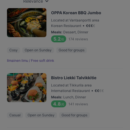
Relevance
OPPA Korean BBQ Jumbo
Located at Vantaanportti area
•
Korean Restaurant
€
€
€
€
Meals
:
Dessert, Dinner
5.2
174
reviews
/6
Cosy
Open on Sunday
Good for groups
Ilmainen limu / Free soft drink
Bistro Liekki Talvikkitie
Located at Tikkurila area
•
International Restaurant
€
€
€
€
Meals
:
Lunch, Dinner
4.8
141
reviews
/6
Casual
Open on Sunday
Good for groups