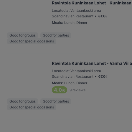
Ravintola Kuninkaan Lohet - Kuninkaan
Located at Vantaankoski area
•
Scandinavian Restaurant
€
€
€
€
Meals
:
Lunch, Dinner
Good for groups
Good for parties
Good for special occasions
Ravintola Kuninkaan Lohet - Vanha Viil
Located at Vantaankoski area
•
Scandinavian Restaurant
€
€
€
€
Meals
:
Lunch, Dinner
4.0
9
reviews
/6
Good for groups
Good for parties
Good for special occasions