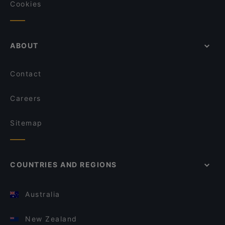
Cookies
ABOUT
Contact
Careers
Sitemap
COUNTRIES AND REGIONS
Australia
New Zealand