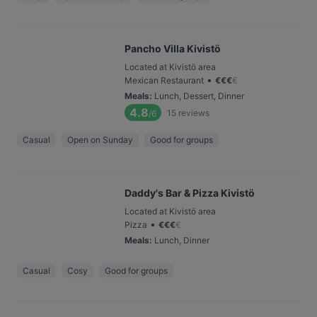
Pancho Villa Kivistö
Located at Kivistö area
•
Mexican Restaurant
€
€
€
€
Meals
:
Lunch, Dessert, Dinner
4.8
15
reviews
/6
Casual
Open on Sunday
Good for groups
Daddy's Bar & Pizza Kivistö
Located at Kivistö area
•
Pizza
€
€
€
€
Meals
:
Lunch, Dinner
Casual
Cosy
Good for groups