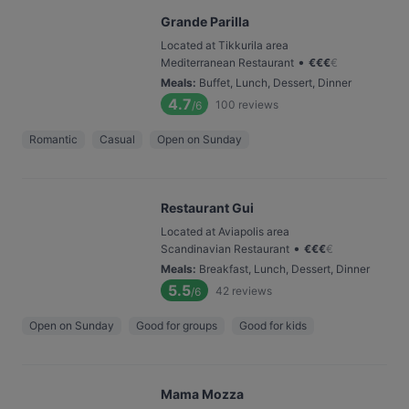
Grande Parilla
Located at Tikkurila area
•
Mediterranean Restaurant
€
€
€
€
Meals
:
Buffet, Lunch, Dessert, Dinner
4.7
100
reviews
/6
Romantic
Casual
Open on Sunday
Restaurant Gui
Located at Aviapolis area
•
Scandinavian Restaurant
€
€
€
€
Meals
:
Breakfast, Lunch, Dessert, Dinner
5.5
42
reviews
/6
Open on Sunday
Good for groups
Good for kids
Mama Mozza