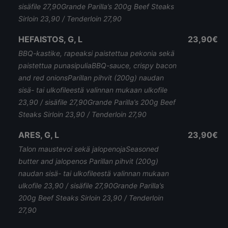
sisäfile 27,90Grande Parilla’s 200g Beef Steaks
Sirloin 23,90 / Tenderloin 27,90
HEFAISTOS, G, L
23,90€
BBQ-kastike, rapeaksi paistettua pekonia sekä
paistettua punasipuliaBBQ-sauce, crispy bacon
and red onionsParillan pihvit (200g) naudan
sisä- tai ulkofileestä valinnan mukaan ulkofile
23,90 / sisäfile 27,90Grande Parilla’s 200g Beef
Steaks Sirloin 23,90 / Tenderloin 27,90
ARES, G, L
23,90€
Talon maustevoi sekä jalopenojaSeasoned
butter and jalopenos Parillan pihvit (200g)
naudan sisä- tai ulkofileestä valinnan mukaan
ulkofile 23,90 / sisäfile 27,90Grande Parilla’s
200g Beef Steaks Sirloin 23,90 / Tenderloin
27,90