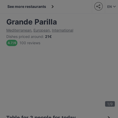
See more restaurants
EN
Grande Parilla
Mediterranean
,
European
,
International
Dishes priced around
:
21€
100 reviews
4.7
/
6
1
/
9
Table for 2 people for today