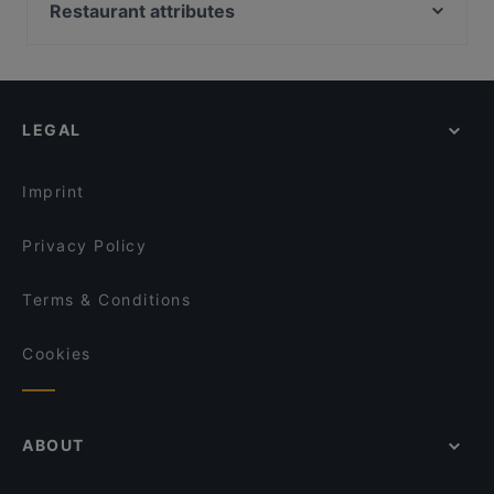
LoKal Food & Bar
Restaurant attributes
White Himal
Annan Kartano
Restaurants For Groups in Vantaa
Mama Mozza
Kelatien Bar-Kitchen-Lunch
Kid-friendly Restaurants in Vantaa
Bistro Liekki Talvikkitie
Restaurant Puksu Room
Restaurants For A Party in Vantaa
Himalayan Herkut
Mashiro Viikki
LEGAL
Gluten-free Options in Vantaa
Kahvitupa Laurentius
Ambra Bar & Kitchen
Dinner Options in Vantaa
Ravintola Rubiini
Il Treno
Imprint
Sushisama
El Torito Restaurant & Grill
Privacy Policy
Terms & Conditions
Cookies
ABOUT