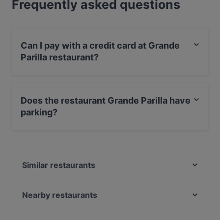
Frequently asked questions
Can I pay with a credit card at Grande
Parilla restaurant?
Yes, you can pay with Apple Pay, Visa, MasterCard,
Debit / Maestro Card, Contactless payment.
Does the restaurant Grande Parilla have
parking?
Yes, the restaurant Grande Parilla has Public Car Park.
Similar restaurants
Pancho Villa Tikkurila
Punto e Pasta
Nearby restaurants
The Amigos
Ravintola Thai Thai
Bla Bla Bla