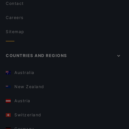
Contact
Careers
Sitemap
COUNTRIES AND REGIONS
Australia
New Zealand
Austria
Switzerland
Germany