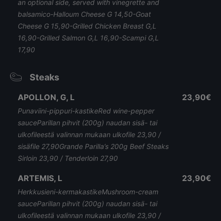
an optional side, served with vinegrette and
balsamico-Halloum Cheese G 14,50-Goat
Cheese G 15,90-Grilled Chicken Breast G,L
16,90-Grilled Salmon G,L 16,90-Scampi G,L
17,90
Steaks
APOLLON, G, L
23,90€
Punaviini-pippuri-kastikeRed wine-pepper
sauceParillan pihvit (200g) naudan sisä- tai
ulkofileestä valinnan mukaan ulkofile 23,90 /
sisäfile 27,90Grande Parilla’s 200g Beef Steaks
Sirloin 23,90 / Tenderloin 27,90
ARTEMIS, L
23,90€
Herkkusieni-kermakastikeMushroom-cream
sauceParillan pihvit (200g) naudan sisä- tai
ulkofileestä valinnan mukaan ulkofile 23,90 /