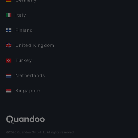
Italy
Finland
United Kingdom
Turkey
Netherlands
Singapore
©2026 Quandoo GmbH i.L. All rights reserved