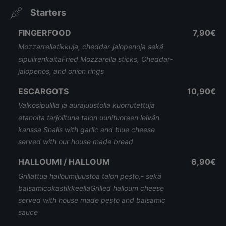
Starters
FINGERFOOD
7,90€
Mozzarrellatikkuja, cheddar-jalopenoja sekä
sipulirenkaitaFried Mozzarella sticks, Cheddar-
jalopenos, and onion rings
ESCARGOTS
10,90€
Valkosipulilla ja aurajuustolla kuorrutettuja
etanoita tarjoiltuna talon uunituoreen leivän
kanssa Snails with garlic and blue cheese
served with our house made bread
HALLOUMI / HALLOUM
6,90€
Grillattua halloumijuustoa talon pesto,- sekä
balsamicokastikkeellaGrilled halloum cheese
served with house made pesto and balsamic
sauce