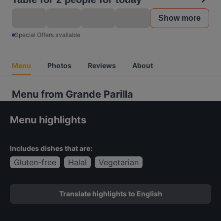
Show more
Special Offers available
Menu
Photos
Reviews
About
Menu from Grande Parilla
Menu highlights
Includes dishes that are:
Gluten-free
Halal
Vegetarian
Translate highlights to English