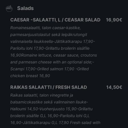
Salads
CAESAR -SALAATTI, L / CEASAR SALAD
16,90€
Romainesalaatti, talon caesar-kastike,
parmesanjuustolastut sekä leipäkrutongit
valinnaisella lisukkeella-Jättikatkarapu 17,90-
Pariloitu lohi 17,90-Grillattu broilerin sisäfile
16,90Romaine lettuce, ceasar sauce, croutons
and parmesan cheese with an optional side;-
Scampi 17,90-Grilled salmon 17,90 -Grilled
chicken breast 16,90
RAIKAS SALAATTI / FRESH SALAD
14,50€
Raikas salaatti, talon vinegrette ja
balsamicokastike sekä valinnainen lisuke-
Halloumi 14,50-Vuohenjuusto 15,90-Grillattu
broilerin sisäfile G,L 16,90-Pariloitu lohi G,L
16,90-Jättikatkarapu G,L 17,90 Fresh salad with