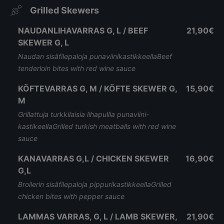
Grilled Skewers
NAUDANLIHAVARRAS G, L / BEEF
21,90€
SKEWER G, L
Naudan sisäfilepaloja punaviinikastikkeellaBeef
tenderloin bites with red wine sauce
KÖFTEVARRAS G, M / KÖFTE SKEWER G,
15,90€
M
Grillattuja turkkilaisia lihapullia punaviini-
kastikeellaGrilled turkish meatballs with red wine
sauce
KANAVARRAS G,L / CHICKEN SKEWER
16,90€
G,L
Broilerin sisäfilepaloja pippurikastikkeellaGrilled
chicken bites with pepper sauce
LAMMAS VARRAS, G, L / LAMB SKEWER,
21,90€