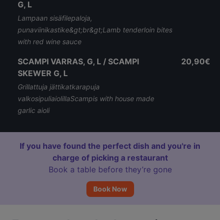
G, L
Lampaan sisäfilepaloja,
punaviinikastike&gt;br&gt;Lamb tenderloin bites
with red wine sauce
SCAMPI VARRAS, G, L / SCAMPI
20,90€
SKEWER G, L
Grillattuja jättikatkarapuja
valkosipuliaiolillaScampis with house made
garlic aioli
If you have found the perfect dish and you're in
charge of picking a restaurant
Book a table before they’re gone
Book Now