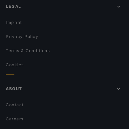
Il Treno
LEGAL
Gluten-free Options in Vantaa
Sushisama
Dinner Options in Vantaa
El Torito Restaurant & Grill
Imprint
Privacy Policy
Terms & Conditions
Cookies
ABOUT
Contact
Careers