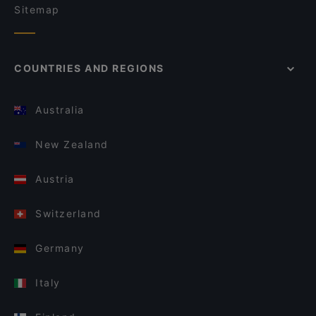
Sitemap
COUNTRIES AND REGIONS
Australia
New Zealand
Austria
Switzerland
Germany
Italy