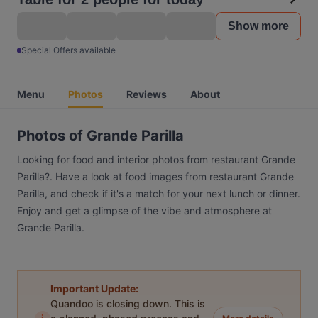
Show more
Special Offers available
Menu
Photos
Reviews
About
Photos of Grande Parilla
Looking for food and interior photos from restaurant Grande
Parilla?. Have a look at food images from restaurant Grande
Parilla, and check if it's a match for your next lunch or dinner.
Enjoy and get a glimpse of the vibe and atmosphere at
Grande Parilla.
Important Update:
Quandoo is closing down. This is