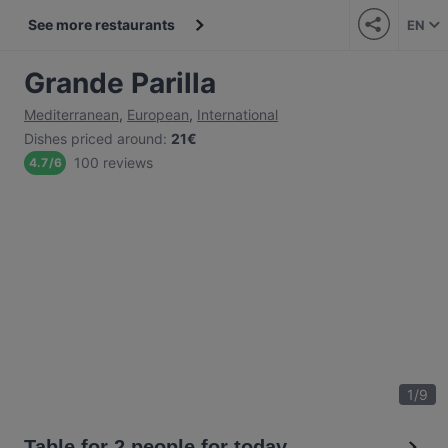
See more restaurants
EN
Grande Parilla
Mediterranean
,
European
,
International
Dishes priced around
:
21€
100 reviews
4.7
/
6
1
/
9
Table for 2 people for today