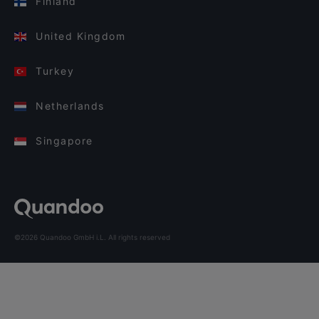
Finland
United Kingdom
Turkey
Netherlands
Singapore
©2026 Quandoo GmbH i.L. All rights reserved