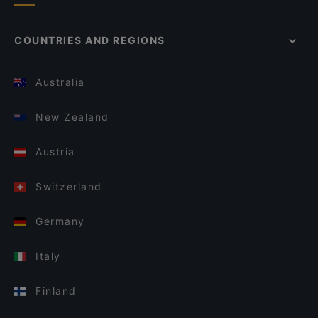
COUNTRIES AND REGIONS
Australia
New Zealand
Austria
Switzerland
Germany
Italy
Finland