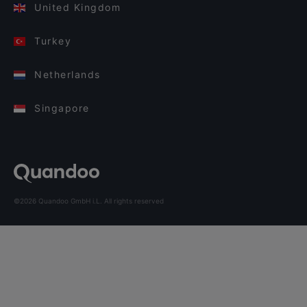
United Kingdom
Turkey
Netherlands
Singapore
©2026 Quandoo GmbH i.L. All rights reserved