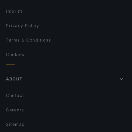
Gluten-free Options in Helsinki
Bla Bla Bla
Imprint
Privacy Policy
Terms & Conditions
Cookies
ABOUT
Contact
Careers
Sitemap