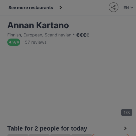
See more restaurants
EN
Annan Kartano
€
€
€
€
Finnish
,
European
,
Scandinavian
157 reviews
4.9
/
6
1
/
3
Table for 2 people for today