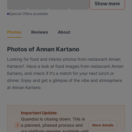
Show more
Special Offers available
Photos
Reviews
About
Photos of Annan Kartano
Looking for food and interior photos from restaurant Annan
Kartano?. Have a look at food images from restaurant Annan
Kartano, and check if it's a match for your next lunch or
dinner. Enjoy and get a glimpse of the vibe and atmosphere
at Annan Kartano.
Important Update:
Quandoo is closing down. This is
i
a planned, phased process and
More details
our platform remains available until