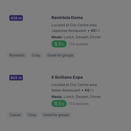
Ravintola Domo
439 m
Located at City Centre area
•
Japanese Restaurant
€
€
€
€
Meals
:
Lunch, Dessert, Dinner
5.1
116
reviews
/6
Romantic
Cosy
Good for groups
Il Siciliano Espa
802 m
Located at City Centre area
•
Italian Restaurant
€
€
€
€
Meals
:
Lunch, Dessert, Dinner
5.1
113
reviews
/6
Casual
Cosy
Good for groups