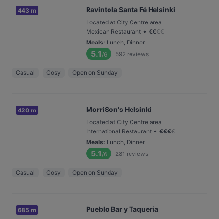
Ravintola Santa Fé Helsinki
443 m
Located at City Centre area
•
Mexican Restaurant
€
€
€
€
Meals
:
Lunch, Dinner
5.1
592
reviews
/6
Casual
Cosy
Open on Sunday
MorriSon's Helsinki
420 m
Located at City Centre area
•
International Restaurant
€
€
€
€
Meals
:
Lunch, Dinner
5.1
281
reviews
/6
Casual
Cosy
Open on Sunday
Pueblo Bar y Taqueria
685 m