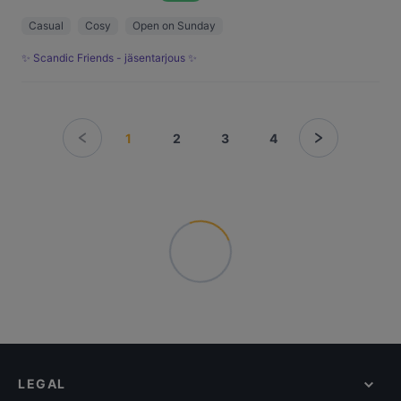
Casual
Cosy
Open on Sunday
✨ Scandic Friends - jäsentarjous ✨
1
2
3
4
LEGAL