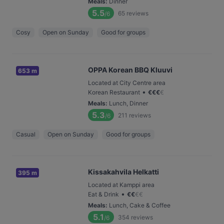
Meals
:
Dinner
5.5
65
reviews
/6
Cosy
Open on Sunday
Good for groups
OPPA Korean BBQ Kluuvi
653 m
Located at City Centre area
•
Korean Restaurant
€
€
€
€
Meals
:
Lunch, Dinner
5.3
211
reviews
/6
Casual
Open on Sunday
Good for groups
Kissakahvila Helkatti
395 m
Located at Kamppi area
•
Eat & Drink
€
€
€
€
Meals
:
Lunch, Cake & Coffee
5.1
354
reviews
/6