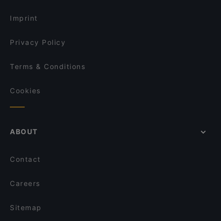
Imprint
Privacy Policy
Terms & Conditions
Cookies
ABOUT
Contact
Careers
Sitemap