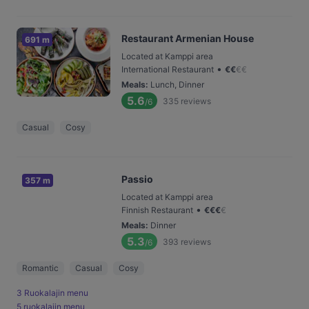
Restaurant Armenian House
691 m
Located at Kamppi area
•
International Restaurant
€
€
€
€
Meals
:
Lunch, Dinner
5.6
335
reviews
/6
Casual
Cosy
Passio
357 m
Located at Kamppi area
•
Finnish Restaurant
€
€
€
€
Meals
:
Dinner
5.3
393
reviews
/6
Romantic
Casual
Cosy
3 Ruokalajin menu
5 ruokalajin menu