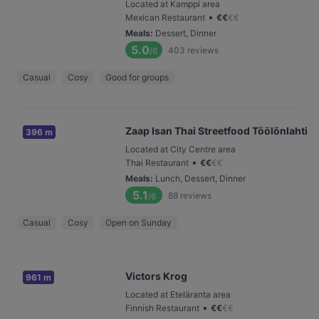
Located at Kamppi area
•
Mexican Restaurant
€
€
€
€
Meals
:
Dessert, Dinner
5.0
403
reviews
/6
Casual
Cosy
Good for groups
Zaap Isan Thai Streetfood Töölönlahti
396 m
Located at City Centre area
•
Thai Restaurant
€
€
€
€
Meals
:
Lunch, Dessert, Dinner
5.1
88
reviews
/6
Casual
Cosy
Open on Sunday
Victors Krog
961 m
Located at Eteläranta area
•
Finnish Restaurant
€
€
€
€