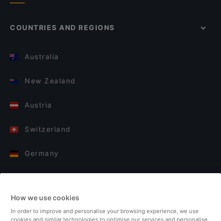
COUNTRIES AND REGIONS
Australia
New Zealand
Austria
Switzerland
Germany
Italy
How we use cookies
Finland
In order to improve and personalise your browsing experience, we use
cookies and similar technologies to optimise our services and personalise