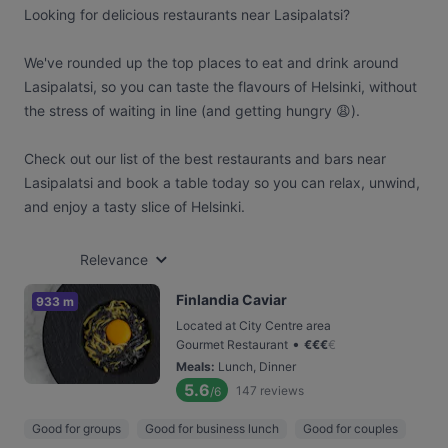
Looking for delicious restaurants near Lasipalatsi?
We've rounded up the top places to eat and drink around
Lasipalatsi, so you can taste the flavours of Helsinki, without
the stress of waiting in line (and getting hungry 😩).
Check out our list of the best restaurants and bars near
Lasipalatsi and book a table today so you can relax, unwind,
and enjoy a tasty slice of Helsinki.
Relevance
Finlandia Caviar
933 m
Located at City Centre area
•
Gourmet Restaurant
€
€
€
€
Meals
:
Lunch, Dinner
5.6
147
reviews
/6
Good for groups
Good for business lunch
Good for couples