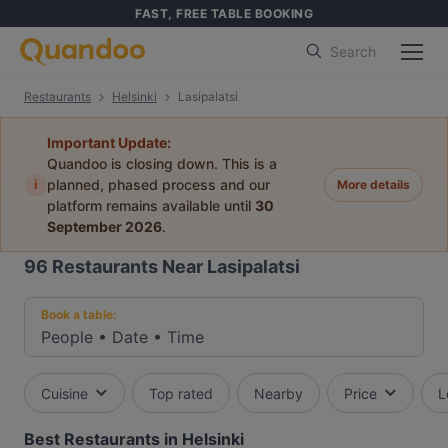
FAST, FREE TABLE BOOKING
Search
Restaurants
Helsinki
Lasipalatsi
Important Update:
Quandoo is closing down. This is a
i
planned, phased process and our
More details
platform remains available until
30
September 2026
.
96
Restaurants Near Lasipalatsi
Book a table:
People
•
Date
•
Time
Cuisine
Top rated
Nearby
Price
L
Best Restaurants in Helsinki