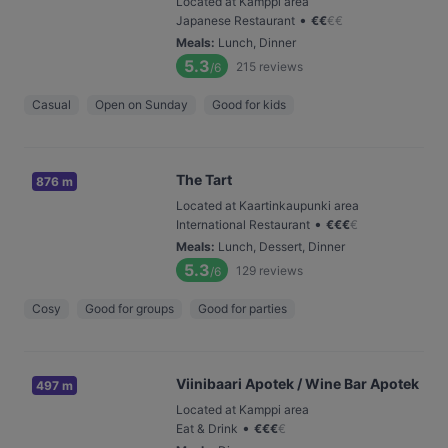
Located at Kamppi area
•
Japanese Restaurant
€
€
€
€
Meals
:
Lunch, Dinner
5.3
215
reviews
/6
Casual
Open on Sunday
Good for kids
The Tart
876 m
Located at Kaartinkaupunki area
•
International Restaurant
€
€
€
€
Meals
:
Lunch, Dessert, Dinner
5.3
129
reviews
/6
Cosy
Good for groups
Good for parties
Viinibaari Apotek / Wine Bar Apotek
497 m
Located at Kamppi area
•
Eat & Drink
€
€
€
€