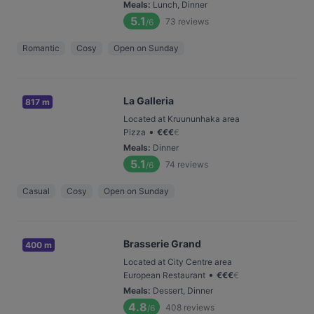
Meals
:
Lunch, Dinner
5.1
73
reviews
/6
Romantic
Cosy
Open on Sunday
La Galleria
817 m
Located at Kruununhaka area
•
Pizza
€
€
€
€
Meals
:
Dinner
5.1
74
reviews
/6
Casual
Cosy
Open on Sunday
Brasserie Grand
400 m
Located at City Centre area
•
European Restaurant
€
€
€
€
Meals
:
Dessert, Dinner
4.8
408
reviews
/6