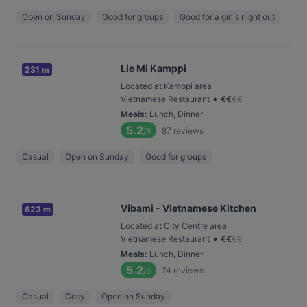
Open on Sunday
Good for groups
Good for a girl's night out
Lie Mi Kamppi
231 m
Located at Kamppi area
•
Vietnamese Restaurant
€
€
€
€
Meals
:
Lunch, Dinner
5.2
87
reviews
/6
Casual
Open on Sunday
Good for groups
Vibami - Vietnamese Kitchen
623 m
Located at City Centre area
•
Vietnamese Restaurant
€
€
€
€
Meals
:
Lunch, Dinner
5.2
74
reviews
/6
Casual
Cosy
Open on Sunday