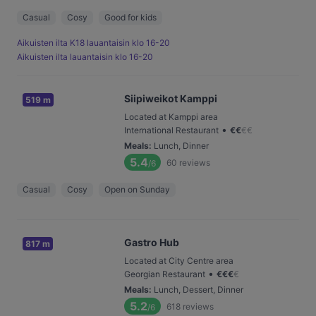
Casual
Cosy
Good for kids
Aikuisten ilta K18 lauantaisin klo 16-20
Aikuisten ilta lauantaisin klo 16-20
Siipiweikot Kamppi
519 m
Located at Kamppi area
•
International Restaurant
€
€
€
€
Meals
:
Lunch, Dinner
5.4
60
reviews
/6
Casual
Cosy
Open on Sunday
Gastro Hub
817 m
Located at City Centre area
•
Georgian Restaurant
€
€
€
€
Meals
:
Lunch, Dessert, Dinner
5.2
618
reviews
/6