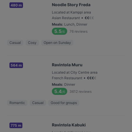
Noodle Story Freda
480 m
Located at Kamppi area
•
Asian Restaurant
€
€
€
€
Meals
:
Lunch, Dinner
5.5
76
reviews
/6
Casual
Cosy
Open on Sunday
Ravintola Muru
564 m
Located at City Centre area
•
French Restaurant
€
€
€
€
Meals
:
Dinner
5.4
3612
reviews
/6
Romantic
Casual
Good for groups
Ravintola Kabuki
775 m