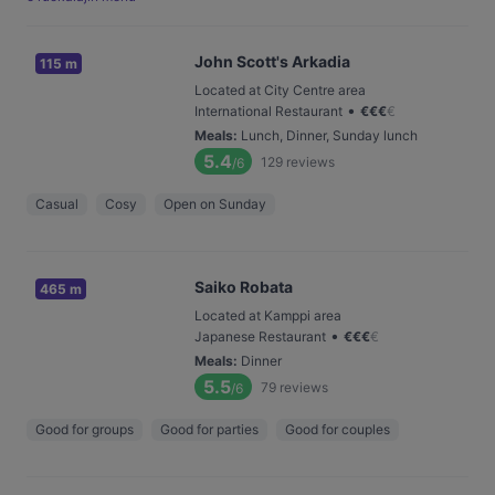
John Scott's Arkadia
115 m
Located at City Centre area
•
International Restaurant
€
€
€
€
Meals
:
Lunch, Dinner, Sunday lunch
5.4
129
reviews
/6
Casual
Cosy
Open on Sunday
Saiko Robata
465 m
Located at Kamppi area
•
Japanese Restaurant
€
€
€
€
Meals
:
Dinner
5.5
79
reviews
/6
Good for groups
Good for parties
Good for couples