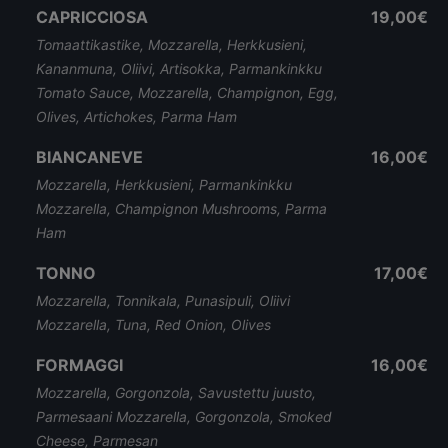
CAPRICCIOSA
19,00€
Tomaattikastike, Mozzarella, Herkkusieni,
Kananmuna, Oliivi, Artisokka, Parmankinkku
Tomato Sauce, Mozzarella, Champignon, Egg,
Olives, Artichokes, Parma Ham
BIANCANEVE
16,00€
Mozzarella, Herkkusieni, Parmankinkku
Mozzarella, Champignon Mushrooms, Parma
Ham
TONNO
17,00€
Mozzarella, Tonnikala, Punasipuli, Oliivi
Mozzarella, Tuna, Red Onion, Olives
FORMAGGI
16,00€
Mozzarella, Gorgonzola, Savustettu juusto,
Parmesaani Mozzarella, Gorgonzola, Smoked
Cheese, Parmesan