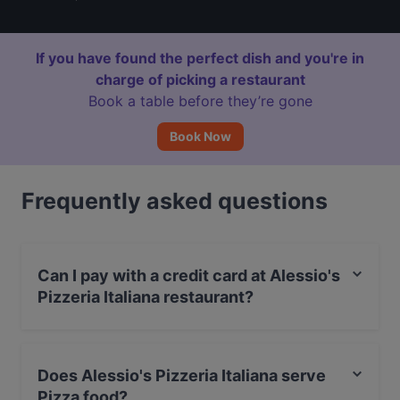
If you have found the perfect dish and you're in
charge of picking a restaurant
Book a table before they’re gone
Book Now
Frequently asked questions
Can I pay with a credit card at Alessio's
Pizzeria Italiana restaurant?
Yes, you can pay with Apple Pay, Visa, MasterCard,
Debit / Maestro Card, Contactless payment.
Does Alessio's Pizzeria Italiana serve
Pizza food?