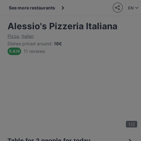
See more restaurants
EN
Alessio's Pizzeria Italiana
Pizza
,
Italian
Dishes priced around
:
16€
11 reviews
5.8
/
6
1
/
2
Table for 2 people for today