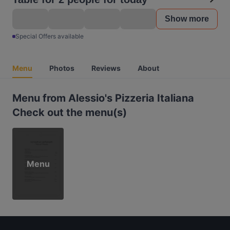
Show more
Special Offers available
Menu
Photos
Reviews
About
Menu from Alessio's Pizzeria Italiana
Check out the menu(s)
Menu