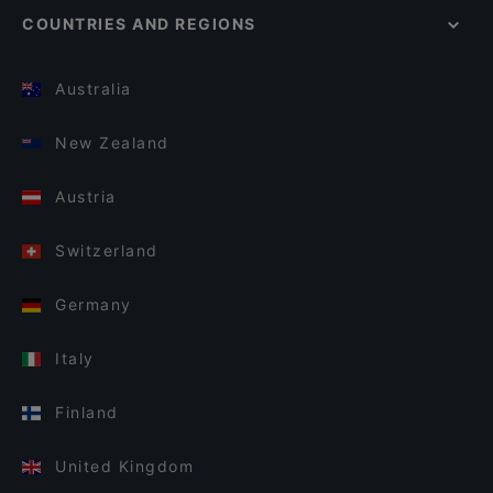
COUNTRIES AND REGIONS
Australia
New Zealand
Austria
Switzerland
Germany
Italy
Finland
United Kingdom