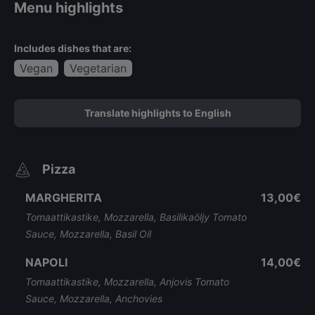
Menu highlights
Includes dishes that are:
Vegan
Vegetarian
Translate highlights to English
Pizza
MARGHERITA
13,00€
Tomaattikastike, Mozzarella, Basilikaöljy Tomato
Sauce, Mozzarella, Basil Oil
NAPOLI
14,00€
Tomaattikastike, Mozzarella, Anjovis Tomato
Sauce, Mozzarella, Anchovies