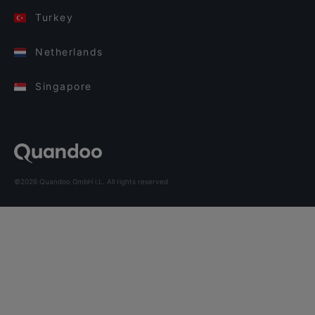
Turkey
Netherlands
Singapore
©2026 Quandoo GmbH i.L. All rights reserved