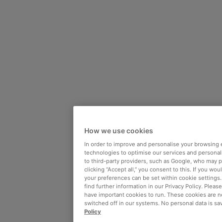
How we use cookies
In order to improve and personalise your browsing 
technologies to optimise our services and personali
to third-party providers, such as Google, who may 
clicking “Accept all,” you consent to this. If you wo
your preferences can be set within cookie settings
find further information in our Privacy Policy. Please
have important cookies to run. These cookies are n
switched off in our systems. No personal data is sa
Policy