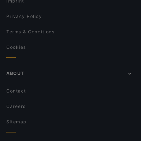
Imprint
Privacy Policy
Terms & Conditions
Cookies
ABOUT
Contact
Careers
Sitemap