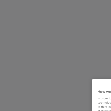
How we
In order 
technologi
to third-