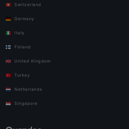
Switzerland
Germany
Italy
Finland
United Kingdom
Turkey
Netherlands
Singapore