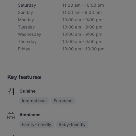
Saturday
11:00 am - 10:00 pm
Sunday
11:00 am - 9:00 pm
Monday
10:00 am - 9:00 pm
Tuesday
10:00 am - 9:00 pm
Wednesday
10:00 am - 9:00 pm
Thursday
10:00 am - 9:00 pm
Friday
10:00 am - 10:00 pm
Key features
Cuisine
International
European
Ambiance
Family-friendly
Baby-friendly