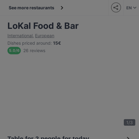
See more restaurants
EN
LoKal Food & Bar
International
,
European
Dishes priced around
:
15€
26 reviews
5.0
/
6
1
/
3
Table for 2 people for today