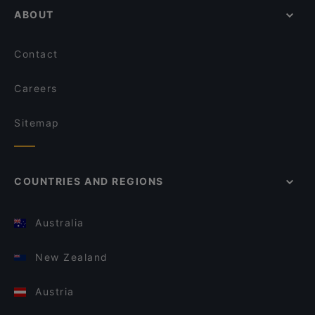
ABOUT
Contact
Careers
Sitemap
COUNTRIES AND REGIONS
Australia
New Zealand
Austria