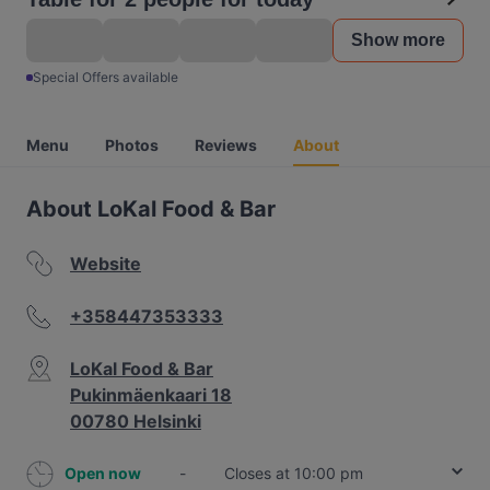
Show more
Special Offers available
Menu
Photos
Reviews
About
About LoKal Food & Bar
Website
+358447353333
LoKal Food & Bar
Pukinmäenkaari 18
00780 Helsinki
Open now
-
Closes at 10:00 pm