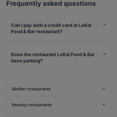
Frequently asked questions
Can I pay with a credit card at LoKal
Food & Bar restaurant?
Yes, you can pay with Visa, MasterCard, Debit /
Maestro Card, Contactless payment.
Does the restaurant LoKal Food & Bar
have parking?
Yes, the restaurant LoKal Food & Bar has Public Car
Park.
Similar restaurants
Pancho Villa Malmi
Suski Bar & Kitchen
Nearby restaurants
Bistro Palo
Scandic Veromies