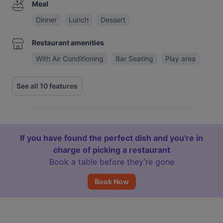
Meal
Dinner
Lunch
Dessert
Restaurant amenities
With Air Conditioning
Bar Seating
Play area
See all 10 features
If you have found the perfect dish and you're in
charge of picking a restaurant
Book a table before they’re gone
Book Now