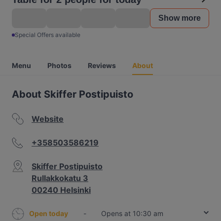
Show more
Special Offers available
Menu
Photos
Reviews
About
About Skiffer Postipuisto
Website
+358503586219
Skiffer Postipuisto
Rullakkokatu 3
00240 Helsinki
Open today
-
Opens at 10:30 am