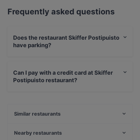
Frequently asked questions
Does the restaurant Skiffer Postipuisto
have parking?
Yes, the restaurant Skiffer Postipuisto has Street
Parking.
Can I pay with a credit card at Skiffer
Postipuisto restaurant?
Yes, you can pay with Apple Pay, Visa, MasterCard,
Debit / Maestro Card, Contactless payment, Amex.
Similar restaurants
Malati
The Grill
Nearby restaurants