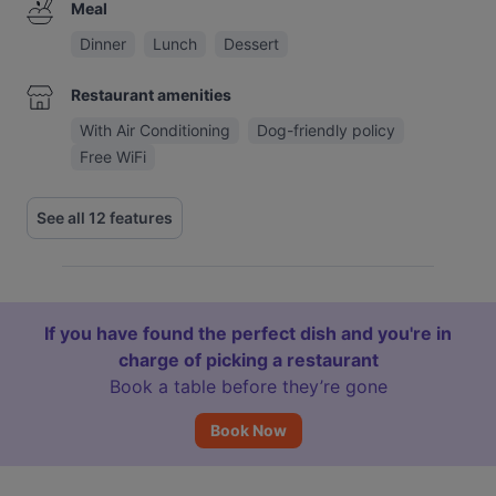
Meal
Dinner
Lunch
Dessert
Restaurant amenities
With Air Conditioning
Dog-friendly policy
Free WiFi
See all 12 features
If you have found the perfect dish and you're in
charge of picking a restaurant
Book a table before they’re gone
Book Now