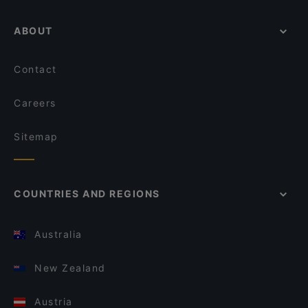
ABOUT
Contact
Careers
Sitemap
COUNTRIES AND REGIONS
Australia
New Zealand
Austria