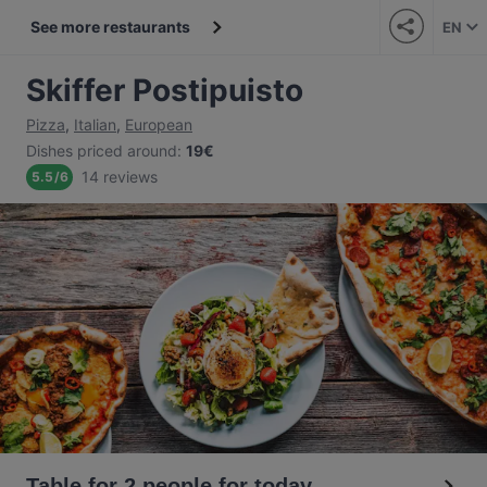
See more restaurants
EN
Skiffer Postipuisto
Pizza
,
Italian
,
European
Dishes priced around
:
19€
14 reviews
5.5
/
6
Table for 2 people for today