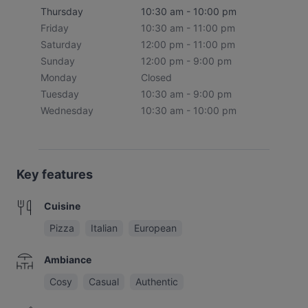
Thursday
10:30 am - 10:00 pm
Friday
10:30 am - 11:00 pm
Saturday
12:00 pm - 11:00 pm
Sunday
12:00 pm - 9:00 pm
Monday
Closed
Tuesday
10:30 am - 9:00 pm
Wednesday
10:30 am - 10:00 pm
Key features
Cuisine
Pizza
Italian
European
Ambiance
Cosy
Casual
Authentic