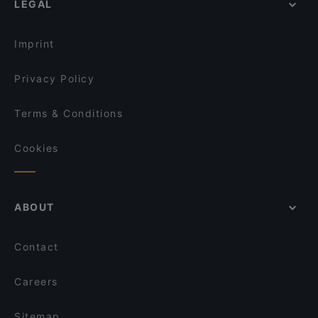
LEGAL
Gluten-free Options in Helsinki
Wave Of Flavors
English Speaking Restaurants in Helsinki
Ravintola Sture 16
Imprint
Privacy Policy
Terms & Conditions
Cookies
ABOUT
Contact
Careers
Sitemap