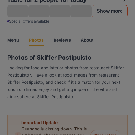
Show more
Special Offers available
Menu
Photos
Reviews
About
Photos of Skiffer Postipuisto
Looking for food and interior photos from restaurant Skiffer
Postipuisto?. Have a look at food images from restaurant
Skiffer Postipuisto, and check if it's a match for your next
lunch or dinner. Enjoy and get a glimpse of the vibe and
atmosphere at Skiffer Postipuisto.
Important Update:
Quandoo is closing down. This is