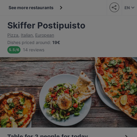
See more restaurants
EN
Skiffer Postipuisto
Pizza
,
Italian
,
European
Dishes priced around
:
19€
14 reviews
5.5
/
6
Table for 2 people for today