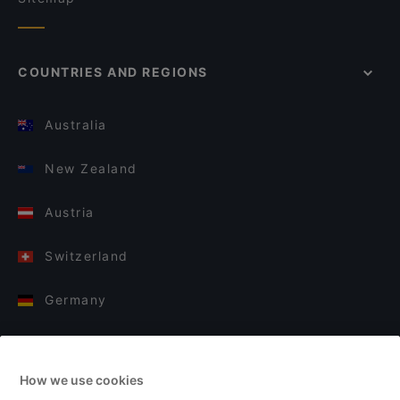
COUNTRIES AND REGIONS
Australia
New Zealand
Austria
Switzerland
Germany
Italy
How we use cookies
Finland