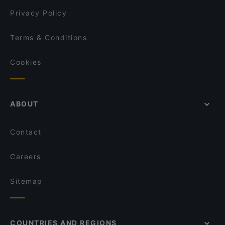
PURÉ Helsinki Ravintola
Privacy Policy
Terms & Conditions
Cookies
ABOUT
Contact
Careers
Sitemap
COUNTRIES AND REGIONS