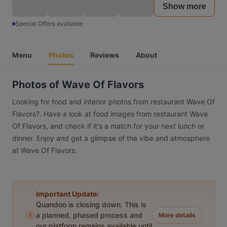
Show more
Special Offers available
Menu
Photos
Reviews
About
Photos of Wave Of Flavors
Looking for food and interior photos from restaurant Wave Of
Flavors?. Have a look at food images from restaurant Wave
Of Flavors, and check if it's a match for your next lunch or
dinner. Enjoy and get a glimpse of the vibe and atmosphere
at Wave Of Flavors.
Important Update:
Quandoo is closing down. This is
i
a planned, phased process and
More details
our platform remains available until