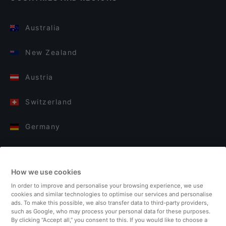
Australia
New Zealand
Austria
Switzerland
Germany
Italy
How we use cookies
Finland
In order to improve and personalise your browsing experience, we use
cookies and similar technologies to optimise our services and personalise
United Kingdom
ads. To make this possible, we also transfer data to third-party providers,
such as Google, who may process your personal data for these purposes.
By clicking “Accept all,” you consent to this. If you would like to choose a
Turkey