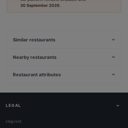
30 September 2026
.
Similar restaurants
Tandoori Flames
Ravintola Bali
Nearby restaurants
Restaurant Royal Nepal Helsinki
Ravintola Bambu Sushi
Ravintola Sture 16
Chill & Grill
Restaurant attributes
Alice Italian
Boneless Flemari
Restaurants For Groups in Helsinki
Ravintola Mäkelän Kulma
Ravintola Georgian Vibe
Restaurants For Business Lunch in Helsinki
Pikku Eden
BAMBU Asian Kitchen & Bar
Restaurants For A Party in Helsinki
Tian Tian Dumplings
Shabu House
LEGAL
Gluten-free Options in Helsinki
Oishi 18 Kallio
Ekeko Restobar
English Speaking Restaurants in Helsinki
Chuan Chim Thai Kitchen
POCHA! Korean Street Dining
Imprint
Saigon Bistro