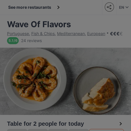
See more restaurants
EN
Wave Of Flavors
€
€
€
€
Portuguese
,
Fish & Chips
,
Mediterranean
,
European
24 reviews
5.1
/
6
Table for 2 people for today