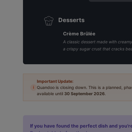
Desserts
Crème Brûlée
A classic dessert made with creamy 
a crispy sugar crust that cracks bea
Important Update:
i
Quandoo is closing down. This is a planned, ph
available until
30 September 2026
.
If you have found the perfect dish and you're