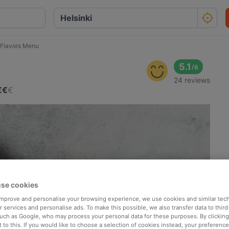
 Flavors Menu
5.1
/
6
24 reviews
€
€
€
se cookies
 improve and personalise your browsing experience, we use cookies and similar tec
 services and personalise ads. To make this possible, we also transfer data to third
such as Google, who may process your personal data for these purposes. By clicking 
 to this. If you would like to choose a selection of cookies instead, your preferenc