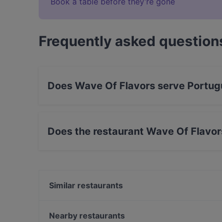
Book a table before they’re gone
Frequently asked question
Does Wave Of Flavors serve Portug
Yes, the restaurant Wave Of Flavors serves Po
Mediterranean, European food.
Does the restaurant Wave Of Flavor
Yes, the restaurant Wave Of Flavors has Street
Similar restaurants
Tandoori Flames
Restaurant Royal Nepal Helsinki
Nearby restaurants