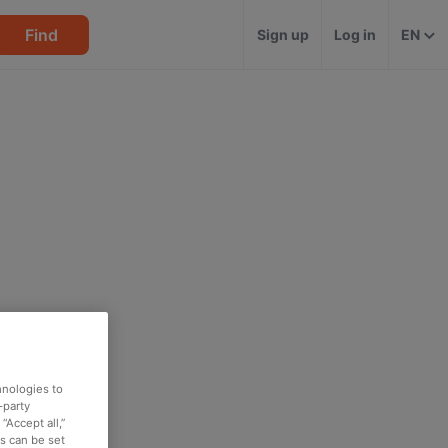
Find
Sign up
Log in
EN
hnologies to
-party
“Accept all,”
es can be set