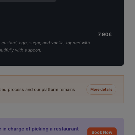
7,90€
custard, egg, sugar, and vanilla, topped with
utifully with a spoon.
ased process and our platform remains
More details
 in charge of picking a restaurant
Book Now