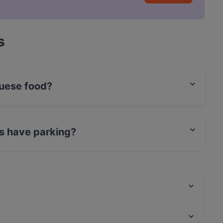
s
uese food?
rtuguese food and also serves Fish & Chips,
s have parking?
 Parking.
Ravintola Bali
Ravintola Sture 16