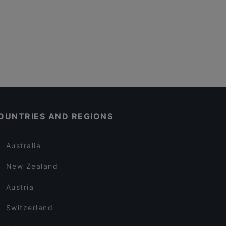
OUNTRIES AND REGIONS
Australia
New Zealand
Austria
Switzerland