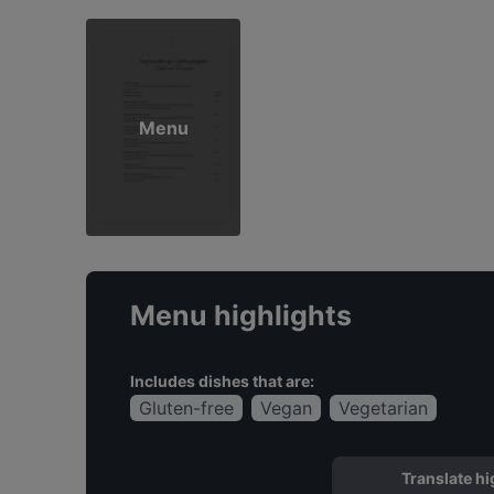
Menu
Menu highlights
Includes dishes that are:
Gluten-free
Vegan
Vegetarian
Translate hi