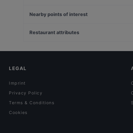
Alice Italian
Pastelaria Brasil
Pikku Eden
Taste of Uyghur
Nearby points of interest
Oishi 18 Kallio
Spasso Pizzeria
Helsingin taidehalli, Helsinki
IPI Kulmakuppila
Oma maa mansikka, Helsinki
Restaurant attributes
Ravintola Veturitallit
Eduskunnan kirjasto, Helsinki
Restaurants For Groups in Helsinki
Restaurants For A Party in Helsinki
English Speaking Restaurants in Helsinki
LEGAL
Imprint
Privacy Policy
Terms & Conditions
Cookies