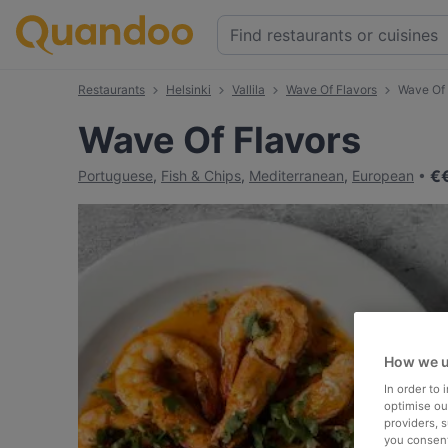
Restaurants
Helsinki
Vallila
Wave Of Flavors
Wave Of
Wave Of Flavors
€
Portuguese
,
Fish & Chips
,
Mediterranean
,
European
How we u
In order to
optimise our
providers, 
you consent