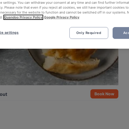
ie settings. You can withdraw your consent at any time and can find further informat
cy. Please note that even if you reject all cookies, we still have important cookies t
 necessary for the website to function and cannot be switched off in our systems. 
d.
Quandoo Privacy Policy
Google Privacy Policy
ie settings
Only Required
Acc
out
Book Now