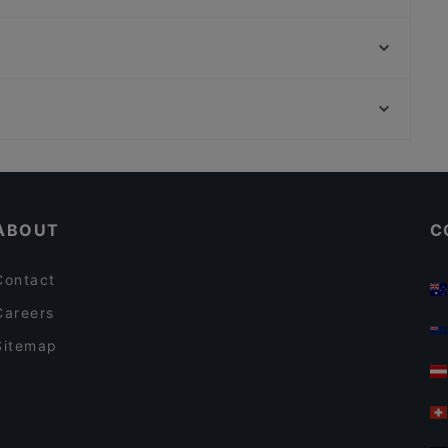
Ravintola Mäkelän Kulma
Lopez Tacos Teurastamo
Tian Tian Dumplings
Gastro Cafe Kallio
Chuan Chim Thai Kitchen
Flow Bar Kallio
Luonnontieteellinen museo, Helsinki
Peloton Cycling Eatery
Taideyliopiston Sibelius-Akatemia, Helsinki
Noodle Story Kallio
Restaurants For Business Lunch in Helsinki
Gluten-free Options in Helsinki
ABOUT
C
Contact
Careers
Sitemap