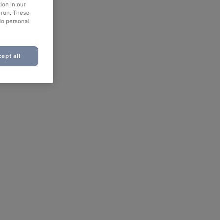
ion in our
o run. These
No personal
ept all