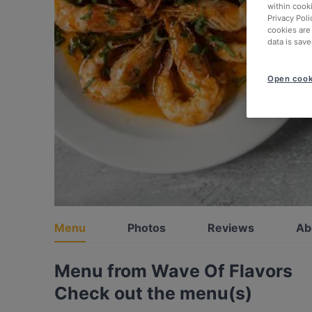
within cook
Privacy Poli
cookies are
data is save
Open cook
Menu
Photos
Reviews
Ab
Menu from Wave Of Flavors
Check out the menu(s)