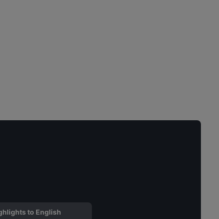
ghlights to English