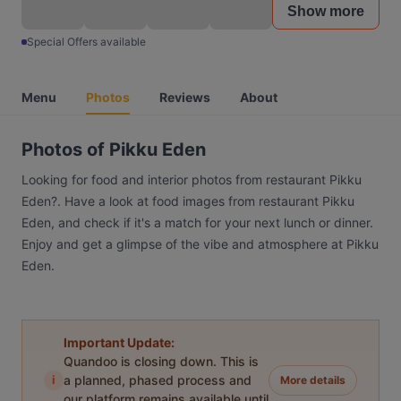
Show more
Special Offers available
Menu
Photos
Reviews
About
Photos of Pikku Eden
Looking for food and interior photos from restaurant Pikku
Eden?. Have a look at food images from restaurant Pikku
Eden, and check if it's a match for your next lunch or dinner.
Enjoy and get a glimpse of the vibe and atmosphere at Pikku
Eden.
Important Update:
Quandoo is closing down. This is
i
a planned, phased process and
More details
our platform remains available until