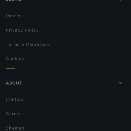
English Speaking Restaurants in Helsinki
Lie Mi Kallio
Tourist-friendly Restaurants in Helsinki
Taste of Uyghur
Imprint
Privacy Policy
Terms & Conditions
Cookies
ABOUT
Contact
Careers
Sitemap