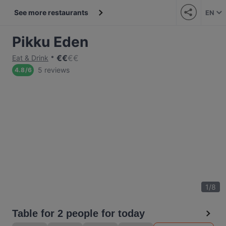
See more restaurants
EN
Pikku Eden
€
€
€
€
Eat & Drink
5 reviews
4.8
/
6
1
/
8
Table for 2 people for today