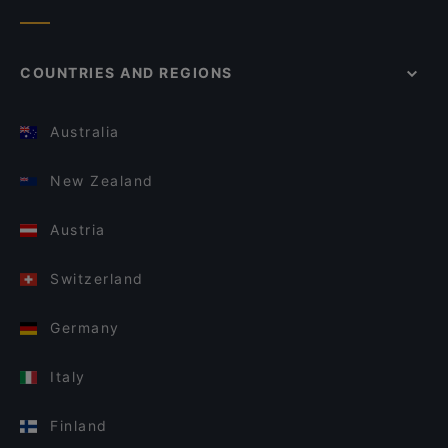
COUNTRIES AND REGIONS
Australia
New Zealand
Austria
Switzerland
Germany
Italy
Finland