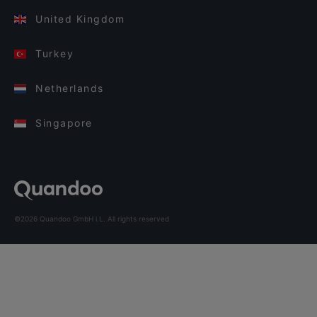
United Kingdom
Turkey
Netherlands
Singapore
©2026 Quandoo GmbH i.L. All rights reserved