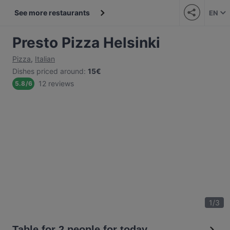
See more restaurants
EN
Presto Pizza Helsinki
Pizza
,
Italian
Dishes priced around
:
15€
12 reviews
5.8
/
6
1
/
3
Table for 2 people for today