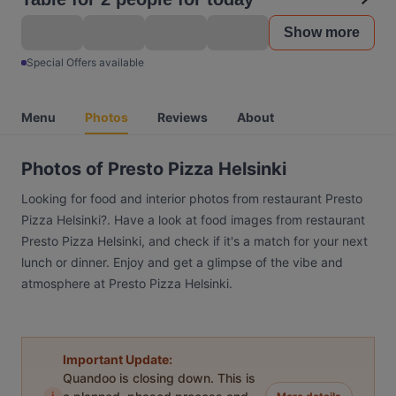
Show more
Special Offers available
Menu
Photos
Reviews
About
Photos of Presto Pizza Helsinki
Looking for food and interior photos from restaurant Presto
Pizza Helsinki?. Have a look at food images from restaurant
Presto Pizza Helsinki, and check if it's a match for your next
lunch or dinner. Enjoy and get a glimpse of the vibe and
atmosphere at Presto Pizza Helsinki.
Important Update:
Quandoo is closing down. This is