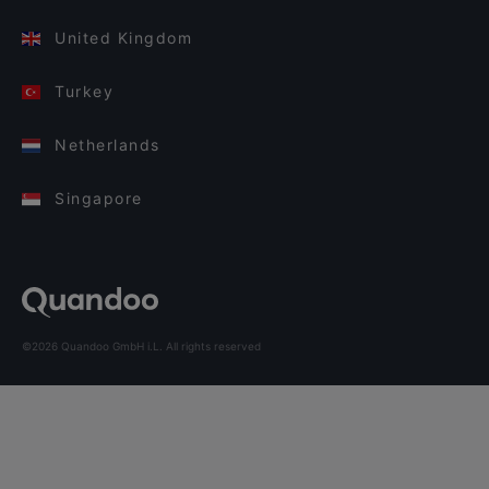
United Kingdom
Turkey
Netherlands
Singapore
©2026 Quandoo GmbH i.L. All rights reserved