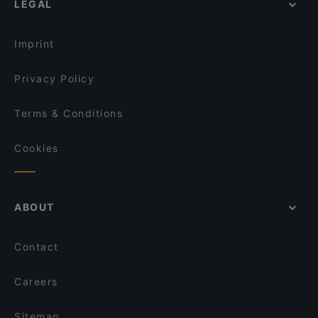
LEGAL
English Speaking Restaurants in Helsinki
Nepalilainen Ravintola Mountain
Tourist-friendly Restaurants in Helsinki
Restaurant Royal Nepal Helsinki
Imprint
Privacy Policy
Terms & Conditions
Cookies
ABOUT
Contact
Careers
Sitemap