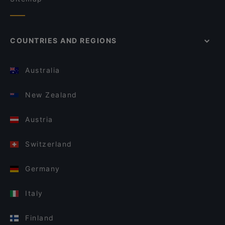
COUNTRIES AND REGIONS
Australia
New Zealand
Austria
Switzerland
Germany
Italy
Finland