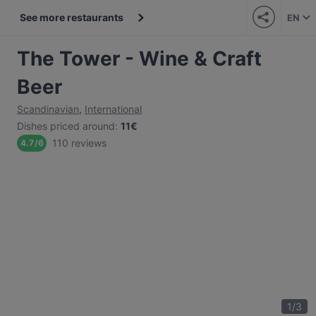
See more restaurants
EN
The Tower - Wine & Craft
Beer
Scandinavian
,
International
Dishes priced around
:
11€
110 reviews
4.7
/
6
1
/
3