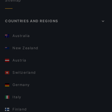
Sitemap
COUNTRIES AND REGIONS
Australia
New Zealand
Austria
Switzerland
Germany
Italy
Finland