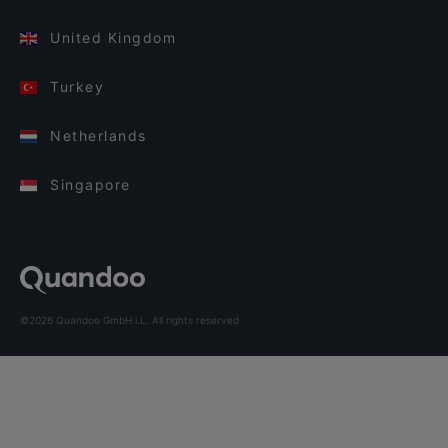
United Kingdom
Turkey
Netherlands
Singapore
©2026 Quandoo GmbH i.L. All rights reserved