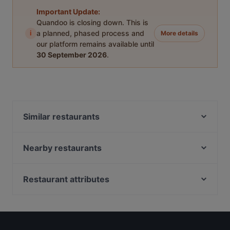
Important Update:
Quandoo is closing down. This is
i
a planned, phased process and
More details
our platform remains available until
30 September 2026
.
Similar restaurants
Pancho Villa Tripla, Helsinki
Kalaliike & Bistro S. Wallin
Nearby restaurants
Brokadi Tripla
Ravintola Sture 16
Dylan Böle
Masa’s Pizza Töölö
Restaurant attributes
Rannagor
Ravintola Mullikka
Restaurants For Business Lunch in Helsinki
Bellmanni - Pasila
Spasso Pizzeria
Gluten-free Options in Helsinki
Presto Pizza Helsinki
Pikku Eden
English Speaking Restaurants in Helsinki
Draft Sportsbar