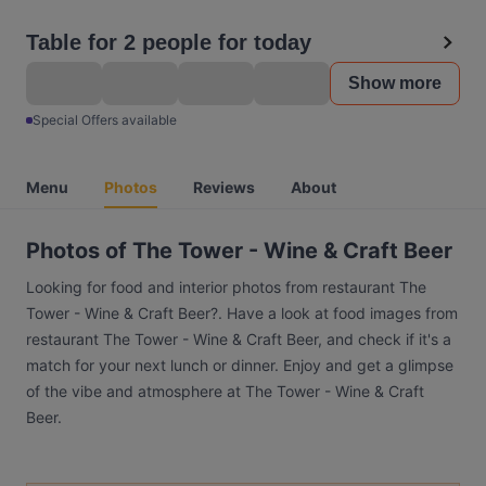
Table for 2 people for today
Show more
Special Offers available
Menu
Photos
Reviews
About
Photos of The Tower - Wine & Craft Beer
Looking for food and interior photos from restaurant The
Tower - Wine & Craft Beer?. Have a look at food images from
restaurant The Tower - Wine & Craft Beer, and check if it's a
match for your next lunch or dinner. Enjoy and get a glimpse
of the vibe and atmosphere at The Tower - Wine & Craft
Beer.