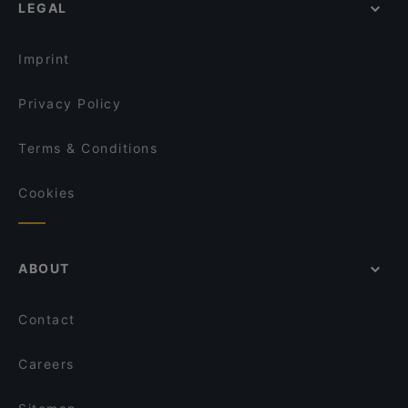
Tandoori Flames
LEGAL
Tourist-friendly Restaurants in Helsinki
Ravintola Veturitallit
Nepalilainen Ravintola Mountain
Casual Restaurants in Helsinki
Pastelaria Brasil
Wave Of Flavors
Imprint
Restaurant Maharaja Töölö
Restaurant Royal Nepal Helsinki
Privacy Policy
Terms & Conditions
Cookies
ABOUT
Contact
Careers