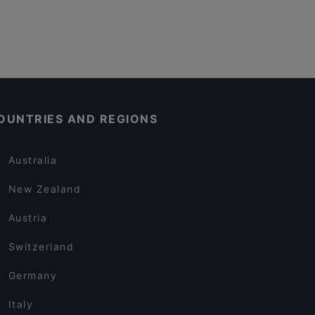
OUNTRIES AND REGIONS
Australia
New Zealand
Austria
Switzerland
Germany
Italy