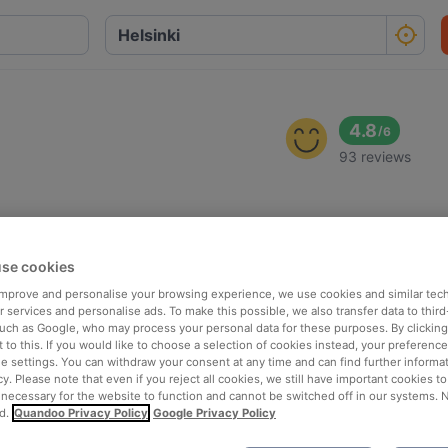
4.8
/
6
93 reviews
se cookies
 improve and personalise your browsing experience, we use cookies and similar tec
 services and personalise ads. To make this possible, we also transfer data to third
such as Google, who may process your personal data for these purposes. By clicking 
 to this. If you would like to choose a selection of cookies instead, your preferenc
ie settings. You can withdraw your consent at any time and can find further informat
cy. Please note that even if you reject all cookies, we still have important cookies t
 necessary for the website to function and cannot be switched off in our systems. 
d.
Quandoo Privacy Policy
Google Privacy Policy