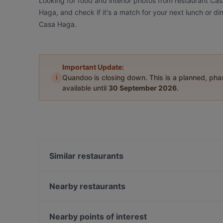
Looking for food and interior photos from restaurant Ca
Haga, and check if it's a match for your next lunch or d
Casa Haga.
Important Update:
i
Quandoo is closing down. This is a planned, ph
available until
30 September 2026
.
Similar restaurants
Akhanda Nepalilainen Ravintola
Pikku Ranska
Nearby restaurants
Malati
Bellmanni - Pasila
Ravintola Oda
Rannagor
Nearby points of interest