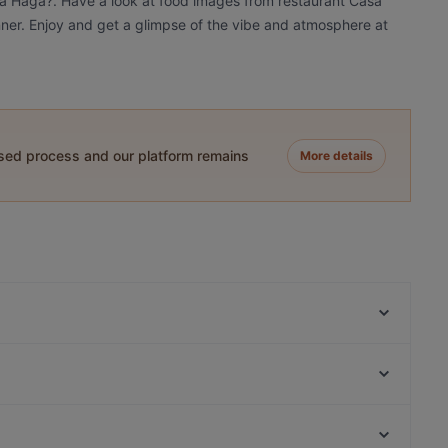
sa Haga?. Have a look at food images from restaurant Casa
inner. Enjoy and get a glimpse of the vibe and atmosphere at
ased process and our platform remains
More details
Ravintola Rara
Skiffer Postipuisto
Ravintola Hansha
El Torito Restaurant & Grill
The Grill
Ravintola Mullikka