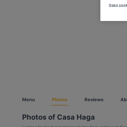
Open cook
Menu
Photos
Reviews
Ab
Photos of Casa Haga