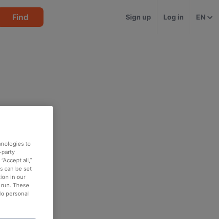
Find
Sign up
Log in
EN
hnologies to
-party
“Accept all,”
es can be set
ion in our
o run. These
No personal