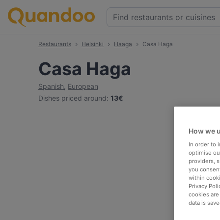
Restaurants
Helsinki
Haaga
Casa Haga
Casa Haga
Spanish
,
European
Dishes priced around
:
13€
How we u
In order to
optimise our
providers, 
you consent
within cook
Privacy Poli
cookies are
data is save