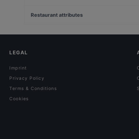
Mauritz
Dylan Böle
Helsingin Golfklubi, Helsinki
The Tower - Wine & Craft Beer
Studio Aalto / Alvar Aallon ateljee, Helsinki
Restaurant attributes
Brokadi Tripla
Strömberginkoski, Helsinki
Restaurants For Groups in Helsinki
Cheap Eats in Helsinki
English Speaking Restaurants in Helsinki
LEGAL
Imprint
Privacy Policy
Terms & Conditions
Cookies