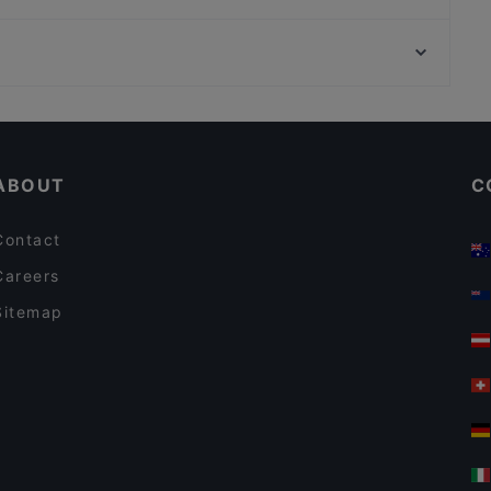
Presto Pizza Helsinki
Kalaliike & Bistro S. Wallin
Munkkivuoren kirkko, Helsinki
Pancho Villa Tripla, Helsinki
Vapaaheitto, Helsinki
Meritorppa
Kid-friendly Restaurants in Helsinki
Gluten-free Options in Helsinki
ABOUT
C
Contact
Careers
Sitemap