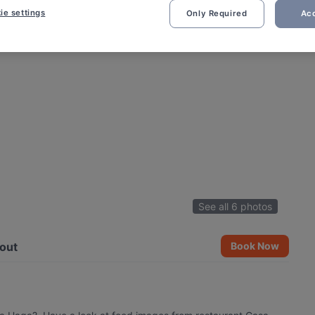
ie settings
Only Required
Acc
See all 6 photos
out
Book Now