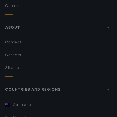
Cookies
ABOUT
Contact
Careers
Sitemap
COUNTRIES AND REGIONS
Australia