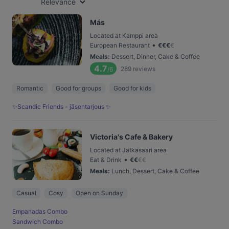
Relevance
Más
Located at Kamppi area
•
European Restaurant
€
€
€
€
Meals
:
Dessert, Dinner, Cake & Coffee
4.7
289
reviews
/6
Romantic
Good for groups
Good for kids
✨Scandic Friends - jäsentarjous ✨
Victoria's Cafe & Bakery
Located at Jätkäsaari area
•
Eat & Drink
€
€
€
€
Meals
:
Lunch, Dessert, Cake & Coffee
Casual
Cosy
Open on Sunday
Empanadas Combo
Sandwich Combo