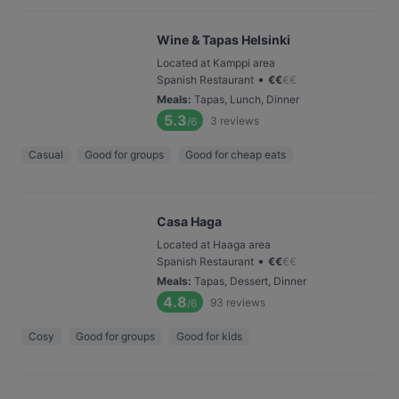
Wine & Tapas Helsinki
Located at Kamppi area
•
Spanish Restaurant
€
€
€
€
Meals
:
Tapas, Lunch, Dinner
5.3
3
reviews
/6
Casual
Good for groups
Good for cheap eats
Casa Haga
Located at Haaga area
•
Spanish Restaurant
€
€
€
€
Meals
:
Tapas, Dessert, Dinner
4.8
93
reviews
/6
Cosy
Good for groups
Good for kids