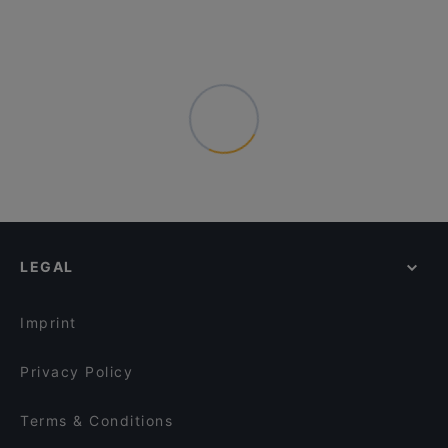
LEGAL
Imprint
Privacy Policy
Terms & Conditions