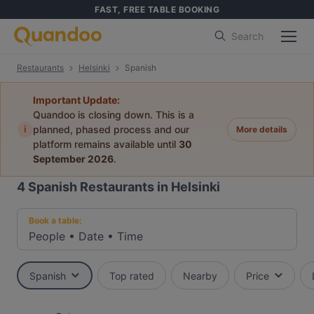
FAST, FREE TABLE BOOKING
Search
Restaurants
Helsinki
Spanish
Important Update:
Quandoo is closing down. This is a
i
planned, phased process and our
More details
platform remains available until
30
September 2026
.
4
Spanish Restaurants in Helsinki
Book a table:
People
•
Date
•
Time
Spanish
Top rated
Nearby
Price