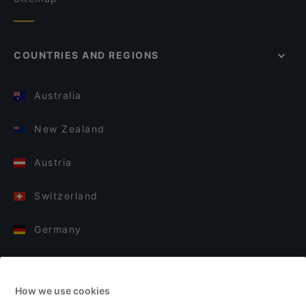
COUNTRIES AND REGIONS
Australia
New Zealand
Austria
Switzerland
Germany
Italy
How we use cookies
Finland