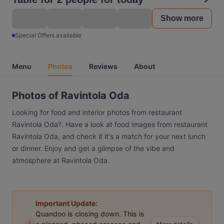
Show more
Special Offers available
Menu
Photos
Reviews
About
Photos of Ravintola Oda
Looking for food and interior photos from restaurant
Ravintola Oda?. Have a look at food images from restaurant
Ravintola Oda, and check if it's a match for your next lunch
or dinner. Enjoy and get a glimpse of the vibe and
atmosphere at Ravintola Oda.
Important Update:
Quandoo is closing down. This is