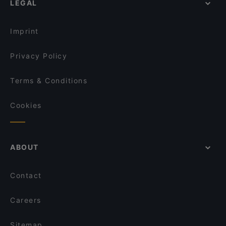
LEGAL
Gluten-free Options in Helsinki
Restaurant Maharaja Töölö
English Speaking Restaurants in Helsinki
Ravintola Veturitallit
Imprint
Privacy Policy
Terms & Conditions
Cookies
ABOUT
Contact
Careers
Sitemap