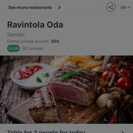
See more restaurants
EN
Ravintola Oda
Georgian
Dishes priced around
:
30€
98 reviews
5.5
/
6
Table for 2 people for today