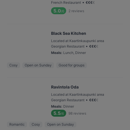
•
French Restaurant
€
€
€
€
5.0
2
reviews
/6
Black Sea Kitchen
Located at Kaartinkaupunki area
•
Georgian Restaurant
€
€
€
€
Meals
:
Lunch, Dinner
Cosy
Open on Sunday
Good for groups
Ravintola Oda
Located at Kaartinkaupunki area
•
Georgian Restaurant
€
€
€
€
Meals
:
Dinner
5.5
98
reviews
/6
Romantic
Cosy
Open on Sunday