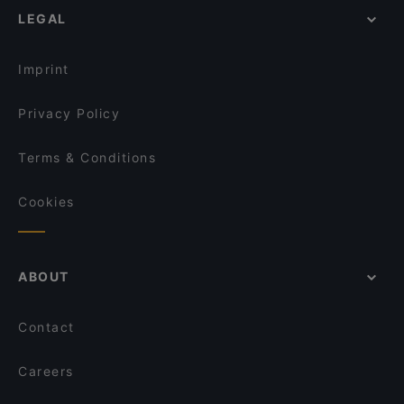
LEGAL
Imprint
Privacy Policy
Terms & Conditions
Cookies
ABOUT
Contact
Careers