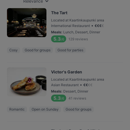
Relevance
The Tart
Located at Kaartinkaupunki area
•
International Restaurant
€
€
€
€
Meals
:
Lunch, Dessert, Dinner
5.3
129
reviews
/6
Cosy
Good for groups
Good for parties
Victor's Garden
Located at Kaartinkaupunki area
•
Asian Restaurant
€
€
€
€
Meals
:
Dessert, Dinner
5.3
41
reviews
/6
Romantic
Open on Sunday
Good for groups