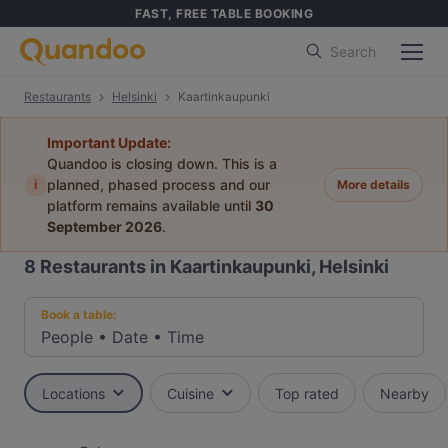
FAST, FREE TABLE BOOKING
Search
Restaurants
Helsinki
Kaartinkaupunki
Important Update:
Quandoo is closing down. This is a
i
planned, phased process and our
More details
platform remains available until
30
September 2026
.
8
Restaurants in Kaartinkaupunki, Helsinki
Book a table:
People
•
Date
•
Time
Locations
Cuisine
Top rated
Nearby