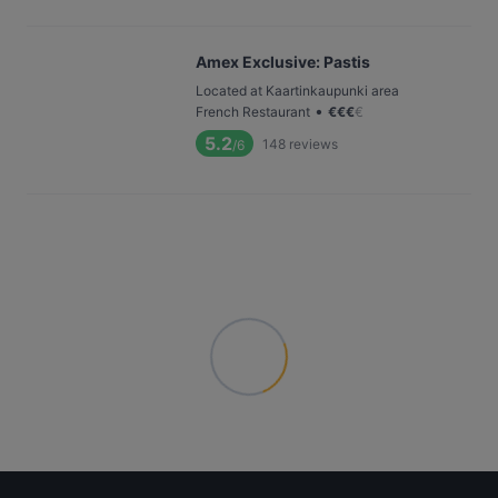
Amex Exclusive: Pastis
Located at Kaartinkaupunki area
•
French Restaurant
€
€
€
€
5.2
148
reviews
/6