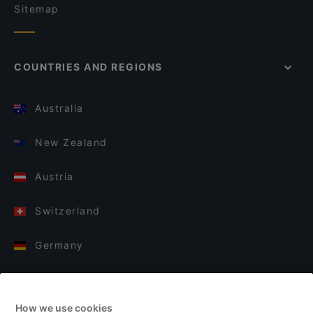
Sitemap
COUNTRIES AND REGIONS
Australia
New Zealand
Austria
Switzerland
Germany
Italy
How we use cookies