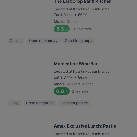
The Last Drop Bar & Kitchen
Located at Kaartinkaupunki area
•
Eat & Drink
€
€
€
€
Meals
:
Dinner
5.3
10
reviews
/6
Casual
Open on Sunday
Good for groups
Momentine Wine Bar
Located at Kaartinkaupunki area
•
Eat & Drink
€
€
€
€
Meals
:
Dessert, Dinner
6.0
2
reviews
/6
Cosy
Good for groups
Good for parties
Amex Exclusive Lunch: Pastis
Located at Kaartinkaupunki area