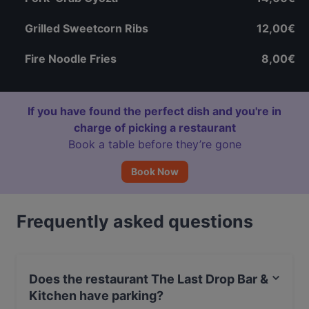
Grilled Sweetcorn Ribs
12,00€
Fire Noodle Fries
8,00€
If you have found the perfect dish and you're in
charge of picking a restaurant
Book a table before they’re gone
Book Now
Frequently asked questions
Does the restaurant The Last Drop Bar &
Kitchen have parking?