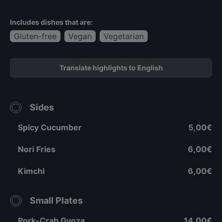
Includes dishes that are:
Gluten-free
Vegan
Vegetarian
Translate highlights to English
Sides
Spicy Cucumber
5,00€
Nori Fries
6,00€
Kimchi
6,00€
Small Plates
Pork-Crab Gyoza
14,00€