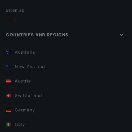
Sitemap
COUNTRIES AND REGIONS
Australia
New Zealand
Austria
Switzerland
Germany
Italy