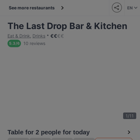
See more restaurants
EN
The Last Drop Bar & Kitchen
€
€
€
€
Eat & Drink
,
Drinks
10 reviews
5.3
/
6
1
/
11
Table for 2 people for today