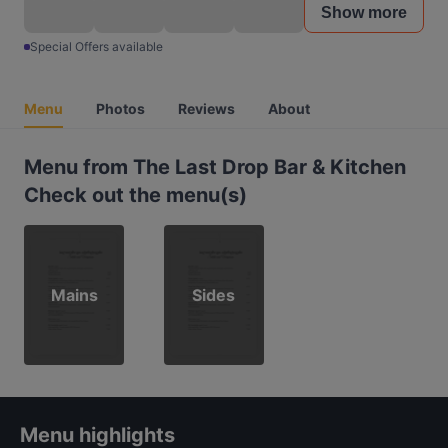
Show more
Special Offers available
Menu
Photos
Reviews
About
Menu from The Last Drop Bar & Kitchen
Check out the menu(s)
Mains
Sides
Menu highlights