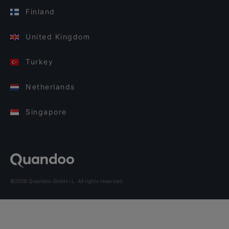
Finland
United Kingdom
Turkey
Netherlands
Singapore
©2026 Quandoo GmbH i.L. All rights reserved