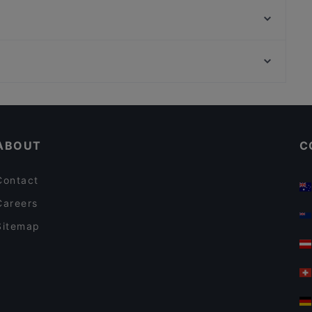
Alby's Pizza
Daddy's Bar & Pizza Kivistö
El Torito Restaurant & Grill
Wanda's Kitchen & Lounge
Ravintola Villa Lilla
Ravintola Koto
Himalayan Herkut
Kid-friendly Restaurants in Vantaa
Ravintola Harakanpesä
Dinner Options in Vantaa
Akhanda Nepalilainen Ravintola
ABOUT
C
Contact
Careers
Sitemap