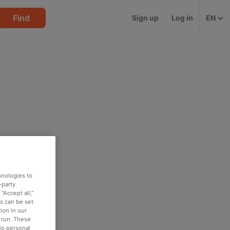
Find
Sign up
Log in
EN
hnologies to
-party
“Accept all,”
es can be set
ion in our
o run. These
No personal