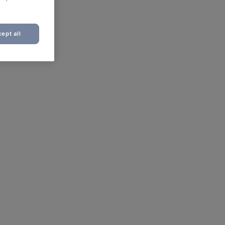
ept all