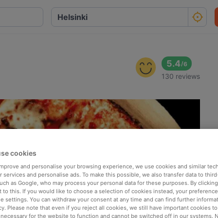
5.4
/
6
130 reviews
se cookies
 improve and personalise your browsing experience, we use cookies and similar tec
 services and personalise ads. To make this possible, we also transfer data to third
such as Google, who may process your personal data for these purposes. By clicking 
 to this. If you would like to choose a selection of cookies instead, your preferenc
ie settings. You can withdraw your consent at any time and can find further informat
cy. Please note that even if you reject all cookies, we still have important cookies t
 necessary for the website to function and cannot be switched off in our systems. 