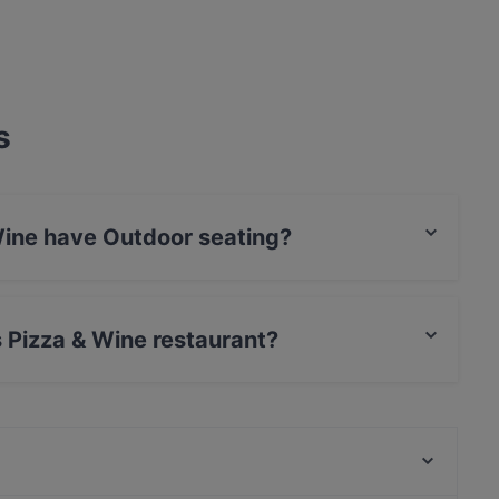
s
Wine have Outdoor seating?
Outdoor seating.
s Pizza & Wine restaurant?
rCard, Debit / Maestro Card, Contactless payment.
Ravintola Kuninkaan Lohet - Kuninkaan Kartano