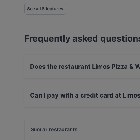
See all 8 features
Frequently asked question
Does the restaurant Limos Pizza & 
No, the restaurant Limos Pizza & Wine has no 
Can I pay with a credit card at Limo
Yes, you can pay with Apple Pay, Visa, Maste
Similar restaurants
Ravintola Kuninkaan Lohet - Vanha Viilatehdas