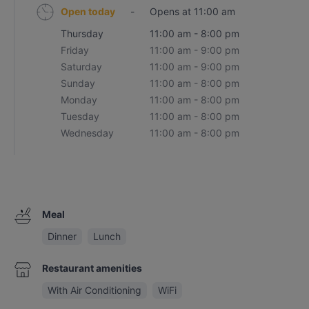
Open today
-
Opens at 11:00 am
Thursday
11:00 am - 8:00 pm
Friday
11:00 am - 9:00 pm
Saturday
11:00 am - 9:00 pm
Sunday
11:00 am - 8:00 pm
Monday
11:00 am - 8:00 pm
Tuesday
11:00 am - 8:00 pm
Wednesday
11:00 am - 8:00 pm
Meal
Dinner
Lunch
Restaurant amenities
With Air Conditioning
WiFi