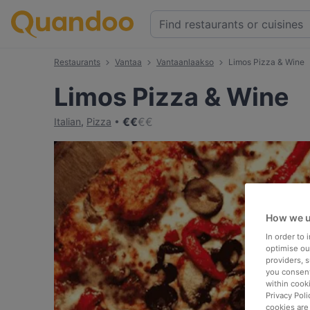
Restaurants
Vantaa
Vantaanlaakso
Limos Pizza & Wine
Limos Pizza & Wine
€
€
€
€
Italian
,
Pizza
How we u
In order to
optimise our
providers, 
you consent
within cook
Privacy Poli
cookies are