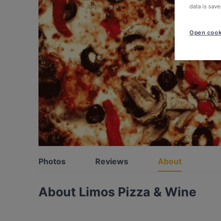
data is save
Open cook
Photos
Reviews
About
About Limos Pizza & Wine