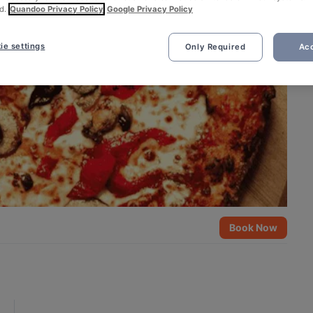
d.
Quandoo Privacy Policy
Google Privacy Policy
ie settings
Only Required
Acc
Book Now