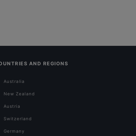
OUNTRIES AND REGIONS
Australia
New Zealand
Austria
Switzerland
Germany