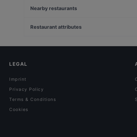
Alessio's Pizzeria Italiana
Nearby restaurants
Pancho Villa Kivistö
Annan Kartano
Ravintola Anlii
Ravintola Hansha
Restaurant attributes
Red Onion x Deluxe Burger
Amex Exclusive: Ravintola Villa Lilla
Restaurants For Groups in Vantaa
LoKal Food & Bar
Gluten-free Options in Vantaa
Casa Haga
Lunch Options in Vantaa
LEGAL
Imprint
Privacy Policy
Terms & Conditions
Cookies