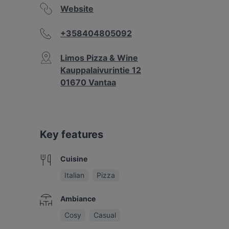
Website
+358404805092
Limos Pizza & Wine
Kauppalaivurintie 12
01670 Vantaa
Key features
Cuisine
Italian
Pizza
Ambiance
Cosy
Casual