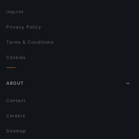
Lunch Options in Vantaa
Akhanda Nepalilainen Ravintola
Imprint
Privacy Policy
Terms & Conditions
Cookies
ABOUT
Contact
Careers
Sitemap