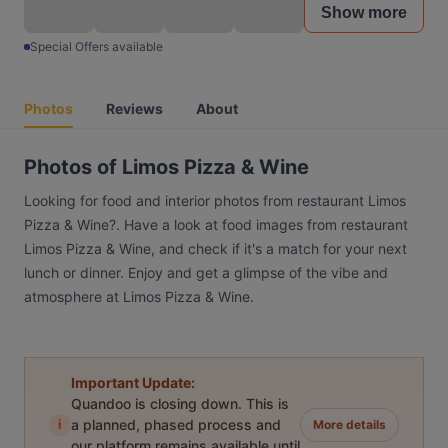
Show more
Special Offers available
Photos
Reviews
About
Photos of Limos Pizza & Wine
Looking for food and interior photos from restaurant Limos
Pizza & Wine?. Have a look at food images from restaurant
Limos Pizza & Wine, and check if it's a match for your next
lunch or dinner. Enjoy and get a glimpse of the vibe and
atmosphere at Limos Pizza & Wine.
Important Update:
Quandoo is closing down. This is
i
a planned, phased process and
More details
our platform remains available until