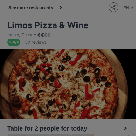
See more restaurants
EN
Limos Pizza & Wine
€
€
€
€
Italian
,
Pizza
130 reviews
5.4
/
6
Table for 2 people for today