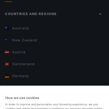
COUNTRIES AND REGIONS
Australia
New Zealand
Austria
Switzerland
Germany
Italy
How we use cookies
Finland
In order to improve and personalise your browsing experience, we use
cookies and similar technologies to optimise our services and personalise